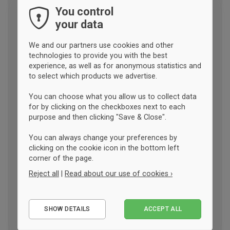
You control
your data
We and our partners use cookies and other
technologies to provide you with the best
experience, as well as for anonymous statistics and
to select which products we advertise.
You can choose what you allow us to collect data
for by clicking on the checkboxes next to each
purpose and then clicking "Save & Close".
You can always change your preferences by
clicking on the cookie icon in the bottom left
corner of the page.
Reject all
|
Read about our use of cookies ›
Essential
SHOW DETAILS
ACCEPT ALL
Performance
Marketing