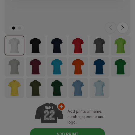
Add prints of name,
number, sponsor and
logo.
ADD PRINT