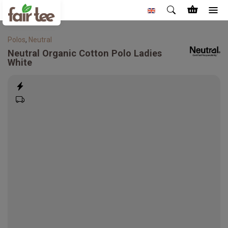
Polos
,
Neutral
Neutral
Organic Cotton Polo Ladies
White