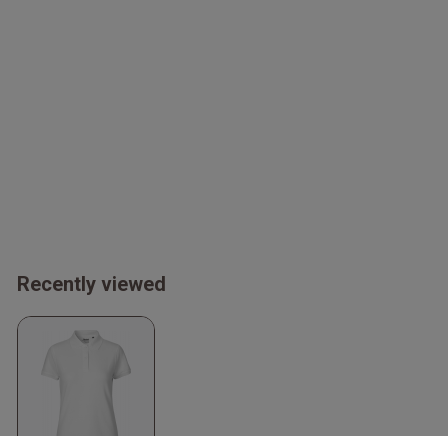
Recently viewed