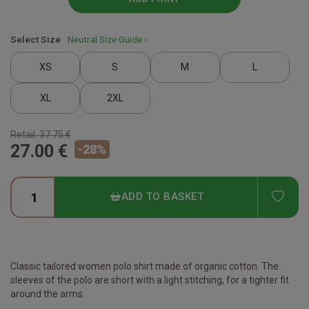
Select Size
Neutral Size Guide ›
XS
S
M
L
XL
2XL
Retail:
37.75 €
27.00 €
-
28
%
ADD
ADD TO BASKET
Classic tailored women polo shirt made of organic cotton. The
sleeves of the polo are short with a light stitching, for a tighter fit
around the arms.