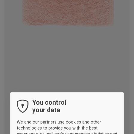
You control
your data
We and our partners use cookies and other
technologies to provide you with the best