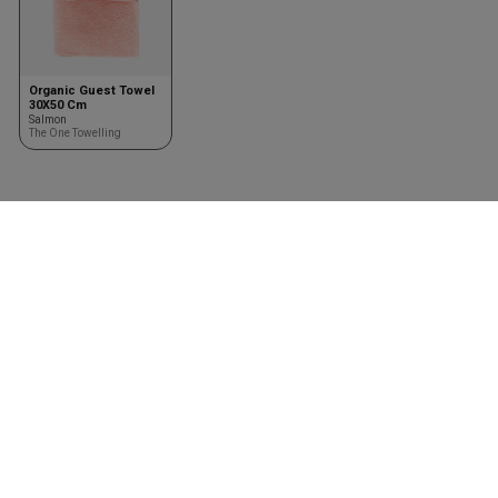
Organic Guest Towel
30X50 Cm
Salmon
The One Towelling
Clothing
Accessories
Shirts
Kasketter & huer