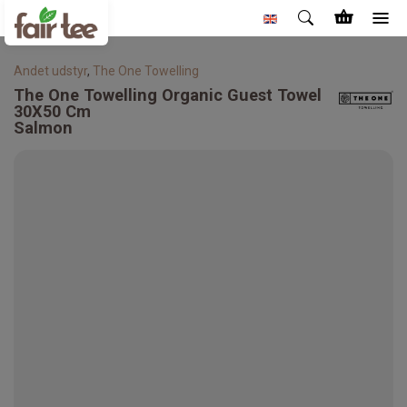
Andet udstyr
,
The One Towelling
The One Towelling
Organic Guest Towel
30X50 Cm
Salmon