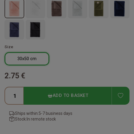
Size
30x50 cm
2.75 €
ADD
ADD TO BASKET
Ships within:
5-7 business days
Stock:
In remote stock