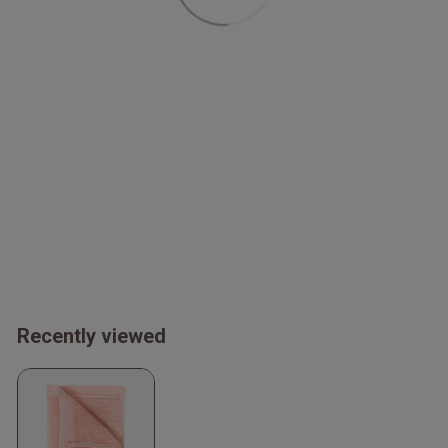
Recently viewed