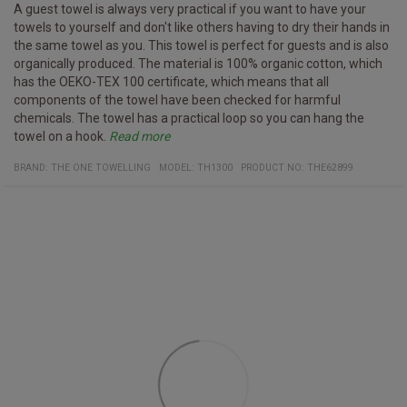
A guest towel is always very practical if you want to have your
towels to yourself and don't like others having to dry their hands in
the same towel as you. This towel is perfect for guests and is also
organically produced. The material is 100% organic cotton, which
has the OEKO-TEX 100 certificate, which means that all
components of the towel have been checked for harmful
chemicals. The towel has a practical loop so you can hang the
towel on a hook.
Read more
Specifications
Washed up to 40° C
Certificates:
Organic cotton
Oeko-Tex 100
Material:
100% organic cotton
BRAND:
THE ONE TOWELLING
MODEL
:
TH1300
PRODUCT NO
:
THE62899