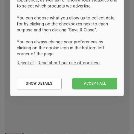
experience, as well as for anonymous statistics and
to select which products we advertise.
You can choose what you allow us to collect data
for by clicking on the checkboxes next to each
purpose and then clicking "Save & Close".
You can always change your preferences by
clicking on the cookie icon in the bottom left
corner of the page.
Reject all
|
Read about our use of cookies ›
Essential
SHOW DETAILS
ACCEPT ALL
Performance
Marketing