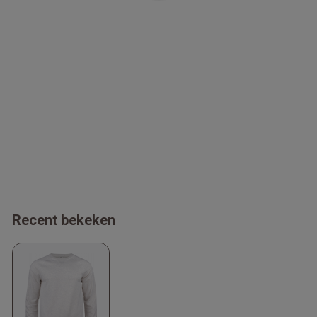
Recent bekeken