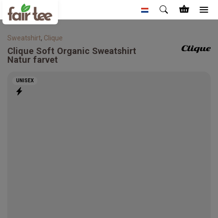
Sweatshirt
,
Clique
Clique
Soft Organic Sweatshirt
Natur farvet
UNISEX