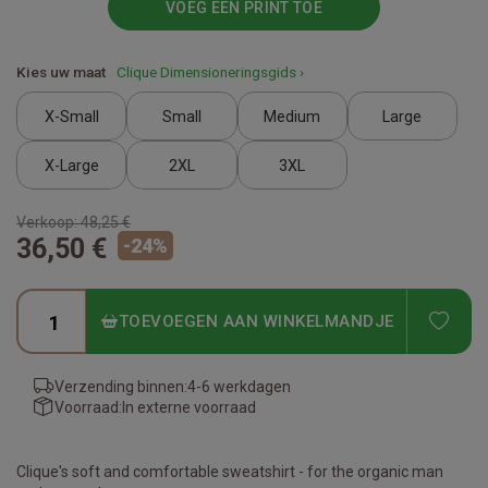
VOEG EEN PRINT TOE
Kies uw maat
Clique Dimensioneringsgids ›
X-Small
Small
Medium
Large
X-Large
2XL
3XL
Verkoop:
48,25 €
36,50 €
-
24
%
ADD
TOEVOEGEN AAN WINKELMANDJE
Verzending binnen:
4-6 werkdagen
Voorraad:
In externe voorraad
Clique's soft and comfortable sweatshirt - for the organic man