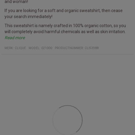
and woman!
If you are looking for a soft and organic sweatshirt, then cease
your search immediately!
This sweatshirt is namely crafted in 100% organic cotton, so you
will completely avoid harmful chemicals as well as skin irritation.
Read more
Furthermore, it has a hidden pocket with a zipper on the side - try
Specifics
Sweatshirt
Multiple colors
Fabric
100% organic cotton
MERK:
CLIQUE
MODEL
:
021000
PRODUCTNUMMER
:
CLI53988
and see if you can spot it on the image!