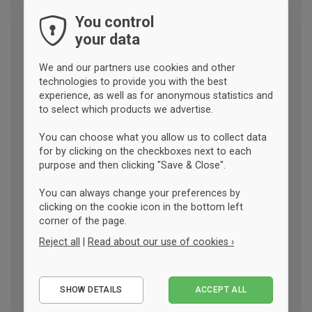
You control
your data
We and our partners use cookies and other
technologies to provide you with the best
experience, as well as for anonymous statistics and
to select which products we advertise.
You can choose what you allow us to collect data
for by clicking on the checkboxes next to each
purpose and then clicking "Save & Close".
You can always change your preferences by
clicking on the cookie icon in the bottom left
corner of the page.
Reject all
|
Read about our use of cookies ›
Essential
SHOW DETAILS
ACCEPT ALL
Performance