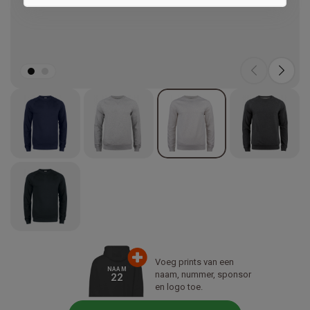
Marketing
Voeg prints van een
NAAM
naam, nummer, sponsor
22
en logo toe.