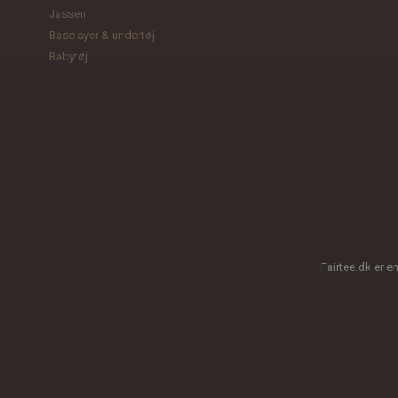
Jassen
Baselayer & undertøj
Babytøj
Fairtee.dk er e