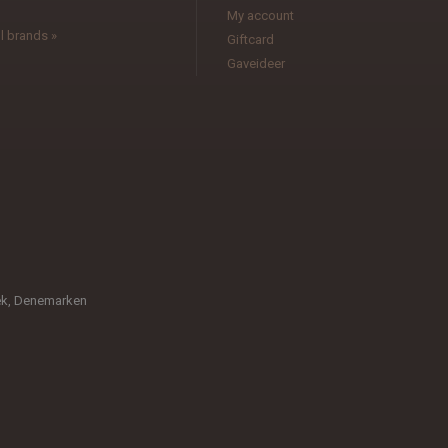
My account
l brands »
Giftcard
Gaveideer
æk, Denemarken