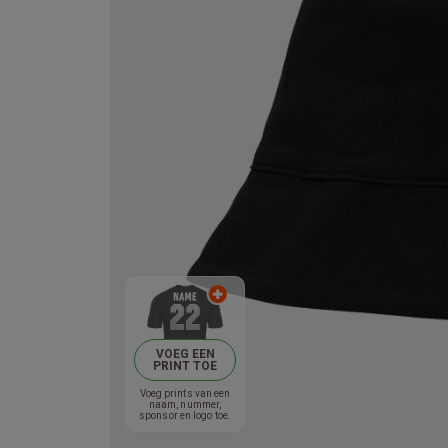
VOEG EEN
PRINT TOE
Voeg prints van een
naam, nummer,
sponsor en logo toe.