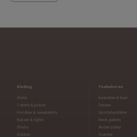
Kleding
Toebehoren
Shirts
Kasketter & huer
T-shirts & poloer
Tassen
Hoodies & sweatshirts
Sportshandsker
Bukser & tights
Neck gaiters
Shorts
Andet udstyr
Sokken
Scarves