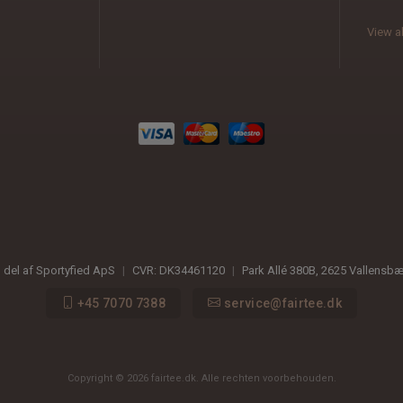
View al
n del af Sportyfied ApS
|
CVR:
DK34461120
|
Park Allé 380B
,
2625
Vallensb
+45 7070 7388
service@fairtee.dk
Copyright © 2026 fairtee.dk. Alle rechten voorbehouden.