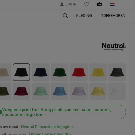
LOG IN
WISHLIST
KLEDING
TOEBEHOREN
Voeg een print toe:
Voeg prints van een naam, nummer,
sponsor en logo toe. ›
s uw maat
Neutral Dimensioneringsgids ›
edbeklædning
Dimensioneringsgids ›