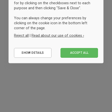
for by clicking on the checkboxes next to each
purpose and then clicking "Save & Close".
You can always change your preferences by
clicking on the cookie icon in the bottom left
corner of the page.
Reject all
|
Read about our use of cookies ›
Essential
SHOW DETAILS
ACCEPT ALL
Performance
Marketing