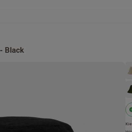
Black
Kie
Hov