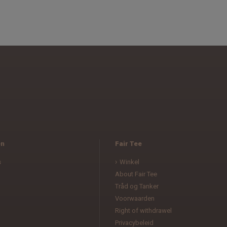
en
Fair Tee
s
Winkel
About Fair Tee
Tråd og Tanker
Voorwaarden
l
Right of withdrawel
Privacybeleid