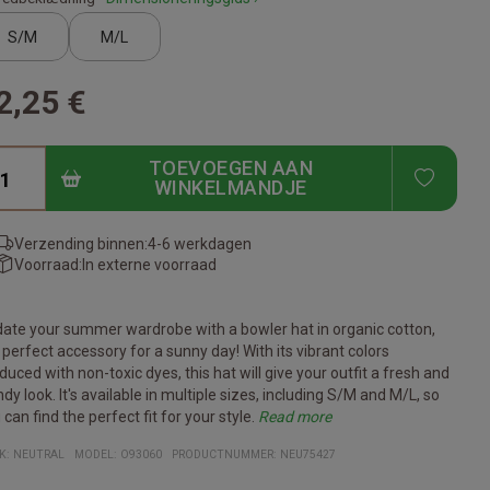
S/M
M/L
2,25 €
TOEVOEGEN AAN
ADD T
WINKELMANDJE
Verzending binnen:
4-6 werkdagen
Voorraad:
In externe voorraad
ate your summer wardrobe with a bowler hat in organic cotton,
 perfect accessory for a sunny day! With its vibrant colors
duced with non-toxic dyes, this hat will give your outfit a fresh and
ndy look. It's available in multiple sizes, including S/M and M/L, so
 can find the perfect fit for your style.
Read more
 bully hat is made from 210gsm woven organic Fairtrade cotton,
s hat is ideal for outdoor activities such as beach trips, gardening
addition to being stylish and functional, this Twill Bucket Hat is also
b this bully hat today and add a colorful and conscious element to
cifications:
erial: 210gsm twin woven organic Fairtrade cotton
ilable sizes: S/M, M/L
ors: Choose from several vibrant colors
-friendly: Made from sustainable materials and non-toxic dyes
: Suitable for outdoor activities and sun protection
K:
NEUTRAL
MODEL
:
O93060
PRODUCTNUMMER
:
NEU75427
ch makes it both durable and environmentally friendly. You can
just a relaxing walk in the sunshine. The wide shade protects your
of of your support for sustainable products and fair trade. With its
r summer style!