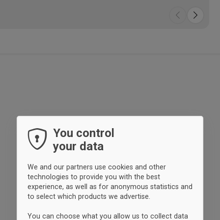
enj
fac
org
con
fee
pro
You control
your data
We and our partners use cookies and other
technologies to provide you with the best
experience, as well as for anonymous statistics and
to select which products we advertise.
You can choose what you allow us to collect data