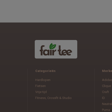
Categorieën
Merk
Hardlopen
Adida
Fietsen
Clique
Vrije tijd
Craft
Fitness, Crossfit & Studio
ID
Neutra
Puma