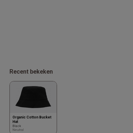
Recent bekeken
Organic Cotton Bucket
Hat
Black
Neutral