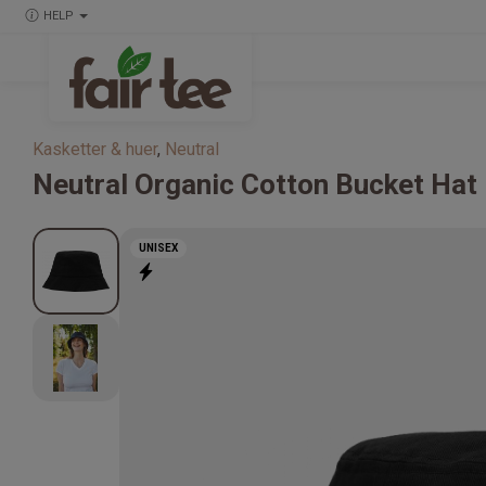
HELP
Kasketter & huer
,
Neutral
Neutral
Organic Cotton Bucket Hat
UNISEX