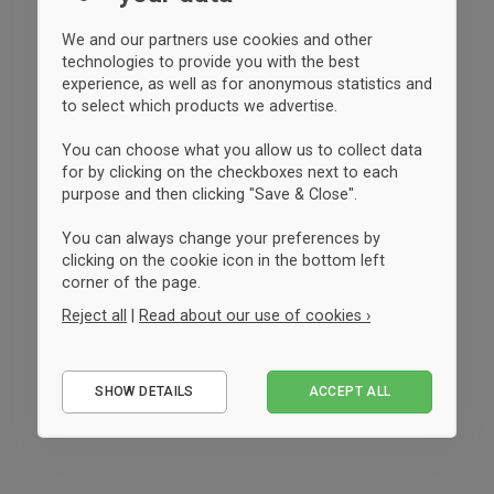
We and our partners use cookies and other
technologies to provide you with the best
experience, as well as for anonymous statistics and
to select which products we advertise.
You can choose what you allow us to collect data
for by clicking on the checkboxes next to each
purpose and then clicking "Save & Close".
You can always change your preferences by
clicking on the cookie icon in the bottom left
corner of the page.
Reject all
|
Read about our use of cookies ›
Essential
SHOW DETAILS
ACCEPT ALL
Performance
Marketing