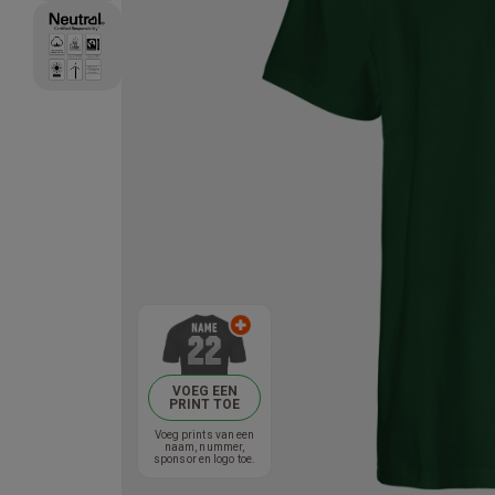
VOEG EEN
PRINT TOE
Voeg prints van een
naam, nummer,
sponsor en logo toe.