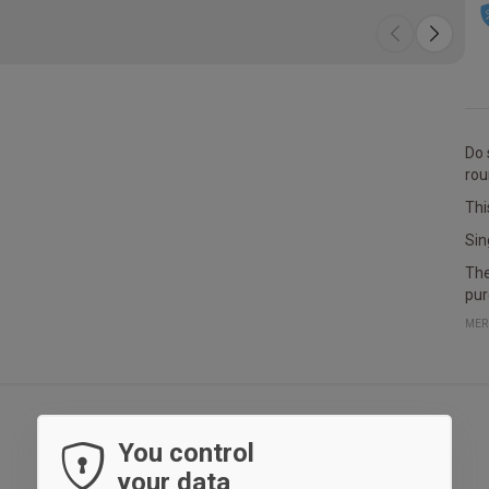
Do 
rou
Thi
Sin
The
pur
MER
You control
your data