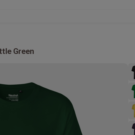
ttle Green