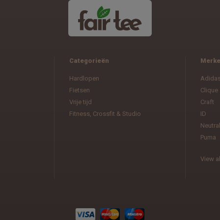
Categorieën
Merk
Hardlopen
Adida
Fietsen
Clique
Vrije tijd
Craft
Fitness, Crossfit & Studio
ID
Neutra
Puma
View al