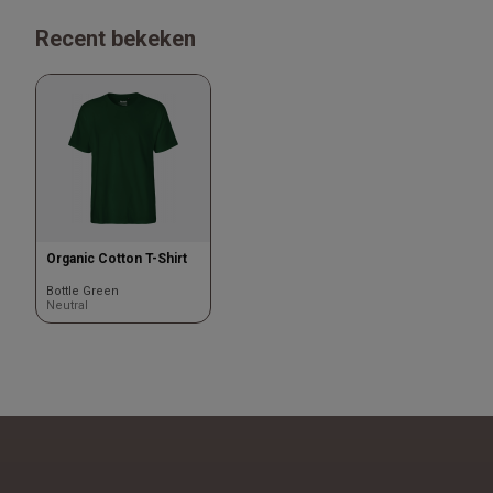
Recent bekeken
Organic Cotton T-Shirt
Bottle Green
Neutral