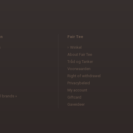
en
Fair Tee
s
Winkel
About Fair Tee
Tråd og Tanker
Voorwaarden
l
Right of withdrawel
Privacybeleid
My account
l brands »
Giftcard
Gaveideer