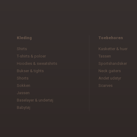
Kleding
Toebehoren
Shirts
Kasketter & huer
T-shirts & poloer
Tassen
Hoodies & sweatshirts
Sportshandsker
Bukser & tights
Neck gaiters
Shorts
Andet udstyr
Sokken
Scarves
Jassen
Baselayer & undertøj
Babytøj