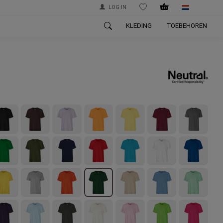
LOG IN
WISHLIST
KLEDING
TOEBEHOREN