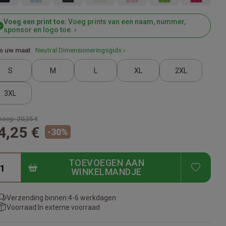
Voeg een print toe:
Voeg prints van een naam, nummer,
sponsor en logo toe. ›
s uw maat
Neutral Dimensioneringsgids ›
S
M
L
XL
2XL
3XL
koop:
20,25 €
4,25 €
-
30
%
TOEVOEGEN AAN
ADD T
WINKELMANDJE
Verzending binnen:
4-6 werkdagen
Voorraad:
In externe voorraad