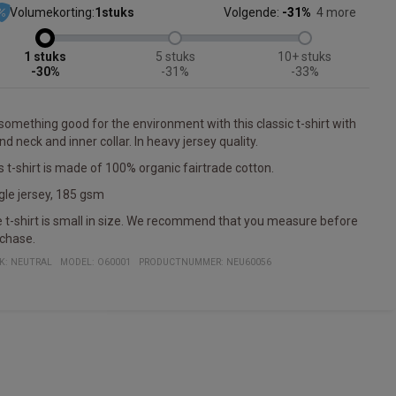
Volumekorting:
1
stuks
Volgende:
-31%
4 more
1
5
10+
-30%
-31%
-33%
something good for the environment with this classic t-shirt with
nd neck and inner collar. In heavy jersey quality.
s t-shirt is made of 100% organic fairtrade cotton.
gle jersey, 185 gsm
 t-shirt is small in size. We recommend that you measure before
chase.
K:
NEUTRAL
MODEL
:
O60001
PRODUCTNUMMER
:
NEU60056