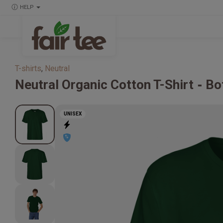
HELP
T-shirts
,
Neutral
Neutral
Organic Cotton T-Shirt
Bo
UNISEX