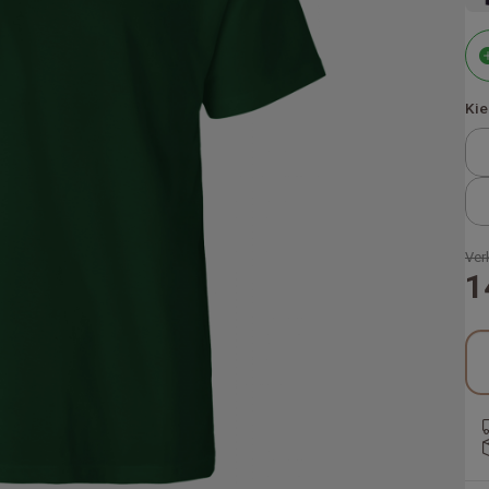
Kie
Ver
1