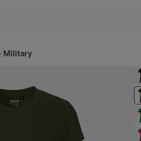
Military