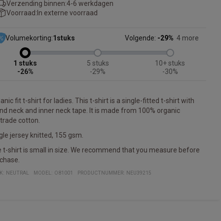
Verzending binnen:
4-6 werkdagen
Voorraad:
In externe voorraad
Volumekorting:
1
stuks
Volgende:
-29%
4 more
1
5
10+
-26%
-29%
-30%
nic fit t-shirt for ladies. This t-shirt is a single-fitted t-shirt with
nd neck and inner neck tape. It is made from 100% organic
rtrade cotton.
gle jersey knitted, 155 gsm.
 t-shirt is small in size. We recommend that you measure before
chase.
K:
NEUTRAL
MODEL
:
O81001
PRODUCTNUMMER
:
NEU39215