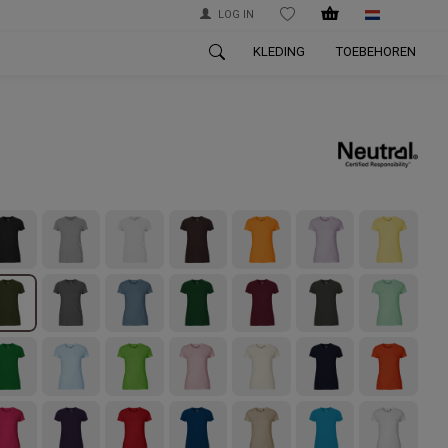
LOG IN
WISHLIST
KLEDING
TOEBEHOREN