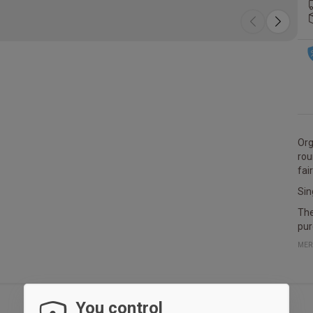
Orga
rou
fai
Sin
The
pur
MER
You control