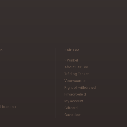
en
Fair Tee
s
Winkel
About Fair Tee
Tråd og Tanker
Voorwaarden
l
Right of withdrawel
Privacybeleid
My account
l brands »
Giftcard
Gaveideer