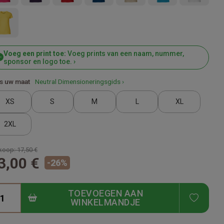
Voeg een print toe:
Voeg prints van een naam, nummer,
sponsor en logo toe. ›
s uw maat
Neutral Dimensioneringsgids ›
XS
S
M
L
XL
2XL
koop:
17,50 €
3,00 €
-
26
%
TOEVOEGEN AAN
ADD T
WINKELMANDJE