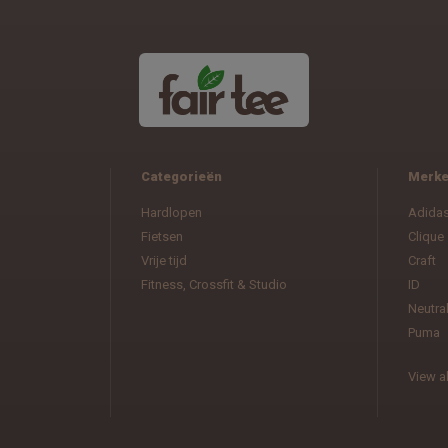
Categorieën
Merk
Hardlopen
Adida
Fietsen
Clique
Vrije tijd
Craft
Fitness, Crossfit & Studio
ID
Neutra
Puma
View al