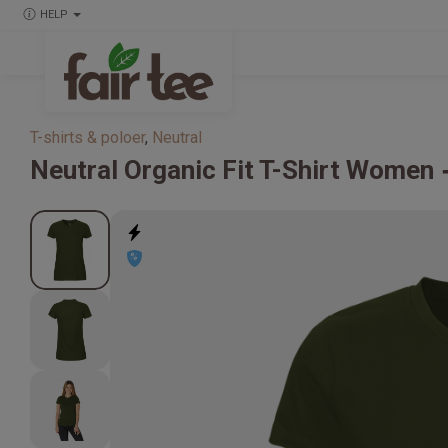
HELP
T-shirts & poloer
,
Neutral
Neutral
Organic Fit T-Shirt Women