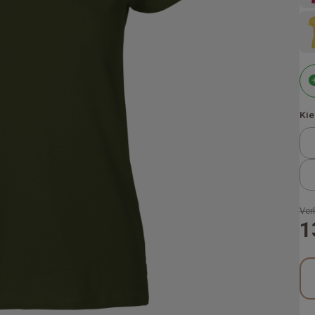
Kie
Ver
1