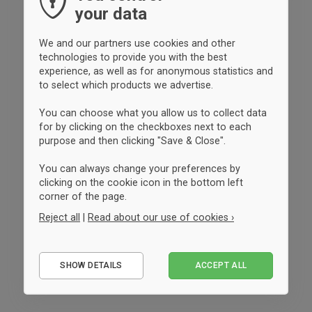
your data
We and our partners use cookies and other
technologies to provide you with the best
experience, as well as for anonymous statistics and
to select which products we advertise.
You can choose what you allow us to collect data
for by clicking on the checkboxes next to each
purpose and then clicking "Save & Close".
You can always change your preferences by
clicking on the cookie icon in the bottom left
corner of the page.
Reject all
|
Read about our use of cookies ›
Essential
SHOW DETAILS
ACCEPT ALL
Performance
Marketing