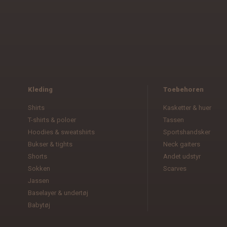
Kleding
Toebehoren
Shirts
Kasketter & huer
T-shirts & poloer
Tassen
Hoodies & sweatshirts
Sportshandsker
Bukser & tights
Neck gaiters
Shorts
Andet udstyr
Sokken
Scarves
Jassen
Baselayer & undertøj
Babytøj