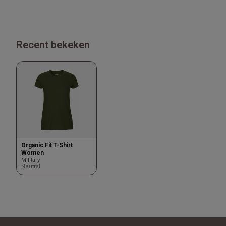
Recent bekeken
Organic Fit T-Shirt
Women
Military
Neutral