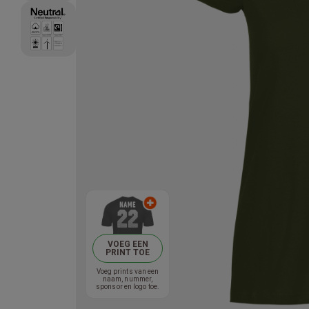
VOEG EEN
PRINT TOE
Voeg prints van een
naam, nummer,
sponsor en logo toe.