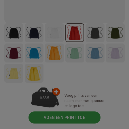
Voeg prints van een
NAAM
naam, nummer, sponsor
en logo toe.
VOEG EEN PRINT TOE