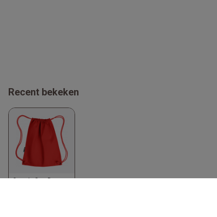
Recent bekeken
Organic Gym Bag
Red
Neutral