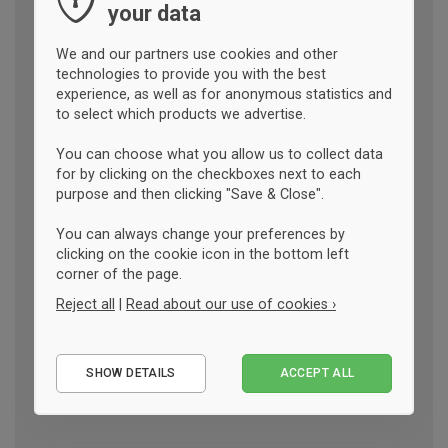
your data
We and our partners use cookies and other
technologies to provide you with the best
experience, as well as for anonymous statistics and
to select which products we advertise.
You can choose what you allow us to collect data
for by clicking on the checkboxes next to each
purpose and then clicking "Save & Close".
You can always change your preferences by
clicking on the cookie icon in the bottom left
corner of the page.
Reject all
|
Read about our use of cookies ›
Essential
SHOW DETAILS
ACCEPT ALL
Performance
Marketing