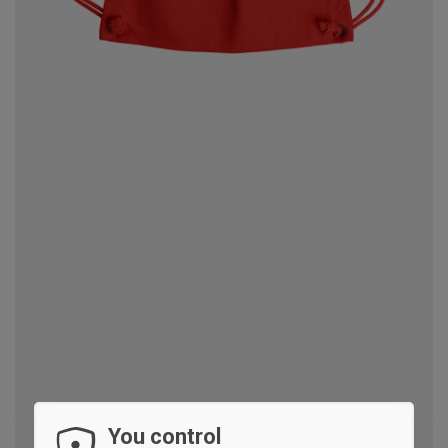
You control