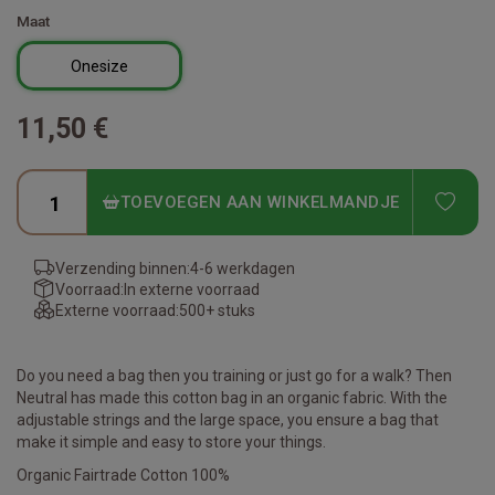
Maat
Onesize
11,50 €
ADD
TOEVOEGEN AAN WINKELMANDJE
Verzending binnen:
4-6 werkdagen
Voorraad:
In externe voorraad
Externe voorraad:
500+ stuks
Do you need a bag then you training or just go for a walk? Then
Neutral has made this cotton bag in an organic fabric. With the
adjustable strings and the large space, you ensure a bag that
make it simple and easy to store your things.
Organic Fairtrade Cotton 100%