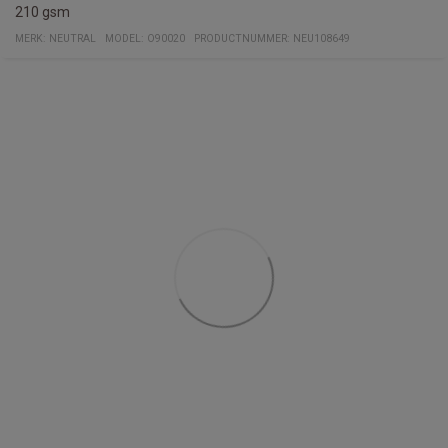
210 gsm
MERK:
NEUTRAL
MODEL
:
O90020
PRODUCTNUMMER
:
NEU108649