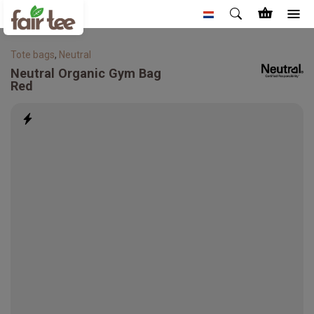
Tote bags
,
Neutral
Neutral
Organic Gym Bag
Red