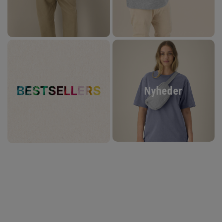
Nyheder