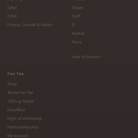
Cykel
Clique
Fritid
Craft
Fitness, Crossfit & Studio
ID
Neutral
Puma
View all brands »
Fair Tee
Shop
About Fair Tee
Tråd og Tanker
Köpvillkor
Right of withdrawel
Persondatapolicy
My account