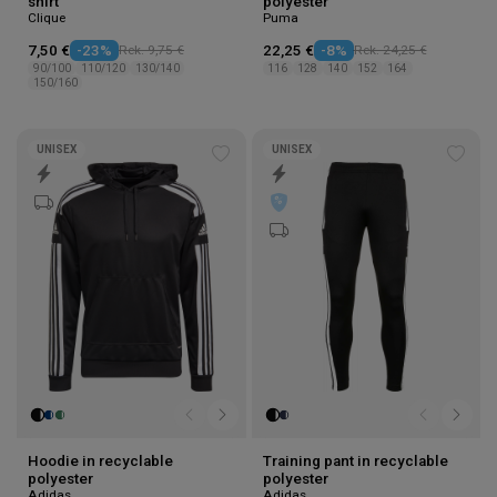
shirt
polyester
Clique
Puma
7,50 €
-23%
Rek. 9,75 €
22,25 €
-8%
Rek. 24,25 €
90/100
110/120
130/140
116
128
140
152
164
150/160
UNISEX
UNISEX
Add
Add
to
to
wishlist
wishl
Hoodie in recyclable
Training pant in recyclable
polyester
polyester
Adidas
Adidas