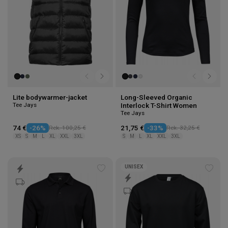
Lite bodywarmer-jacket
Long-Sleeved Organic
Tee Jays
Interlock T-Shirt Women
Tee Jays
74 €
-26%
Rek. 100,25 €
21,75 €
-33%
Rek. 32,25 €
XS
S
M
L
XL
XXL
3XL
S
M
L
XL
XXL
3XL
UNISEX
Add
Add
to
to
wishlist
wishl