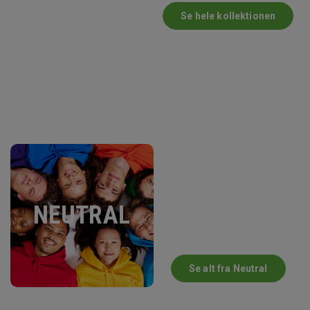
Se hele kollektionen
NEUTRAL
Se alt fra Neutral