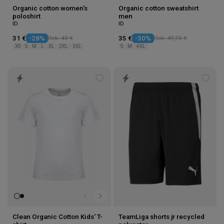
Organic cotton women's
Organic cotton sweatshirt
poloshirt
men
ID
ID
31 €
-28%
Rek. 43 €
35 €
-30%
Rek. 49,75 €
XS
S
M
L
XL
2XL
3XL
S
M
4XL
Add
Add
to
to
wishlist
wishl
Clean Organic Cotton Kids' T-
TeamLiga shorts jr recycled