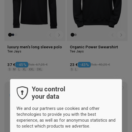
luxury men's long sleeve polo
Organic Power Swearshirt
Tee Jays
Tee Jays
37 €
-45%
Rek. 67,25 €
23 €
-43%
Rek. 40,25 €
S
M
L
XL
XXL
3XL
S
L
You control
Add
Add
your data
to
to
wishlist
wishl
We and our partners use cookies and other
technologies to provide you with the best
experience, as well as for anonymous statistics and
to select which products we advertise.