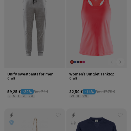
to
to
wishlist
wishl
Unify sweatpants for men
Women's Singlet Tanktop
Craft
Craft
59,25 €
-20%
Rek. 74 €
32,50 €
-14%
Rek. 37,75 €
S
M
L
XL
2XL
XS
XL
2XL
Add
Add
to
to
wishlist
wishl