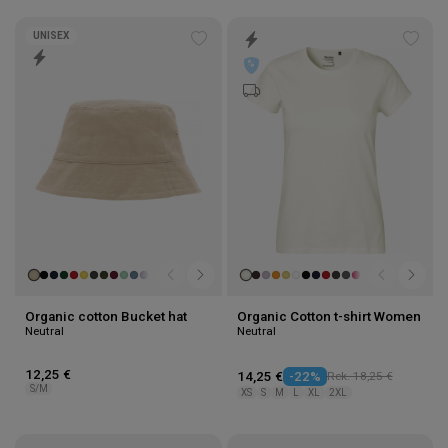
UNISEX
Add
Add
to
to
wishlist
wishl
Organic cotton Bucket hat
Organic Cotton t-shirt Women
Neutral
Neutral
12,25 €
14,25 €
-22%
Rek. 18,25 €
S/M
XS
S
M
L
XL
2XL