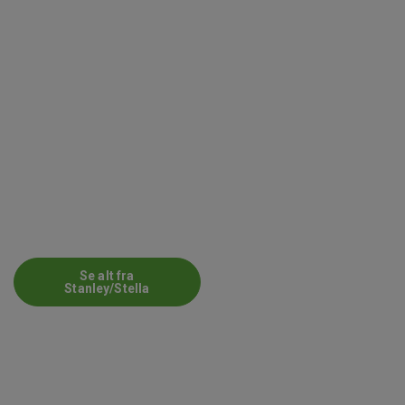
Se alt fra
Stanley/Stella