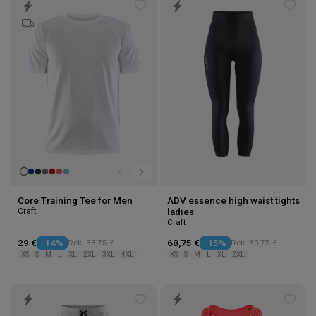
Add
Add
to
to
wishlist
wishl
Core Training Tee for Men
ADV essence high waist tights
Craft
ladies
Craft
29 €
-14%
Rek. 33,75 €
68,75 €
-15%
Rek. 80,75 €
XS
S
M
L
XL
2XL
3XL
4XL
XS
S
M
L
XL
2XL
Add
Add