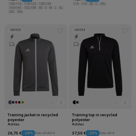
104/110
116/122
128/134
116
176
XS
L
3XL
140/146
152/158
XS
S
M
L
XL
2XL
3XL
UNISEX
UNISEX
Add
Add
to
to
wishlist
wishl
Training jacket in recycled
Training top in recycled
poyester
polyester
Adidas
Adidas
26,75 €
-29%
Rek. 37,50 €
37,50 €
-20%
Rek. 47 €