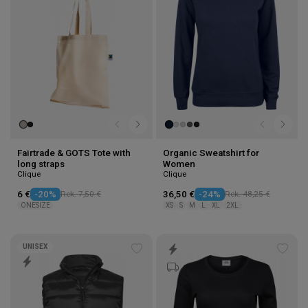
Fairtrade & GOTS Tote with
Organic Sweatshirt for
long straps
Women
Clique
Clique
6 €
-20%
Rek. 7,50 €
36,50 €
-24%
Rek. 48,25 €
ONESIZE
XS
S
M
L
XL
2XL
UNISEX
Add
Add
to
to
wishlist
wishl