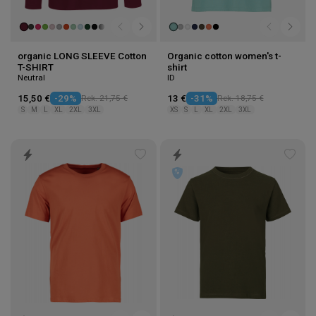
organic LONG SLEEVE Cotton
Organic cotton women's t-
T-SHIRT
shirt
Neutral
ID
15,50 €
-29%
Rek. 21,75 €
13 €
-31%
Rek. 18,75 €
S
M
L
XL
2XL
3XL
XS
S
L
XL
2XL
3XL
Add
Add
to
to
wishlist
wishl