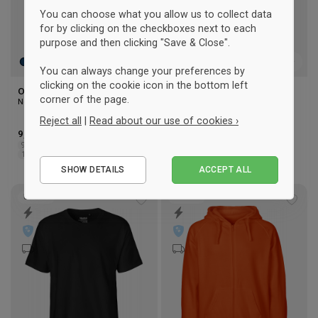
You can choose what you allow us to collect data
for by clicking on the checkboxes next to each
purpose and then clicking "Save & Close".
You can always change your preferences by
clicking on the cookie icon in the bottom left
Organic Cotton t-shirt Junior
Organic cotton hoodie
corner of the page.
Neutral
Women
Neutral
Reject all
|
Read about our use of cookies ›
9,50 €
-30%
Rek. 13,50 €
44,50 €
-29%
Rek. 62,50 €
92/98
104/110
116/122
128/134
XS
S
M
L
XL
2XL
Essential
140/146
152/158
SHOW DETAILS
ACCEPT ALL
Performance
Marketing
UNISEX
UNISEX
Add
Add
to
to
wishlist
wishl