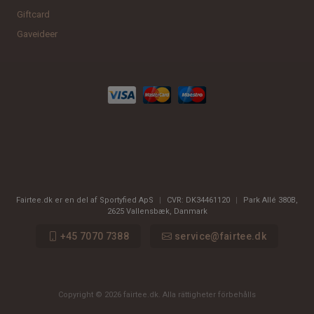
Giftcard
Gaveideer
Fairtee.dk er en del af Sportyfied ApS
|
CVR:
DK34461120
|
Park Allé 380B
,
2625
Vallensbæk, Danmark
+45 7070 7388
service@fairtee.dk
Copyright © 2026 fairtee.dk. Alla rättigheter förbehålls