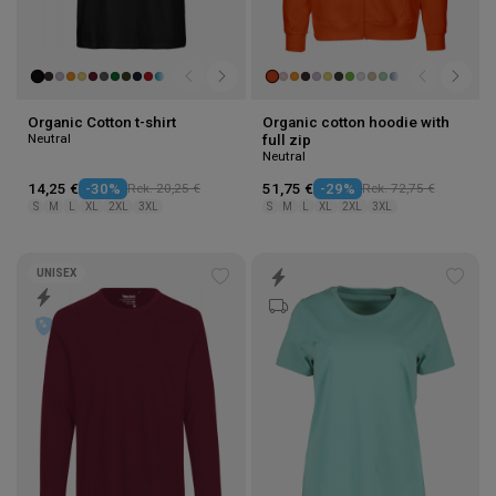
Organic Cotton t-shirt
Organic cotton hoodie with
Neutral
full zip
Neutral
14,25 €
-30%
Rek. 20,25 €
51,75 €
-29%
Rek. 72,75 €
S
M
L
XL
2XL
3XL
S
M
L
XL
2XL
3XL
UNISEX
Add
Add
to
to
wishlist
wishl