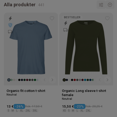
Alla produkter
BESTSELLER
Add
Add
to
to
wishlist
wishl
Organic fit cotton t-shirt
Organic Long sleeve t-shirt
Neutral
female
Neutral
13 €
-26%
Rek. 17,50 €
15,50 €
-23%
Rek. 20,25 €
S
M
L
XL
2XL
3XL
XS
S
M
L
XL
2XL