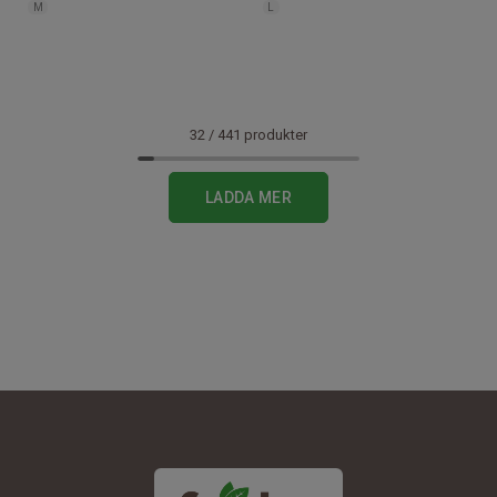
M
L
32
/
441
produkter
1
LADDA MER
2
3
4
5
6
7