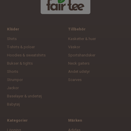
8
9
Kläder
Tillbehör
Shirts
Kasketter & huer
10
T-shirts & poloer
Väskor
11
Hoodies & sweatshirts
Sportshandsker
Bukser & tights
Neck gaiters
Shorts
Andet udstyr
Strumpor
Scarves
14
Jackor
Baselayer & undertøj
Babytøj
Kategorier
Märken
Löpning
Adidas