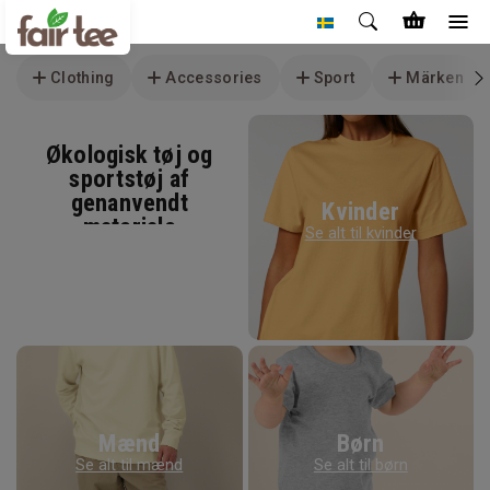
Clothing
Accessories
Sport
Märken
Økologisk tøj og
sportstøj af
genanvendt
Kvinder
materiale
Se alt til kvinder
Mænd
Børn
Se alt til mænd
Se alt til børn