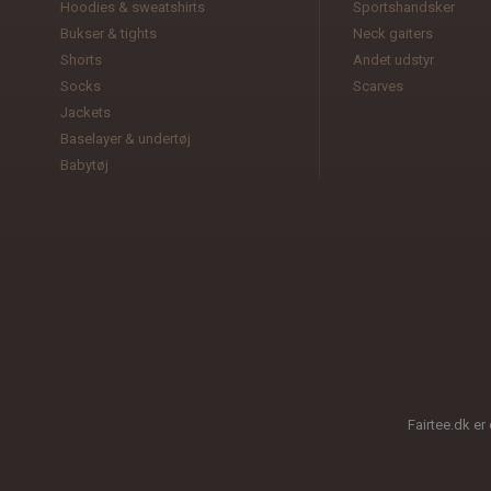
Hoodies & sweatshirts
Sportshandsker
Bukser & tights
Neck gaiters
Shorts
Andet udstyr
Socks
Scarves
Jackets
Baselayer & undertøj
Babytøj
Fairtee.dk er