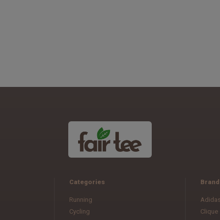
Categories
Brand
Running
Adida
Cycling
Clique