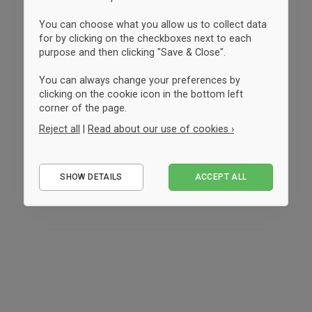
You can choose what you allow us to collect data
for by clicking on the checkboxes next to each
purpose and then clicking "Save & Close".
You can always change your preferences by
clicking on the cookie icon in the bottom left
corner of the page.
Reject all
|
Read about our use of cookies ›
Essential
SHOW DETAILS
ACCEPT ALL
Performance
Marketing