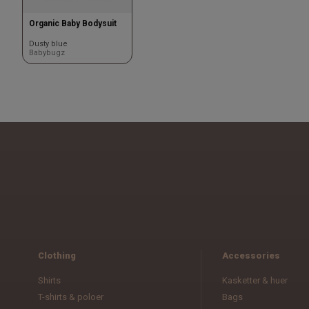
Organic Baby Bodysuit
Dusty blue
Babybugz
Clothing
Accessories
Shirts
Kasketter & huer
T-shirts & poloer
Bags