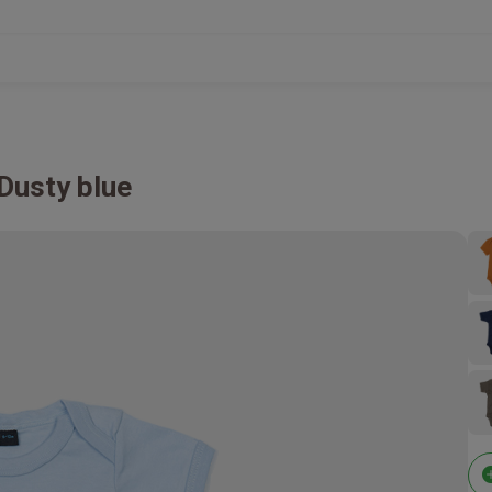
Dusty blue