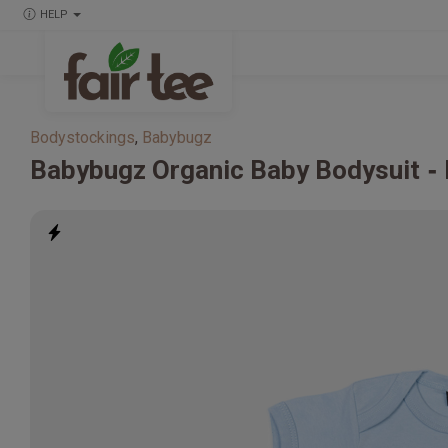
HELP
Bodystockings
,
Babybugz
Babybugz
Organic Baby Bodysuit