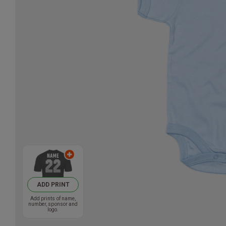
ADD PRINT
Add prints of name,
number, sponsor and
logo.