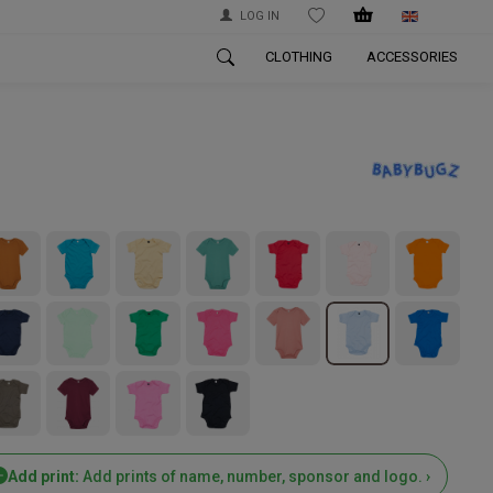
LOG IN
WISHLIST
CLOTHING
ACCESSORIES
Add print:
Add prints of name, number, sponsor and logo. ›