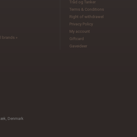
Tråd og Tanker
Terms & Conditions
l
Right of withdrawel
Privacy Policy
My account
l brands »
Giftcard
Gaveideer
bæk, Denmark