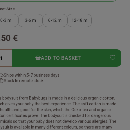
ect Size
0-3 m
3-6 m
6-12 m
12-18 m
.50 €
ADD T
ADD TO BASKET
Ships within:
5-7 business days
Stock:
In remote stock
s bodysuit from Babybugz is made in a delicious organic cotton,
ch gives your baby the best experience. The soft cotton is made
 health and good for the skin, which the Oeko-tex and organic
ton certificates prove. The bodysuit is checked for dangerous
micals so that your baby does not develop various allergies. The
ysuit is available in many different colours, so there are many