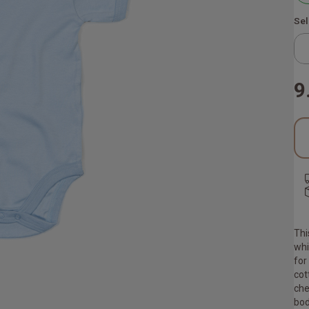
Sel
9
Thi
whi
for
cot
che
bod