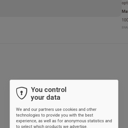
opt
Mat
100
BRA
You control
your data
We and our partners use cookies and other
technologies to provide you with the best
experience, as well as for anonymous statistics and
to select which products we advertise.