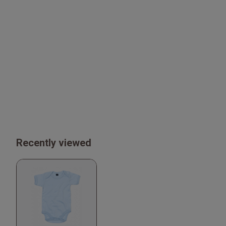
Recently viewed