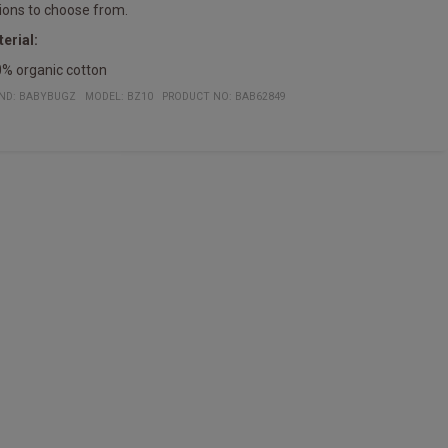
ions to choose from.
erial:
% organic cotton
ND:
BABYBUGZ
MODEL
:
BZ10
PRODUCT NO
:
BAB62849