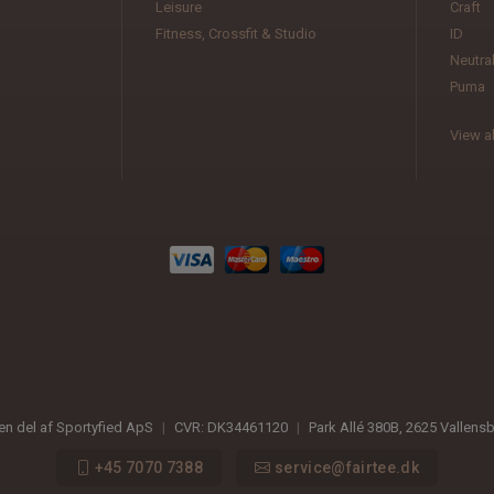
Leisure
Craft
Fitness, Crossfit & Studio
ID
Neutra
Puma
View al
 en del af Sportyfied ApS
|
CVR:
DK34461120
|
Park Allé 380B
,
2625
Vallens
+45 7070 7388
service@fairtee.dk