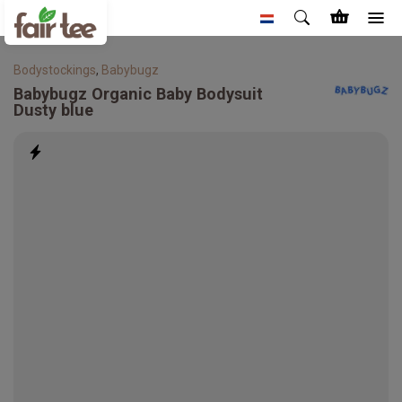
Bodystockings
,
Babybugz
Babybugz
Organic Baby Bodysuit
Dusty blue