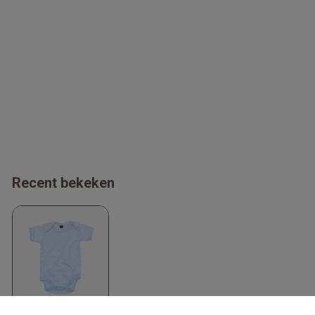
Recent bekeken