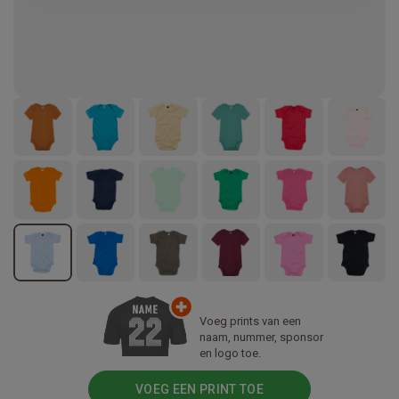
Voeg prints van een
naam, nummer, sponsor
en logo toe.
VOEG EEN PRINT TOE