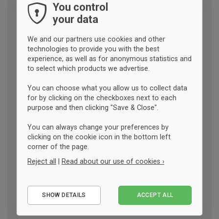
You control
your data
We and our partners use cookies and other
technologies to provide you with the best
experience, as well as for anonymous statistics and
to select which products we advertise.
You can choose what you allow us to collect data
for by clicking on the checkboxes next to each
purpose and then clicking "Save & Close".
You can always change your preferences by
clicking on the cookie icon in the bottom left
corner of the page.
Reject all
|
Read about our use of cookies ›
Essential
SHOW DETAILS
ACCEPT ALL
Performance
Marketing