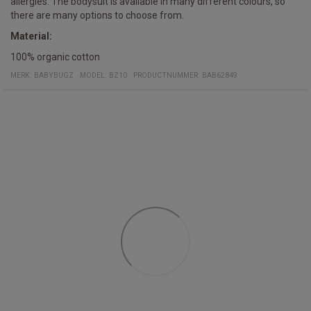
allergies. The bodysuit is available in many different colours, so
there are many options to choose from.
Material:
100% organic cotton
MERK:
BABYBUGZ
MODEL
:
BZ10
PRODUCTNUMMER
:
BAB62849