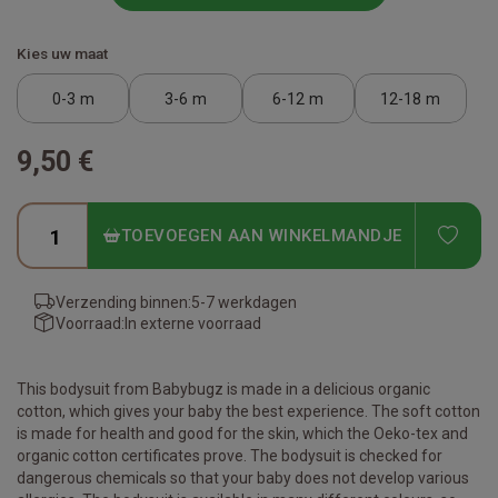
Kies uw maat
0-3 m
3-6 m
6-12 m
12-18 m
9,50 €
ADD
TOEVOEGEN AAN WINKELMANDJE
Verzending binnen:
5-7 werkdagen
Voorraad:
In externe voorraad
This bodysuit from Babybugz is made in a delicious organic
cotton, which gives your baby the best experience. The soft cotton
is made for health and good for the skin, which the Oeko-tex and
organic cotton certificates prove. The bodysuit is checked for
dangerous chemicals so that your baby does not develop various