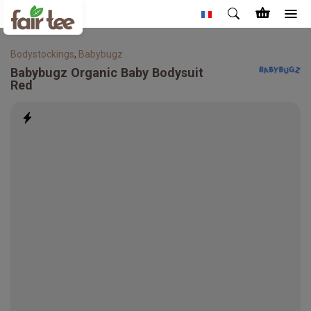
Bodystockings
,
Babybugz
Babybugz
Organic Baby Bodysuit
Red