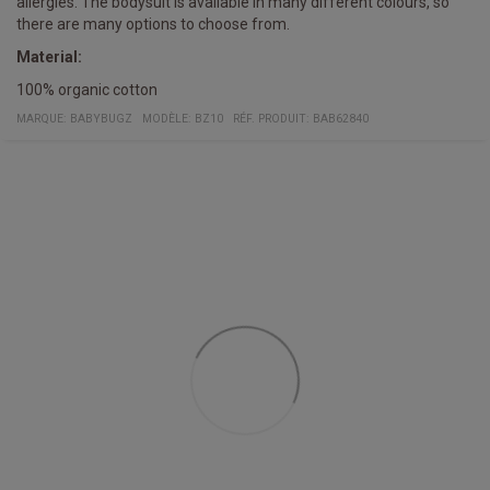
allergies. The bodysuit is available in many different colours, so
there are many options to choose from.
Material:
100% organic cotton
MARQUE:
BABYBUGZ
MODÈLE
:
BZ10
RÉF. PRODUIT
:
BAB62840