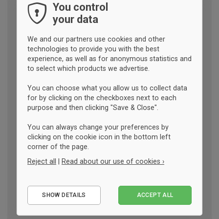
You control
your data
We and our partners use cookies and other
technologies to provide you with the best
experience, as well as for anonymous statistics and
to select which products we advertise.
You can choose what you allow us to collect data
for by clicking on the checkboxes next to each
purpose and then clicking "Save & Close".
You can always change your preferences by
clicking on the cookie icon in the bottom left
corner of the page.
Reject all
|
Read about our use of cookies ›
Essential
SHOW DETAILS
ACCEPT ALL
Performance
Marketing