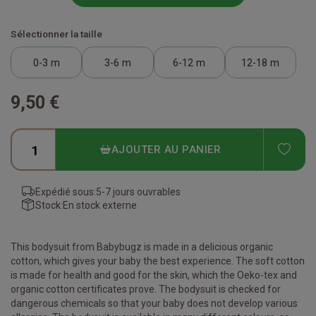
Sélectionner la taille
0-3 m
3-6 m
6-12 m
12-18 m
9,50 €
ADD
AJOUTER AU PANIER
Expédié sous:
5-7 jours ouvrables
Stock:
En stock externe
This bodysuit from Babybugz is made in a delicious organic
cotton, which gives your baby the best experience. The soft cotton
is made for health and good for the skin, which the Oeko-tex and
organic cotton certificates prove. The bodysuit is checked for
dangerous chemicals so that your baby does not develop various