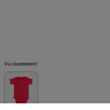
Vu récemment