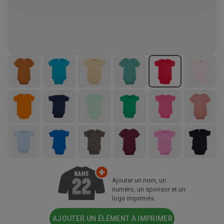
Ajouter un nom, un
numéro, un sponsor et un
logo imprimés.
AJOUTER UN ÉLÉMENT À IMPRIMER