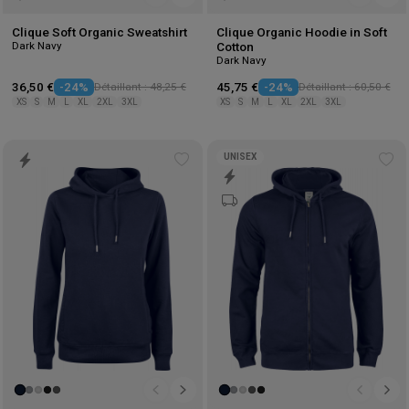
Clique Soft Organic Sweatshirt
Clique Organic Hoodie in Soft
Dark Navy
Cotton
Dark Navy
36,50 €
-24%
Détaillant : 48,25 €
45,75 €
-24%
Détaillant : 60,50 €
XS
S
M
L
XL
2XL
3XL
XS
S
M
L
XL
2XL
3XL
UNISEX
Add
Ad
to
to
wishlist
wis