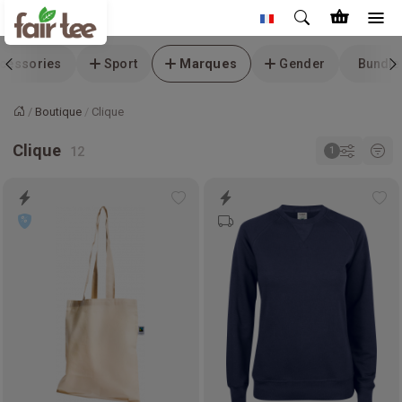
cessories
Sport
Marques
Gender
Bundle
Boutique
Clique
Accueil
Clique
Add
Ad
to
to
wishlist
wis