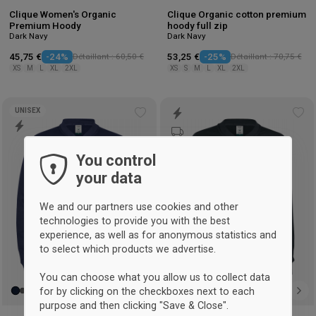
Clique Women's Organic
Clique Organic cotton premium
Premium Hoody
hoody full zip
Dark Navy
Dark Navy
45,75 €
-24%
Détaillant : 60,50 €
53,25 €
-25%
Détaillant : 70,75 €
XS
M
L
XL
2XL
XS
S
M
L
XL
2XL
UNISEX
Add
Ad
to
to
wishlist
wis
You control
your data
We and our partners use cookies and other
technologies to provide you with the best
experience, as well as for anonymous statistics and
to select which products we advertise.
You can choose what you allow us to collect data
for by clicking on the checkboxes next to each
purpose and then clicking "Save & Close".