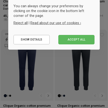
Clique Organic cotton premium
Clique Organic cotton premium
cardigan
cardigan ladies
You can always change your preferences by
Dark Navy
Noir
clicking on the cookie icon in the bottom left
corner of the page.
45,25 €
-25%
Détaillant : 60,50 €
45,25 €
-25%
Détaillant : 60,50 €
XS
S
M
L
XL
2XL
XS
S
M
L
XL
2XL
Reject all
|
Read about our use of cookies ›
Essential
UNISEX
Add
Ad
SHOW DETAILS
ACCEPT ALL
Performance
to
to
wishlist
wis
Marketing
Clique Organic cotton premium
Clique Organic cotton premium