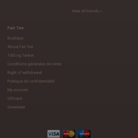
View all brands »
Fair Tee
Boutique
About Fair Tee
Tråd og Tanker
Conditions générales de vente
Right of withdrawel
Politique de confidentialité
My account
Giftcard
Gaveideer