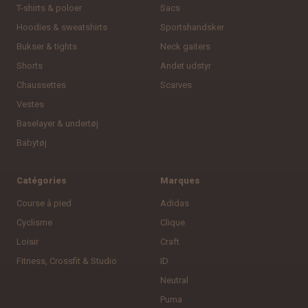
T-shirts & poloer
Sacs
Hoodies & sweatshirts
Sportshandsker
Bukser & tights
Neck gaiters
Shorts
Andet udstyr
Chaussettes
Scarves
Vestes
Baselayer & undertøj
Babytøj
Catégories
Marques
Course à pied
Adidas
Cyclisme
Clique
Loisir
Craft
Fitness, Crossfit & Studio
ID
Neutral
Puma