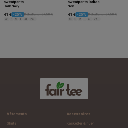
sweatpants
sweatpants ladies
Dark Navy
Noir
41 €
-25%
Détaillant : 54,50 €
41 €
-25%
Détaillant : 54,50 €
XS
S
M
L
XL
2XL
XS
S
M
L
XL
2XL
Vêtements
Accessoires
Shirts
Kasketter & huer