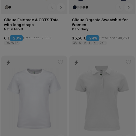
Clique Fairtrade & GOTS Tote
Clique Organic Sweatshirt for
with long straps
Women
Natur farvet
Dark Navy
6 €
-20%
Détaillant : 7,50 €
36,50 €
-24%
Détaillant : 48,25 €
ONESIZE
XS
S
M
L
XL
2XL
Add
Ad
to
to
wishlist
wis