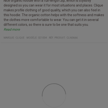
Nice organic hoodie with a full-length zip, which is stylishly
designed so you can wear it for most situations and places. Clique
makes profile clothing of good quality, which you can also feel in
this hoodie. The organic cotton helps with the softness and makes
the clothes more comfortable to wear. You can get it in several
different colors, so there is sure to be one that suits you.
Read more
Specifications
YKK zipper
Hood drawstring with metal ends
Two front pockets
Material:
85% organic cotton
15% recycled polyester
MARQUE:
CLIQUE
MODÈLE
:
021004
RÉF. PRODUIT
:
CLI60666