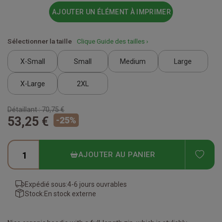
AJOUTER UN ÉLÉMENT À IMPRIMER
Sélectionner la taille
Clique Guide des tailles ›
X-Small
Small
Medium
Large
X-Large
2XL
Détaillant :
70,75 €
53,25 €
-
25
%
ADD
AJOUTER AU PANIER
Expédié sous:
4-6 jours ouvrables
Stock:
En stock externe