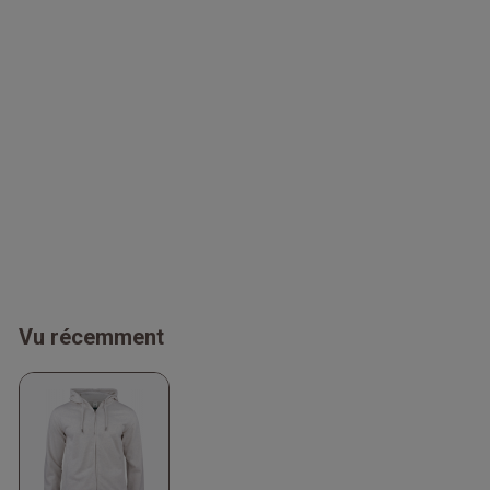
Vu récemment