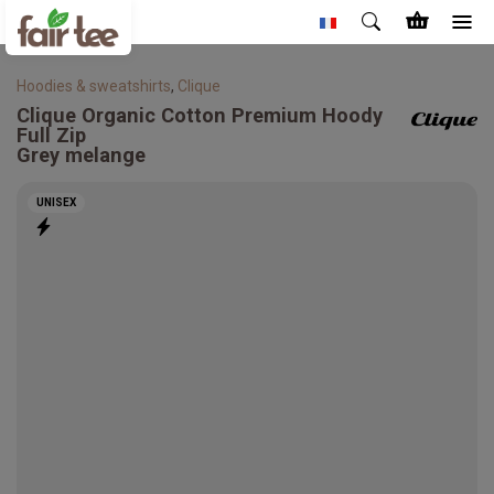
Hoodies & sweatshirts
,
Clique
Clique
Organic Cotton Premium Hoody
Full Zip
Grey melange
UNISEX