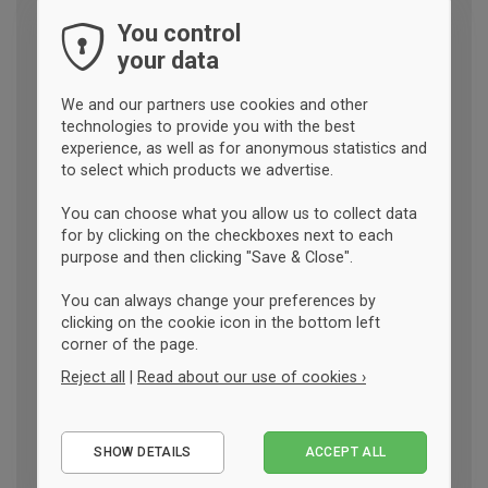
You control
your data
We and our partners use cookies and other
technologies to provide you with the best
experience, as well as for anonymous statistics and
to select which products we advertise.
You can choose what you allow us to collect data
for by clicking on the checkboxes next to each
purpose and then clicking "Save & Close".
You can always change your preferences by
clicking on the cookie icon in the bottom left
corner of the page.
Reject all
|
Read about our use of cookies ›
Essential
SHOW DETAILS
ACCEPT ALL
Performance