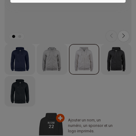
Marketing
Ajouter un nom, un
NOM
numéro, un sponsor et un
22
logo imprimés.