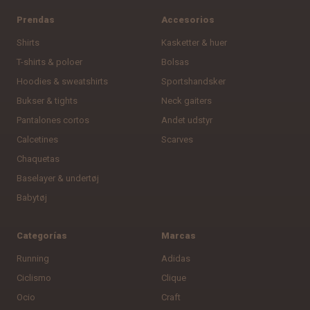
Prendas
Accesorios
Shirts
Kasketter & huer
T-shirts & poloer
Bolsas
Hoodies & sweatshirts
Sportshandsker
Bukser & tights
Neck gaiters
Pantalones cortos
Andet udstyr
Calcetines
Scarves
Chaquetas
Baselayer & undertøj
Babytøj
Categorías
Marcas
Running
Adidas
Ciclismo
Clique
Ocio
Craft