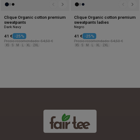
Clique Organic cotton premium
Clique Organic cotton premium
sweatpants
sweatpants ladies
Dark Navy
Negro
41 €
-25%
41 €
-25%
Precio recomendado: 54,50 €
Precio recomendado: 54,50 €
XS
S
M
L
XL
2XL
XS
S
M
L
XL
2XL