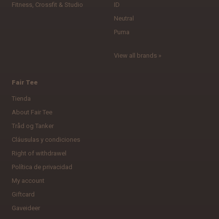
Fitness, Crossfit & Studio
ID
Neutral
Puma
View all brands »
Fair Tee
Tienda
About Fair Tee
Tråd og Tanker
Cláusulas y condiciones
Right of withdrawel
Política de privacidad
My account
Giftcard
Gaveideer