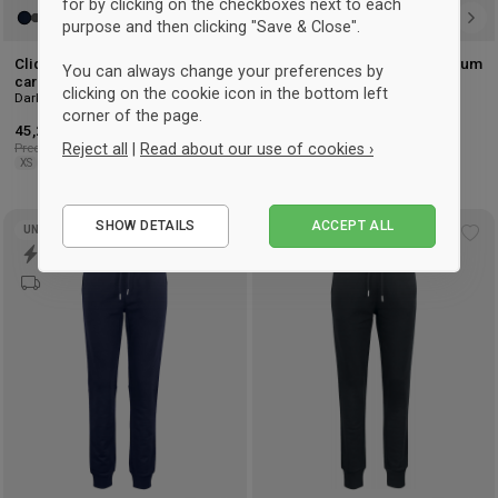
for by clicking on the checkboxes next to each
purpose and then clicking "Save & Close".
Clique Organic cotton premium
Clique Organic cotton premium
You can always change your preferences by
cardigan
cardigan ladies
clicking on the cookie icon in the bottom left
Dark Navy
Negro
corner of the page.
45,25 €
-25%
45,25 €
-25%
Precio recomendado: 60,50 €
Precio recomendado: 60,50 €
Reject all
|
Read about our use of cookies ›
XS
S
M
L
XL
2XL
XS
S
M
L
XL
2XL
Essential
SHOW DETAILS
ACCEPT ALL
UNISEX
Performance
Add
Ad
to
to
Marketing
wishlist
wis