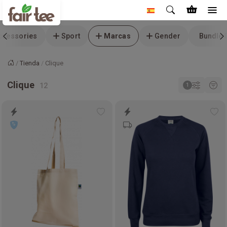
ccessories
Sport
Marcas
Gender
Bundle 
Tienda
Clique
Inicio
Clique
Add
Ad
to
to
wishlist
wis