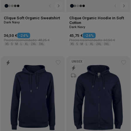
Clique Soft Organic Sweatshirt
Clique Organic Hoodie in Soft
Dark Navy
Cotton
Dark Navy
36,50 €
-24%
45,75 €
-24%
Precio recomendado: 48,25 €
Precio recomendado: 60,50 €
XS
S
M
L
XL
2XL
3XL
XS
S
M
L
XL
2XL
3XL
UNISEX
Add
Ad
to
to
wishlist
wis