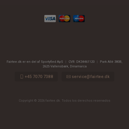
Fairtee.dk er en del af Sportyfied ApS
|
CVR:
DK34461120
|
Park Allé 380B
,
2625
Vallensbæk, Dinamarca
+45 7070 7388
service@fairtee.dk
Copyright © 2026 fairtee.dk. Todos los derechos reservados