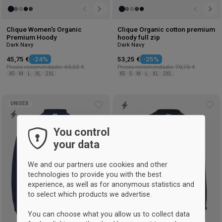
Clique Women's Organic
Clique Organic cotton premium
Premium Hoody
hoody full zip
Dark Navy
Dark Navy
45,75 €
-24%
53,25 €
-25%
Precio recomendado: 60,50 €
Precio recomendado: 70,75 €
XS
M
L
XL
2XL
XS
S
M
L
XL
2XL
UNISEX
Add
Ad
to
to
You control
wishlist
wis
your data
We and our partners use cookies and other
technologies to provide you with the best
experience, as well as for anonymous statistics and
to select which products we advertise.
You can choose what you allow us to collect data