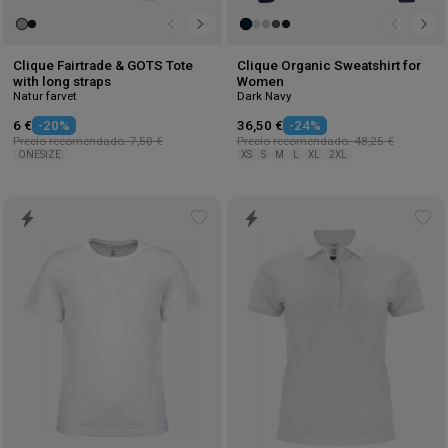
Clique Fairtrade & GOTS Tote
Clique Organic Sweatshirt for
with long straps
Women
Natur farvet
Dark Navy
6 €
-20%
36,50 €
-24%
Precio recomendado: 7,50 €
Precio recomendado: 48,25 €
ONESIZE
XS
S
M
L
XL
2XL
Add
Ad
to
to
wishlist
wis