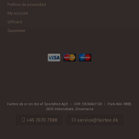
Política de privacidad
My account
Giftcard
Gaveideer
Fairtee.dk er en del af Sportyfied ApS
|
CVR:
DK34461120
|
Park Allé 380B
,
2625
Vallensbæk, Dinamarca
+45 7070 7388
service@fairtee.dk