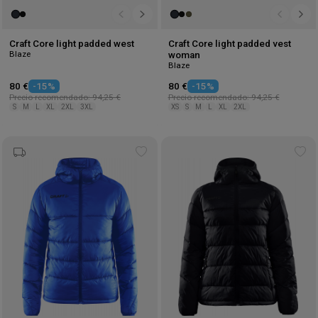
Craft Core light padded west
Craft Core light padded vest
Blaze
woman
Blaze
80 €
-15%
80 €
-15%
Precio recomendado: 94,25 €
Precio recomendado: 94,25 €
S
M
L
XL
2XL
3XL
XS
S
M
L
XL
2XL
Add
Ad
to
to
wishlist
wis