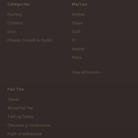
Categorías
Marcas
Running
Adidas
Ciclismo
Clique
Ocio
Craft
Fitness, Crossfit & Studio
ID
Neutral
Puma
View all brands »
Fair Tee
Tienda
About Fair Tee
Tråd og Tanker
Cláusulas y condiciones
Right of withdrawel