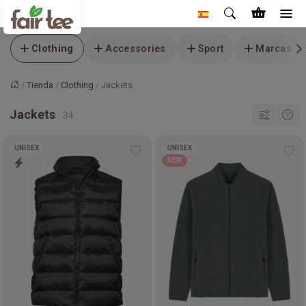
Clothing
Accessories
Sport
Marcas
Tienda
Clothing
Jackets
Inicio
Jackets
UNISEX
UNISEX
Add
Ad
NEW
to
to
wishlist
wis