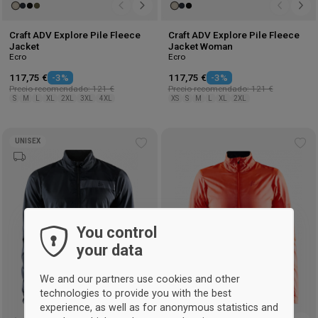
Craft ADV Explore Pile Fleece
Craft ADV Explore Pile Fleece
Jacket
Jacket Woman
Ecro
Ecro
117,75 €
-3%
117,75 €
-3%
Precio recomendado: 121 €
Precio recomendado: 121 €
S
M
L
XL
2XL
3XL
4XL
XS
S
M
L
XL
2XL
UNISEX
Add
Ad
to
to
wishlist
wis
You control
your data
We and our partners use cookies and other
technologies to provide you with the best
experience, as well as for anonymous statistics and