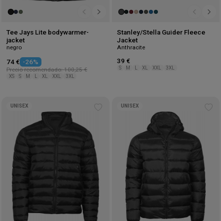
Tee Jays Lite bodywarmer-
Stanley/Stella Guider Fleece
jacket
Jacket
negro
Anthracite
39 €
74 €
-26%
S
M
L
XL
XXL
3XL
Precio recomendado: 100,25 €
XS
S
M
L
XL
XXL
3XL
UNISEX
UNISEX
Add
Ad
to
to
wishlist
wis