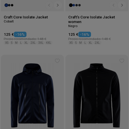
Craft Core Isolate Jacket
Craft's Core Isolate Jacket
Cobalt
women
Negro
125 €
-16%
125 €
-16%
Precio recomendado: 148 €
Precio recomendado: 148 €
XS
S
M
L
XL
2XL
3XL
4XL
XS
S
M
L
XL
2XL
Add
Ad
to
to
wishlist
wis