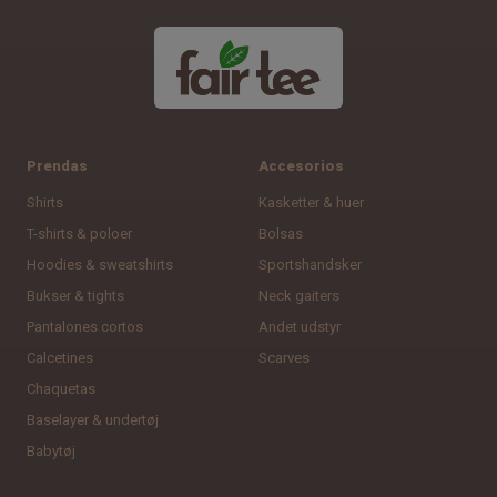
Prendas
Accesorios
Shirts
Kasketter & huer
T-shirts & poloer
Bolsas
Hoodies & sweatshirts
Sportshandsker
Bukser & tights
Neck gaiters
Pantalones cortos
Andet udstyr
Calcetines
Scarves
Chaquetas
Baselayer & undertøj
Babytøj