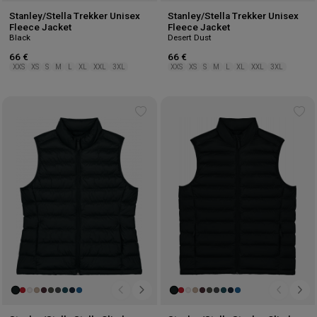
Stanley/Stella Trekker Unisex
Stanley/Stella Trekker Unisex
Fleece Jacket
Fleece Jacket
Black
Desert Dust
66 €
66 €
XXS
XS
S
M
L
XL
XXL
3XL
XXS
XS
S
M
L
XL
XXL
3XL
Add
Ad
to
to
wishlist
wis