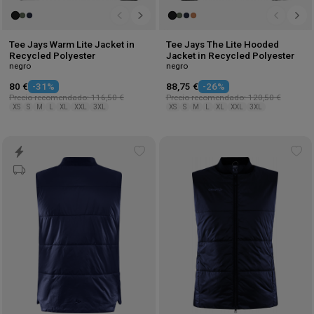
Tee Jays Warm Lite Jacket in
Tee Jays The Lite Hooded
Recycled Polyester
Jacket in Recycled Polyester
negro
negro
80 €
-31%
88,75 €
-26%
Precio recomendado: 116,50 €
Precio recomendado: 120,50 €
XS
S
M
L
XL
XXL
3XL
XS
S
M
L
XL
XXL
3XL
Add
Ad
to
to
wishlist
wis