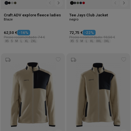
Craft ADV explore fleece ladies
Tee Jays Club Jacket
Blaze
negro
62,50 €
-16%
72,75 €
-22%
Precio recomendado: 74 €
Precio recomendado: 93,50 €
XS
S
M
L
XL
2XL
XS
S
M
L
XL
XXL
3XL
Add
Ad
to
to
wishlist
wis