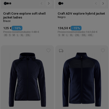
Craft Core explore soft shell
Craft ADV explore hybrid jacket
Negro
jacket ladies
Blaze
125 €
-16%
136,50 €
-15%
Precio recomendado: 148 €
Precio recomendado: 161,50 €
XS
S
M
L
XL
2XL
S
M
L
XL
2XL
3XL
4XL
Add
Ad
to
to
wishlist
wis