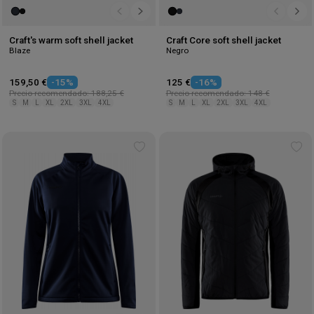
Craft's warm soft shell jacket
Craft Core soft shell jacket
Blaze
Negro
159,50 €
-15%
125 €
-16%
Precio recomendado: 188,25 €
Precio recomendado: 148 €
S
M
L
XL
2XL
3XL
4XL
S
M
L
XL
2XL
3XL
4XL
Add
Ad
to
to
wishlist
wis