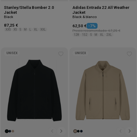
Stanley/Stella Bomber 2.0
Adidas Entrada 22 All Weather
Jacket
Jacket
Black
Black & blanco
87,25 €
62,50 €
-7%
XXS
XS
S
M
L
XL
XXL
Precio recomendado: 67,25 €
128
152
S
M
XL
2XL
UNISEX
UNISEX
Add
Ad
to
to
wishlist
wis