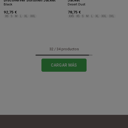
Discoverver Softshell Jacket
Jacket
Black
Desert Dust
92,75 €
78,75 €
XS
S
M
L
XL
XXL
XXS
XS
S
M
L
XL
XXL
3XL
32
/
34
productos
CARGAR MÁS