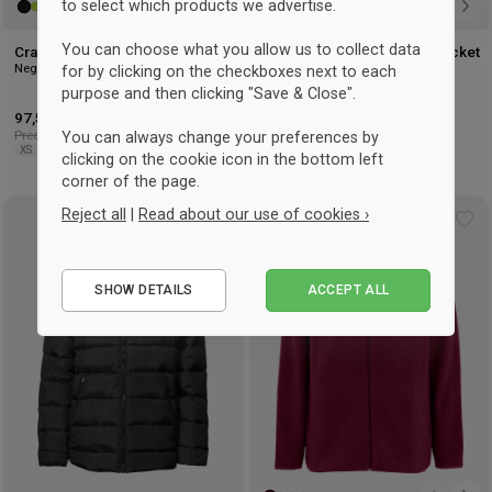
to select which products we advertise.
You can choose what you allow us to collect data
Craft Essence Light Wind Jacket
Craft Essence Light Wind Jacket
Negro
Woman
for by clicking on the checkboxes next to each
Shock Red
purpose and then clicking "Save & Close".
97,50 €
-3%
97,50 €
-3%
Precio recomendado: 101 €
Precio recomendado: 101 €
You can always change your preferences by
XS
S
M
L
XL
3XL
S
M
L
XL
clicking on the cookie icon in the bottom left
corner of the page.
Reject all
|
Read about our use of cookies ›
UNISEX
Add
Ad
to
to
Essential
wishlist
wis
SHOW DETAILS
ACCEPT ALL
Performance
Marketing