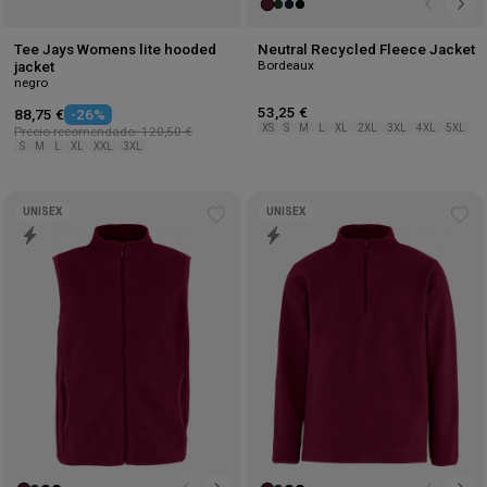
Tee Jays Womens lite hooded
Neutral Recycled Fleece Jacket
Bordeaux
jacket
negro
53,25 €
88,75 €
-26%
XS
S
M
L
XL
2XL
3XL
4XL
5XL
Precio recomendado: 120,50 €
S
M
L
XL
XXL
3XL
UNISEX
UNISEX
Add
Ad
to
to
wishlist
wis