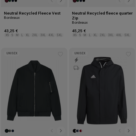
Neutral Recycled Fleece Vest
Neutral Recycled fleece quarter
Bordeaux
Zip
Bordeaux
43,25 €
45,25 €
XS
S
M
L
XL
2XL
3XL
4XL
5XL
XS
S
M
L
XL
2XL
3XL
4XL
5XL
UNISEX
UNISEX
Add
Ad
to
to
wishlist
wis