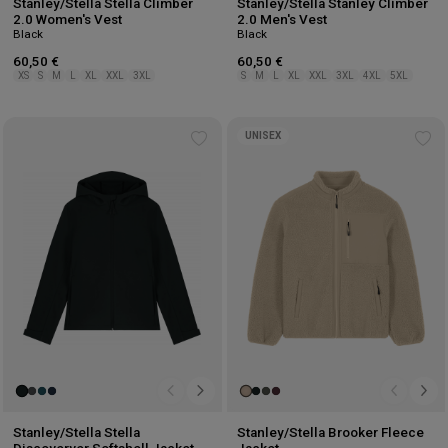
Stanley/Stella Stella Climber
Stanley/Stella Stanley Climber
2.0 Women's Vest
2.0 Men's Vest
Black
Black
60,50 €
60,50 €
XS
S
M
L
XL
XXL
3XL
S
M
L
XL
XXL
3XL
4XL
5XL
UNISEX
Add
Ad
to
to
wishlist
wis
Stanley/Stella Stella
Stanley/Stella Brooker Fleece