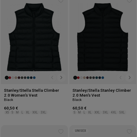
Add
Ad
to
to
wishlist
wis
Stanley/Stella Stella Climber
Stanley/Stella Stanley Climber
2.0 Women's Vest
2.0 Men's Vest
Black
Black
60,50 €
60,50 €
XS
S
M
L
XL
XXL
3XL
S
M
L
XL
XXL
3XL
4XL
5XL
UNISEX
Add
Ad