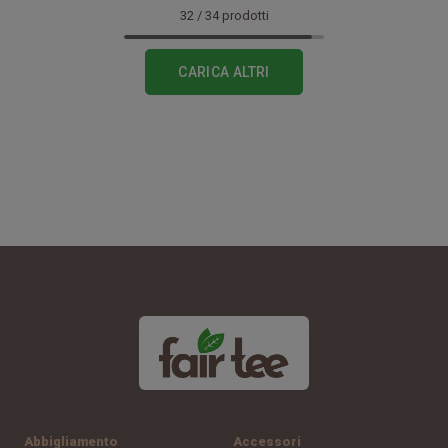
32
/
34
prodotti
CARICA ALTRI
Abbigliamento
Accessori