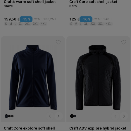
Craft's warm soft shell jacket
Craft Core soft shell jacket
Blaze
Nero
159,50 €
-15%
Retail: 188,25 €
125 €
-16%
Retail: 148 €
S
M
L
XL
2XL
3XL
4XL
S
M
L
XL
2XL
3XL
4XL
Add
Ad
to
to
wishlist
wis
Craft Core explore soft shell
Craft ADV explore hybrid jacket