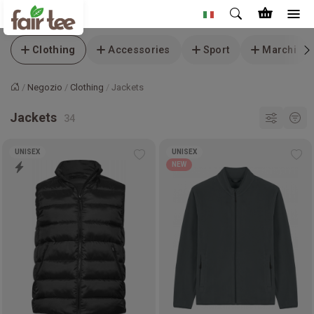
Clothing
Accessories
Sport
Marchi
Negozio
Clothing
Jackets
Home
Jackets
UNISEX
UNISEX
Add
Ad
NEW
to
to
wishlist
wis