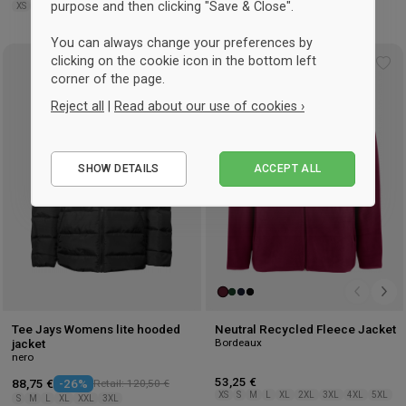
purpose and then clicking "Save & Close".
XS
S
M
L
XL
3XL
S
M
L
XL
You can always change your preferences by
clicking on the cookie icon in the bottom left
UNISEX
Add
Ad
corner of the page.
to
to
Reject all
|
Read about our use of cookies ›
wishlist
wis
Essential
SHOW DETAILS
ACCEPT ALL
Performance
Marketing
Tee Jays Womens lite hooded
Neutral Recycled Fleece Jacket
Bordeaux
jacket
nero
53,25 €
88,75 €
-26%
Retail: 120,50 €
XS
S
M
L
XL
2XL
3XL
4XL
5XL
S
M
L
XL
XXL
3XL