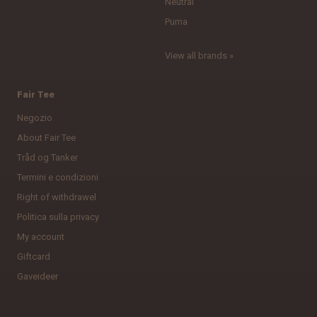
Neutral
Puma
View all brands »
Fair Tee
Negozio
About Fair Tee
Tråd og Tanker
Termini e condizioni
Right of withdrawel
Politica sulla privacy
My account
Giftcard
Gaveideer