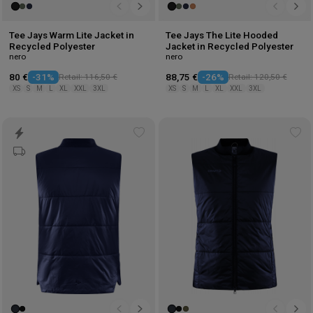
Tee Jays Warm Lite Jacket in
Tee Jays The Lite Hooded
Recycled Polyester
Jacket in Recycled Polyester
nero
nero
80 €
-31%
Retail: 116,50 €
88,75 €
-26%
Retail: 120,50 €
XS
S
M
L
XL
XXL
3XL
XS
S
M
L
XL
XXL
3XL
Add
Ad
to
to
wishlist
wis