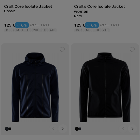
Craft Core Isolate Jacket
Craft's Core Isolate Jacket
Cobalt
women
Nero
125 €
-16%
Retail: 148 €
125 €
-16%
Retail: 148 €
XS
S
M
L
XL
2XL
3XL
4XL
XS
S
M
L
XL
2XL
Add
Ad
to
to
wishlist
wis