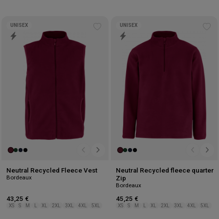
UNISEX
UNISEX
Add
Ad
to
to
wishlist
wis
Neutral Recycled Fleece Vest
Neutral Recycled fleece quarter
Bordeaux
Zip
Bordeaux
43,25 €
45,25 €
XS
S
M
L
XL
2XL
3XL
4XL
5XL
XS
S
M
L
XL
2XL
3XL
4XL
5XL