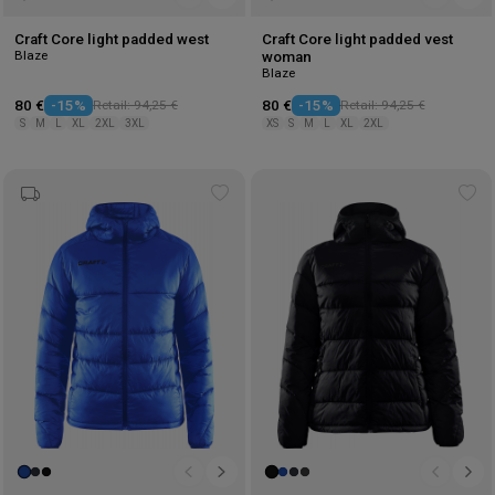
Craft Core light padded west
Craft Core light padded vest
Blaze
woman
Blaze
80 €
-15%
Retail: 94,25 €
80 €
-15%
Retail: 94,25 €
S
M
L
XL
2XL
3XL
XS
S
M
L
XL
2XL
Add
Ad
to
to
wishlist
wis