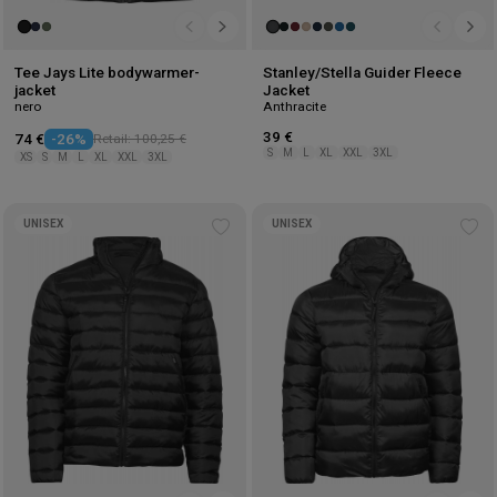
Tee Jays Lite bodywarmer-
Stanley/Stella Guider Fleece
jacket
Jacket
nero
Anthracite
39 €
74 €
-26%
Retail: 100,25 €
S
M
L
XL
XXL
3XL
XS
S
M
L
XL
XXL
3XL
UNISEX
UNISEX
Add
Ad
to
to
wishlist
wis