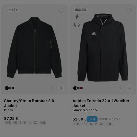
UNISEX
UNISEX
Add
Ad
to
to
wishlist
wis
Stanley/Stella Bomber 2.0
Adidas Entrada 22 All Weather
Jacket
Jacket
Black
Black & bianco
87,25 €
62,50 €
-7%
Retail: 67,25 €
XXS
XS
S
M
L
XL
XXL
128
152
S
M
XL
2XL