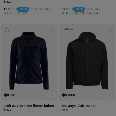
Blaze
136,50 €
-15%
Retail: 161,50 €
62,50 €
-16%
Retail: 74 €
XS
S
L
XL
2XL
S
M
L
XL
2XL
3XL
4XL
UNISEX
Add
Ad
to
to
wishlist
wis
Craft ADV explore fleece ladies
Tee Jays Club Jacket
Blaze
nero