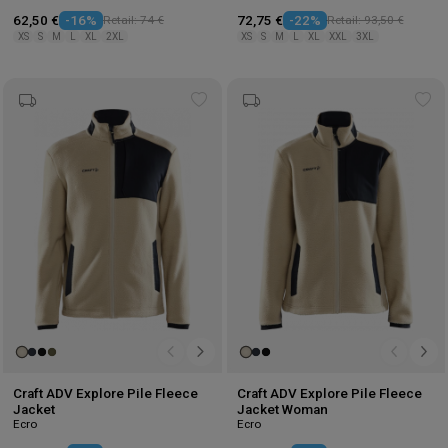
62,50 €
-16%
Retail: 74 €
72,75 €
-22%
Retail: 93,50 €
XS
S
M
L
XL
2XL
XS
S
M
L
XL
XXL
3XL
Add
Ad
to
to
wishlist
wis
Craft ADV Explore Pile Fleece
Craft ADV Explore Pile Fleece
Jacket
Jacket Woman
Ecro
Ecro