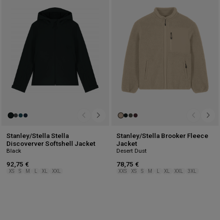
to
to
wishlist
wis
Stanley/Stella Stella
Stanley/Stella Brooker Fleece
Discoverver Softshell Jacket
Jacket
Black
Desert Dust
92,75 €
78,75 €
XS
S
M
L
XL
XXL
XXS
XS
S
M
L
XL
XXL
3XL