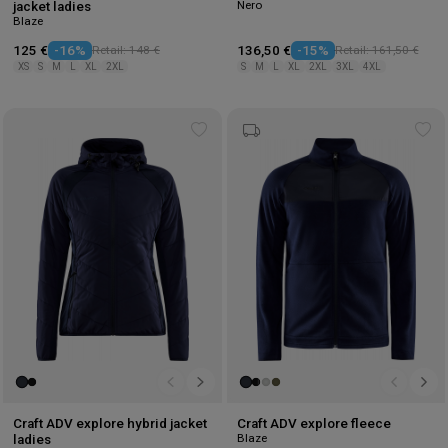
Nero
jacket ladies
Blaze
125 €
-16%
Retail: 148 €
136,50 €
-15%
Retail: 161,50 €
XS
S
M
L
XL
2XL
S
M
L
XL
2XL
3XL
4XL
Add
Ad
to
to
wishlist
wis
Craft ADV explore hybrid jacket
Craft ADV explore fleece
Blaze
ladies