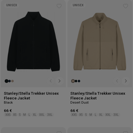
UNISEX
UNISEX
Add
Ad
to
to
wishlist
wis
Stanley/Stella Trekker Unisex
Stanley/Stella Trekker Unisex
Fleece Jacket
Fleece Jacket
Black
Desert Dust
66 €
66 €
XXS
XS
S
M
L
XL
XXL
3XL
XXS
XS
S
M
L
XL
XXL
3XL