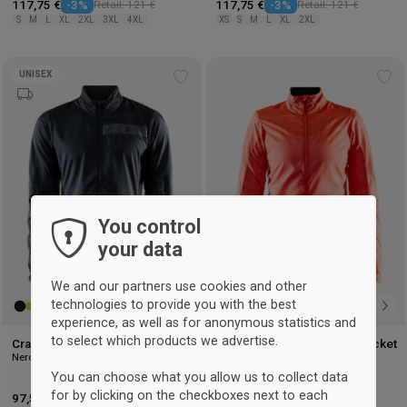
117,75 €
-3%
Retail: 121 €
117,75 €
-3%
Retail: 121 €
S
M
L
XL
2XL
3XL
4XL
XS
S
M
L
XL
2XL
UNISEX
Add
Ad
to
to
wishlist
wis
You control
your data
We and our partners use cookies and other
technologies to provide you with the best
experience, as well as for anonymous statistics and
to select which products we advertise.
Craft Essence Light Wind Jacket
Craft Essence Light Wind Jacket
Nero
Woman
Shock Red
You can choose what you allow us to collect data
for by clicking on the checkboxes next to each
97,50 €
-3%
Retail: 101 €
97,50 €
-3%
Retail: 101 €