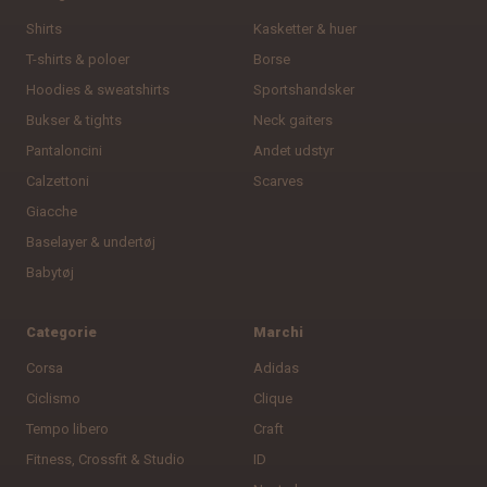
Shirts
Kasketter & huer
T-shirts & poloer
Borse
Hoodies & sweatshirts
Sportshandsker
Bukser & tights
Neck gaiters
Pantaloncini
Andet udstyr
Calzettoni
Scarves
Giacche
Baselayer & undertøj
Babytøj
Categorie
Marchi
Corsa
Adidas
Ciclismo
Clique
Tempo libero
Craft
Fitness, Crossfit & Studio
ID