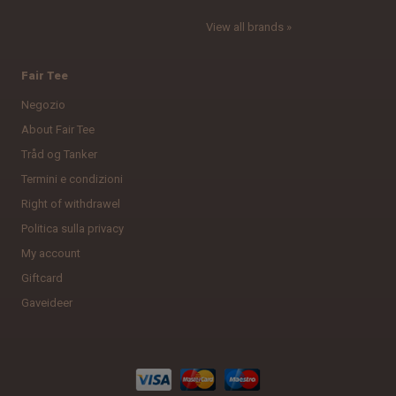
View all brands »
Fair Tee
Negozio
About Fair Tee
Tråd og Tanker
Termini e condizioni
Right of withdrawel
Politica sulla privacy
My account
Giftcard
Gaveideer