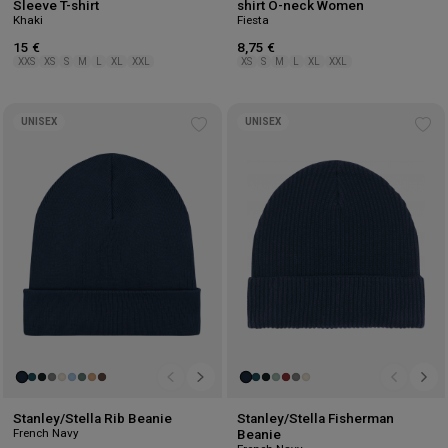
Sleeve T-shirt
shirt O-neck Women
Khaki
Fiesta
15 €
8,75 €
XXS
XS
S
M
L
XL
XXL
XS
S
M
L
XL
XXL
UNISEX
UNISEX
Add
Ad
to
to
wishlist
wis
Stanley/Stella Rib Beanie
Stanley/Stella Fisherman
French Navy
Beanie