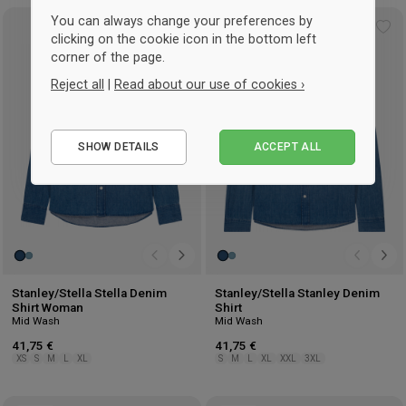
You can always change your preferences by
Add
Ad
clicking on the cookie icon in the bottom left
to
to
corner of the page.
wishlist
wis
Reject all
|
Read about our use of cookies ›
Essential
SHOW DETAILS
ACCEPT ALL
Performance
Marketing
Stanley/Stella Stella Denim
Stanley/Stella Stanley Denim
Shirt Woman
Shirt
Mid Wash
Mid Wash
41,75 €
41,75 €
XS
S
M
L
XL
S
M
L
XL
XXL
3XL