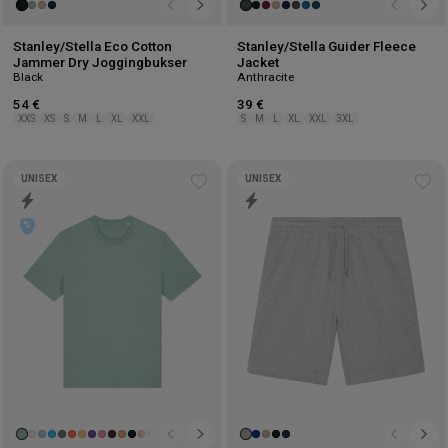
Stanley/Stella Eco Cotton
Stanley/Stella Guider Fleece
Jammer Dry Joggingbukser
Jacket
Black
Anthracite
54 €
39 €
XXS
XS
S
M
L
XL
XXL
S
M
L
XL
XXL
3XL
UNISEX
UNISEX
Add
Ad
to
to
wishlist
wis