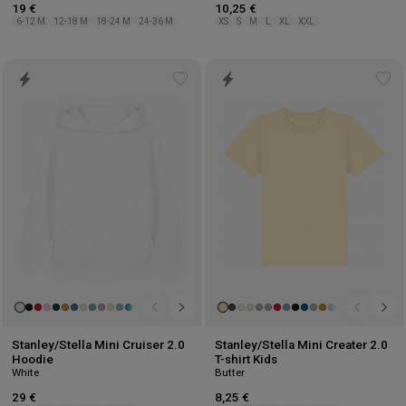
19 €
10,25 €
6-12 M
12-18 M
18-24 M
24-36 M
XS
S
M
L
XL
XXL
Add
Ad
to
to
wishlist
wis
Stanley/Stella Mini Cruiser 2.0
Stanley/Stella Mini Creater 2.0
Hoodie
T-shirt Kids
White
Butter
29 €
8,25 €