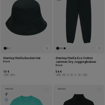
wishlist
wis
Stanley/Stella Bucket Hat
Stanley/Stella Eco Cotton
Black
Jammer Dry Joggingbukser
Black
15 €
54 €
S/M
M/L
XXS
XS
S
M
L
XL
XXL
UNISEX
UNISEX
Add
Ad
to
to
wishlist
wis