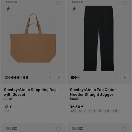
UNISEX
UNISEX
Add
Ad
to
to
wishlist
wis
Stanley/Stella Shopping Bag
Stanley/Stella Eco Cotton
with Gusset
Needer Straight Jogger
Latte
Black
13 €
36,50 €
OS
XXS
XS
S
M
L
XL
XXL
3XL
UNISEX
UNISEX