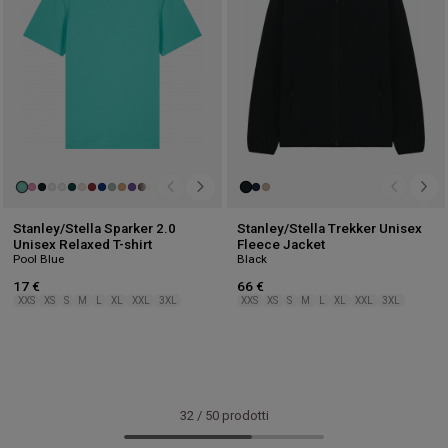
Stanley/Stella Sparker 2.0
Stanley/Stella Trekker Unisex
Unisex Relaxed T-shirt
Fleece Jacket
Pool Blue
Black
17 €
66 €
XXS
XS
S
M
L
XL
XXL
3XL
XXS
XS
S
M
L
XL
XXL
3XL
32
/
50
prodotti