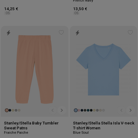
French Navy
14,25 €
13,50 €
OS
OS
Add
Ad
to
to
wishlist
wis
Stanley/Stella Baby Tumbler
Stanley/Stella Stella Isla V-neck
Sweat Patns
T-shirt Women
Fraiche Paiche
Blue Soul