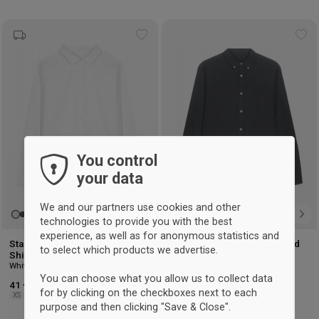
Add
Ad
to
to
wishlist
wis
You control
your data
We and our partners use cookies and other
technologies to provide you with the best
experience, as well as for anonymous statistics and
Stanley/Stella Stella Oxford
Stanley/Stella Stanley Oxford
to select which products we advertise.
Shirt Woman
Shirt
White
Anthracite
You can choose what you allow us to collect data
41 €
41 €
for by clicking on the checkboxes next to each
XS
S
M
L
XL
XXL
S
M
L
XL
XXL
3XL
purpose and then clicking "Save & Close".