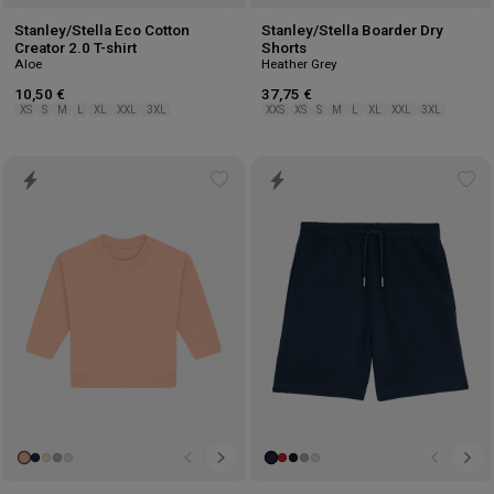
Stanley/Stella Eco Cotton
Stanley/Stella Boarder Dry
Creator 2.0 T-shirt
Shorts
Aloe
Heather Grey
10,50 €
37,75 €
XS
S
M
L
XL
XXL
3XL
XXS
XS
S
M
L
XL
XXL
3XL
Add
Ad
to
to
wishlist
wis