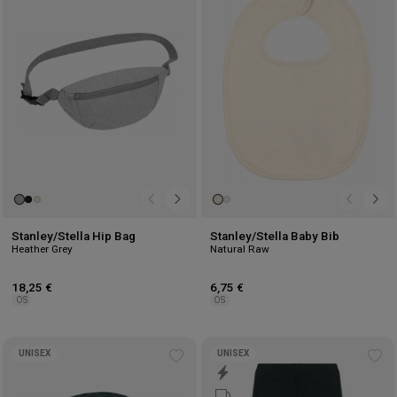
to
to
wishlist
wis
Stanley/Stella Hip Bag
Stanley/Stella Baby Bib
Heather Grey
Natural Raw
18,25 €
6,75 €
OS
OS
UNISEX
UNISEX
Add
Ad
to
to