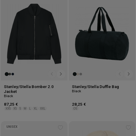
Add
Ad
to
to
wishlist
wis
Stanley/Stella Bomber 2.0
Stanley/Stella Duffle Bag
Black
Jacket
Black
87,25 €
28,25 €
XXS
XS
S
M
L
XL
XXL
OS
UNISEX
Add
Ad