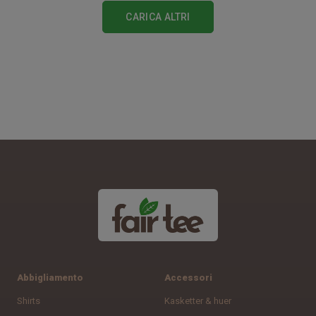
CARICA ALTRI
Abbigliamento
Accessori
Shirts
Kasketter & huer