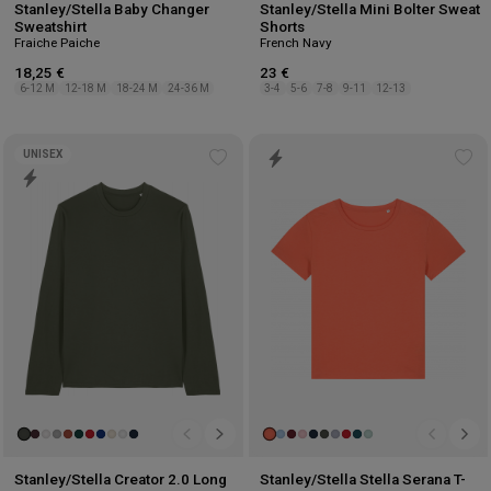
Stanley/Stella Baby Changer
Stanley/Stella Mini Bolter Sweat
Sweatshirt
Shorts
Fraiche Paiche
French Navy
18,25 €
23 €
6-12 M
12-18 M
18-24 M
24-36 M
3-4
5-6
7-8
9-11
12-13
UNISEX
Add
Ad
to
to
wishlist
wis
Stanley/Stella Creator 2.0 Long
Stanley/Stella Stella Serana T-