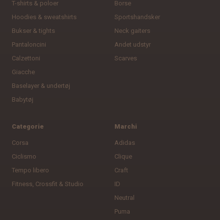
T-shirts & poloer
Borse
Hoodies & sweatshirts
Sportshandsker
Bukser & tights
Neck gaiters
Pantaloncini
Andet udstyr
Calzettoni
Scarves
Giacche
Baselayer & undertøj
Babytøj
Categorie
Marchi
Corsa
Adidas
Ciclismo
Clique
Tempo libero
Craft
Fitness, Crossfit & Studio
ID
Neutral
Puma