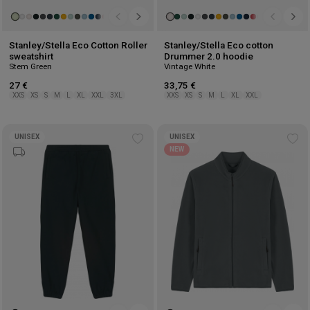
Stanley/Stella Eco Cotton Roller
Stanley/Stella Eco cotton
sweatshirt
Drummer 2.0 hoodie
Stem Green
Vintage White
27 €
33,75 €
XXS
XS
S
M
L
XL
XXL
3XL
XXS
XS
S
M
L
XL
XXL
UNISEX
UNISEX
Add
Ad
NEW
to
to
wishlist
wis