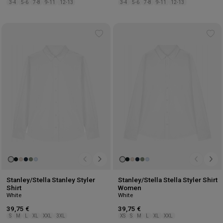
3-4
5-6
7-8
9-11
12-13
3-4
5-6
7-8
9-11
12-13
Add
Ad
to
to
wishlist
wis
Stanley/Stella Stanley Styler
Stanley/Stella Stella Styler Shirt
Shirt
Women
White
White
39,75 €
39,75 €
S
M
L
XL
XXL
3XL
XS
S
M
L
XL
XXL