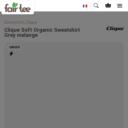
Sweatshirt
,
Clique
Clique
Soft Organic Sweatshirt
Grey melange
UNISEX