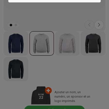
Marketing
Ajouter un nom, un
NOM
numéro, un sponsor et un
22
logo imprimés.