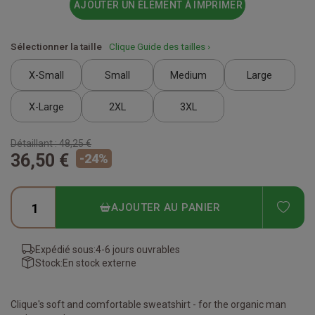
AJOUTER UN ÉLÉMENT À IMPRIMER
Sélectionner la taille
Clique Guide des tailles ›
X-Small
Small
Medium
Large
X-Large
2XL
3XL
Détaillant :
48,25 €
36,50 €
-
24
%
ADD
AJOUTER AU PANIER
Expédié sous:
4-6 jours ouvrables
Stock:
En stock externe
Clique's soft and comfortable sweatshirt - for the organic man