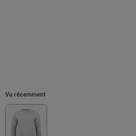
Vu récemment