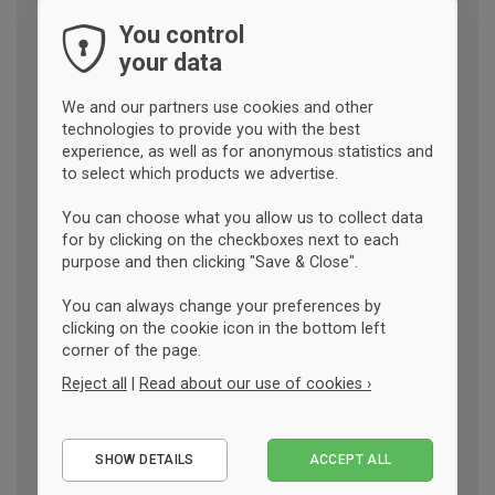
You control
your data
We and our partners use cookies and other
technologies to provide you with the best
experience, as well as for anonymous statistics and
to select which products we advertise.
You can choose what you allow us to collect data
for by clicking on the checkboxes next to each
purpose and then clicking "Save & Close".
You can always change your preferences by
clicking on the cookie icon in the bottom left
corner of the page.
Reject all
|
Read about our use of cookies ›
Essential
SHOW DETAILS
ACCEPT ALL
Performance