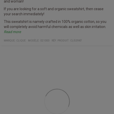
and woman!
If you are looking for a soft and organic sweatshirt, then cease
your search immediately!
This sweatshirt is namely crafted in 100% organic cotton, so you
will completely avoid harmful chemicals as well as skin irritation.
Read more
Furthermore, it has a hidden pocket with a zipper on the side - try
Specifics
Sweatshirt
Multiple colors
Fabric
100% organic cotton
MARQUE:
CLIQUE
MODÈLE
:
021000
RÉF. PRODUIT
:
CLI53987
and see if you can spot it on the image!