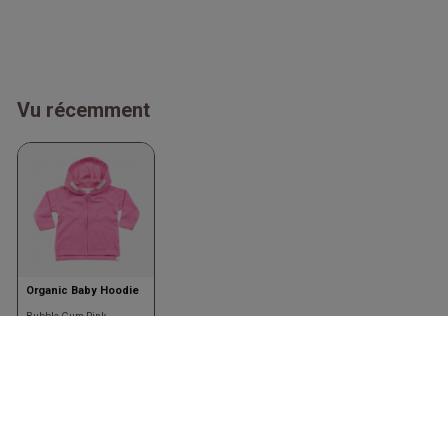
Vu récemment
Organic Baby Hoodie
Bubble Gum Pink
Babybugz