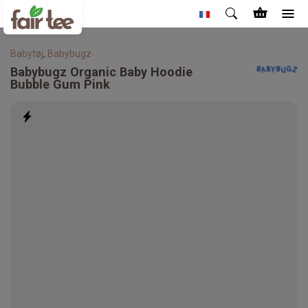
Babytøj
,
Babybugz
Babybugz
Organic Baby Hoodie
Bubble Gum Pink