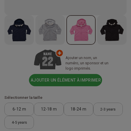
Ajouter un nom, un
numéro, un sponsor et un
logo imprimés.
AJOUTER UN ÉLÉMENT À IMPRIMER
Sélectionner la taille
6-12 m
12-18 m
18-24 m
2-3 years
4-5 years