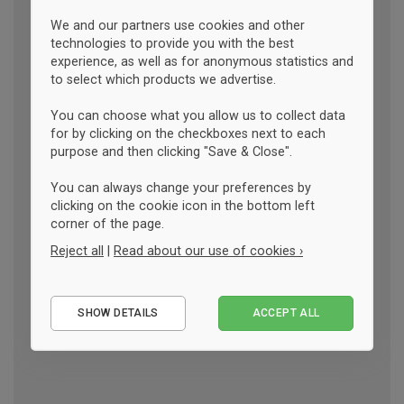
We and our partners use cookies and other
technologies to provide you with the best
experience, as well as for anonymous statistics and
to select which products we advertise.
You can choose what you allow us to collect data
for by clicking on the checkboxes next to each
purpose and then clicking "Save & Close".
You can always change your preferences by
clicking on the cookie icon in the bottom left
corner of the page.
Reject all
|
Read about our use of cookies ›
Essential
SHOW DETAILS
ACCEPT ALL
Performance
Marketing