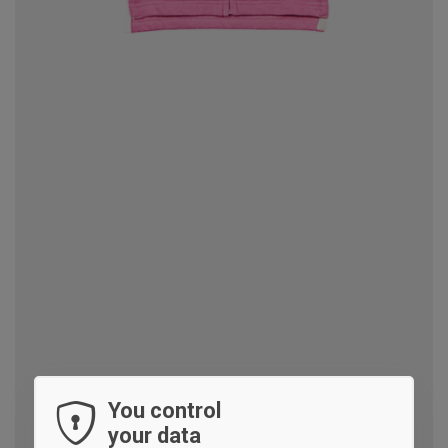
You control
your data