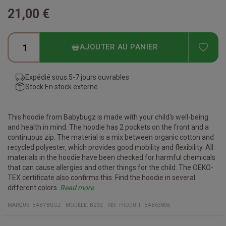
21,00 €
ADD
AJOUTER AU PANIER
Expédié sous:
5-7 jours ouvrables
Stock:
En stock externe
This hoodie from Babybugz is made with your child's well-being
and health in mind. The hoodie has 2 pockets on the front and a
continuous zip. The material is a mix between organic cotton and
recycled polyester, which provides good mobility and flexibility. All
materials in the hoodie have been checked for harmful chemicals
that can cause allergies and other things for the child. The OEKO-
TEX certificate also confirms this. Find the hoodie in several
different colors.
Read more
Certificates:
Organic cotton
Recycled Polyester
Vegan
Fair Working Conditions
Oeko-Tex
Reach Conform
Material:
80% organic cotton / 20% recycled polyester
(Heather Gray Melange: 71% organic cotton / 21% recycled
MARQUE:
BABYBUGZ
MODÈLE
:
BZ32
RÉF. PRODUIT
:
BAB63806
polyester / 8% viscose)