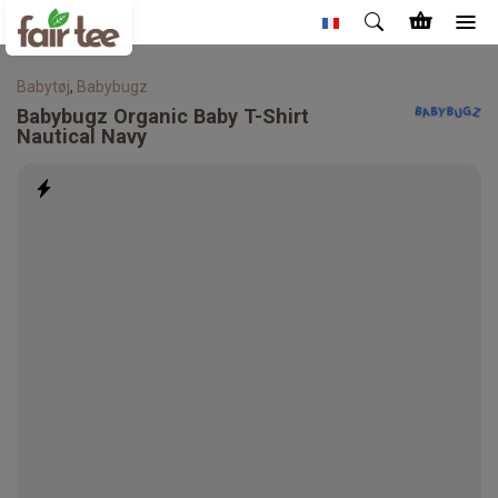
Babytøj
,
Babybugz
Babybugz
Organic Baby T-Shirt
Nautical Navy