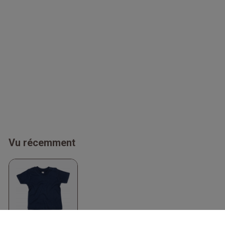
Vu récemment