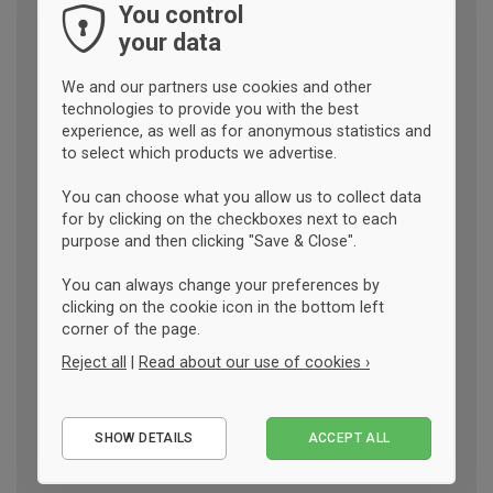
You control
your data
We and our partners use cookies and other
technologies to provide you with the best
experience, as well as for anonymous statistics and
to select which products we advertise.
You can choose what you allow us to collect data
for by clicking on the checkboxes next to each
purpose and then clicking "Save & Close".
You can always change your preferences by
clicking on the cookie icon in the bottom left
corner of the page.
Reject all
|
Read about our use of cookies ›
Essential
SHOW DETAILS
ACCEPT ALL
Performance
Marketing