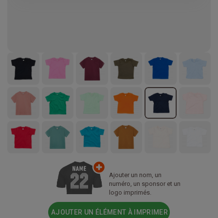
Ajouter un nom, un
numéro, un sponsor et un
logo imprimés.
AJOUTER UN ÉLÉMENT À IMPRIMER