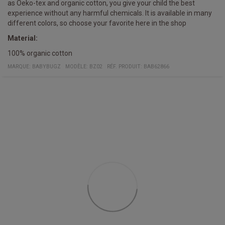
as Oeko-tex and organic cotton, you give your child the best
experience without any harmful chemicals. It is available in many
different colors, so choose your favorite here in the shop
Material:
100% organic cotton
MARQUE:
BABYBUGZ
MODÈLE
:
BZ02
RÉF. PRODUIT
:
BAB62866