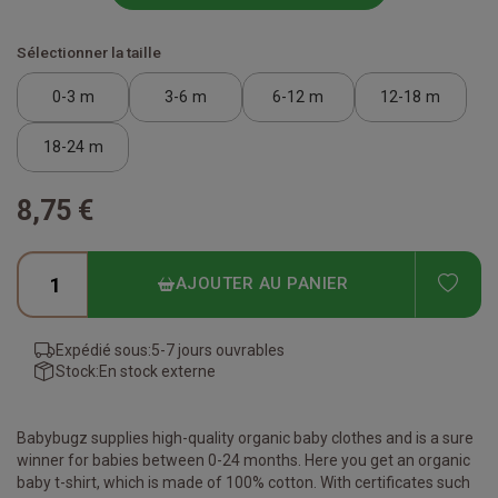
Sélectionner la taille
0-3 m
3-6 m
6-12 m
12-18 m
18-24 m
8,75 €
ADD
AJOUTER AU PANIER
Expédié sous:
5-7 jours ouvrables
Stock:
En stock externe
Babybugz supplies high-quality organic baby clothes and is a sure
winner for babies between 0-24 months. Here you get an organic
baby t-shirt, which is made of 100% cotton. With certificates such