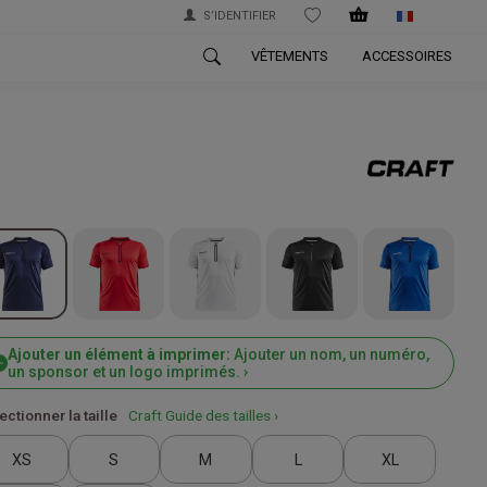
S’IDENTIFIER
WISHLIST
VÊTEMENTS
ACCESSOIRES
Ajouter un élément à imprimer:
Ajouter un nom, un numéro,
un sponsor et un logo imprimés. ›
ectionner la taille
Craft Guide des tailles ›
XS
S
M
L
XL