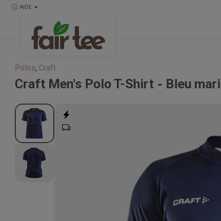
AIDE
Polos
,
Craft
Craft
Men's Polo T-Shirt
Bleu mari