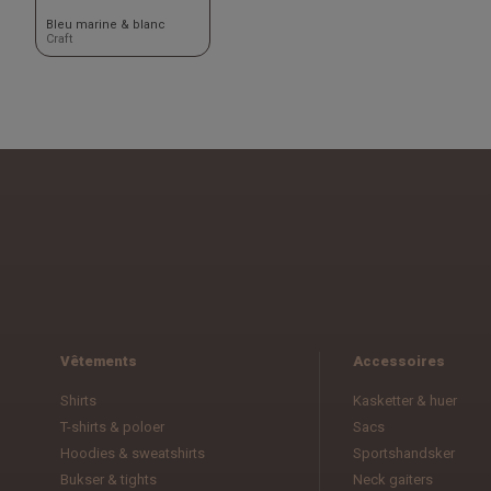
Bleu marine & blanc
Craft
Vêtements
Accessoires
Shirts
Kasketter & huer
T-shirts & poloer
Sacs
Hoodies & sweatshirts
Sportshandsker
Bukser & tights
Neck gaiters