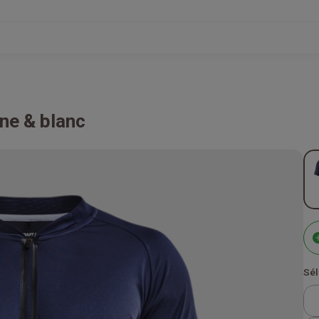
ne & blanc
Sél