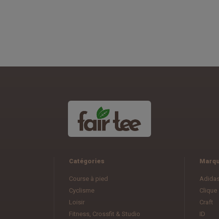
Catégories
Marq
Course à pied
Adida
Cyclisme
Clique
Loisir
Craft
Fitness, Crossfit & Studio
ID