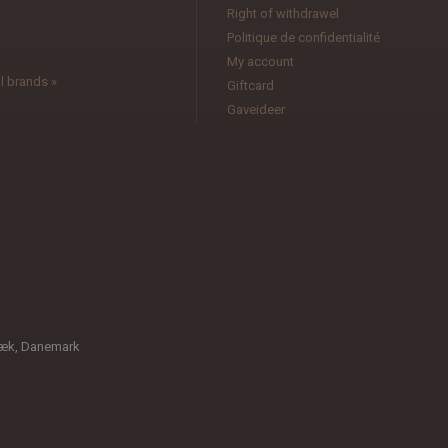
l
Right of withdrawel
Politique de confidentialité
My account
l brands »
Giftcard
Gaveideer
bæk, Danemark