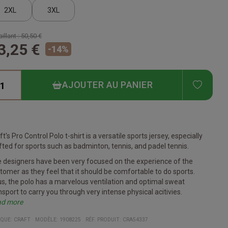
2XL
3XL
illant :
50,50 €
3,25 €
-
14
%
ADD T
AJOUTER AU PANIER
ft's Pro Control Polo t-shirt is a versatile sports jersey, especially
fted for sports such as badminton, tennis, and padel tennis.
 designers have been very focused on the experience of the
tomer as they feel that it should be comfortable to do sports.
s, the polo has a marvelous ventilation and optimal sweat
nsport to carry you through very intense physical acitivies.
ad more
 welfare of the environment is also high on the minds of Craft.
cifications
en's polo shirt for bat and racket sports
ade from recycled polyester
art of the Craft Pro Control Impact series
uitable for printing of club, sponsor, and company logo
erial:
Front: 100% recycled polyester. Back: 97% recycled
QUE:
CRAFT
MODÈLE
:
1908225
RÉF. PRODUIT
:
CRA54337
 polo is namely made from 97% polyester.
yester, 3% polyester