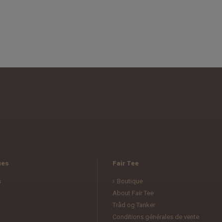
ues
Fair Tee
s
Boutique
About Fair Tee
Tråd og Tanker
Conditions générales de vente