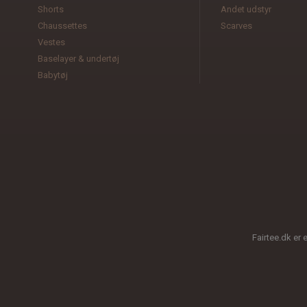
Shorts
Andet udstyr
Chaussettes
Scarves
Vestes
Baselayer & undertøj
Babytøj
Fairtee.dk er 