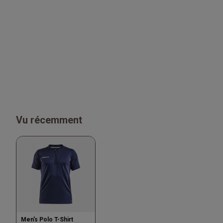
Vu récemment
Men's Polo T-Shirt