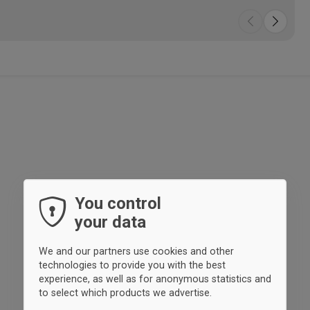
You control
your data
We and our partners use cookies and other
technologies to provide you with the best
experience, as well as for anonymous statistics and
to select which products we advertise.