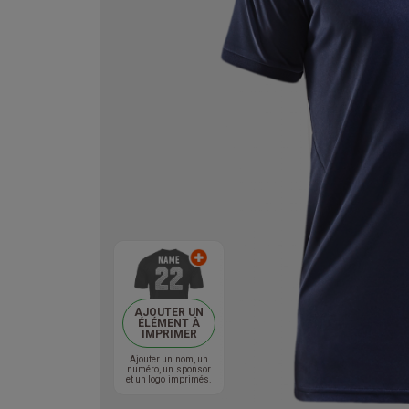
AJOUTER UN
ÉLÉMENT À
IMPRIMER
Ajouter un nom, un
numéro, un sponsor
et un logo imprimés.