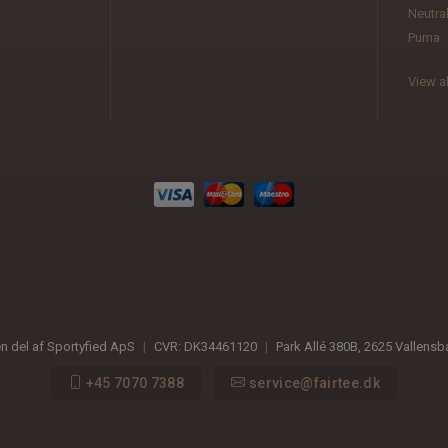
Neutra
Puma
View al
en del af Sportyfied ApS
|
CVR:
DK34461120
|
Park Allé 380B
,
2625
Vallens
+45 7070 7388
service@fairtee.dk