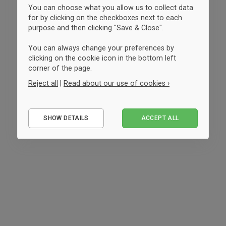
You can choose what you allow us to collect data
for by clicking on the checkboxes next to each
purpose and then clicking "Save & Close".
You can always change your preferences by
clicking on the cookie icon in the bottom left
corner of the page.
Reject all
|
Read about our use of cookies ›
Essential
SHOW DETAILS
ACCEPT ALL
Performance
Marketing