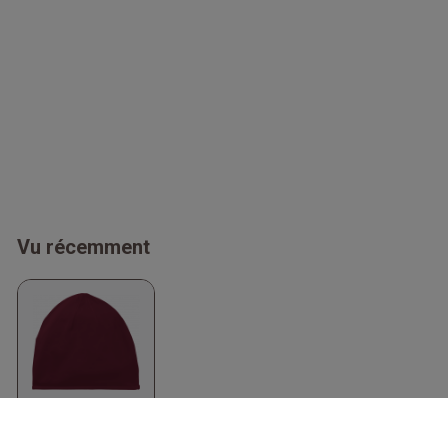
Vu récemment
Organic Beanie
Bordeaux