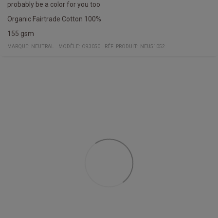
probably be a color for you too
Organic Fairtrade Cotton 100%
155 gsm
MARQUE:
NEUTRAL
MODÈLE
:
O93050
RÉF. PRODUIT
:
NEU51052