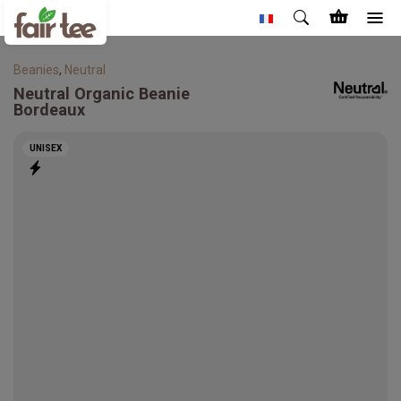
Beanies
,
Neutral
Neutral
Organic Beanie
Bordeaux
UNISEX