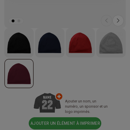
Ajouter un nom, un
numéro, un sponsor et un
logo imprimés.
AJOUTER UN ÉLÉMENT À IMPRIMER