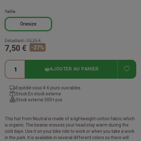
Taille
Onesize
Détaillant :
10,25 €
7,50 €
-
27
%
ADD
AJOUTER AU PANIER
Expédié sous:
4-6 jours ouvrables
Stock:
En stock externe
Stock externe:
500+ pcs
This hat from Neutral is made of a lightweight cotton fabric which
is organic. The beanie ensures your head stay warm during the
cold days. Use it on your bike ride to work or when you take a work
in the park. It is available in several different colors so there will