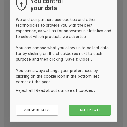
You control
your data
We and our partners use cookies and other
technologies to provide you with the best
experience, as well as for anonymous statistics and
to select which products we advertise.
You can choose what you allow us to collect data
for by clicking on the checkboxes next to each
purpose and then clicking "Save & Close".
You can always change your preferences by
clicking on the cookie icon in the bottom left
corner of the page.
Reject all
|
Read about our use of cookies ›
Essential
SHOW DETAILS
ACCEPT ALL
Performance
Marketing