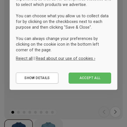
to select which products we advertise.
You can choose what you allow us to collect data
for by clicking on the checkboxes next to each
purpose and then clicking "Save & Close".
You can always change your preferences by
clicking on the cookie icon in the bottom left
corner of the page.
Reject all
|
Read about our use of cookies ›
Essential
SHOW DETAILS
ACCEPT ALL
Performance
Marketing