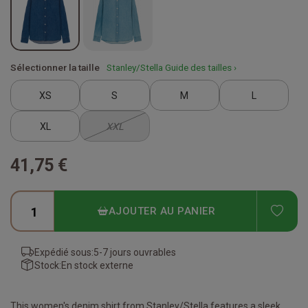
Sélectionner la taille
Stanley/Stella Guide des tailles ›
XS
S
M
L
XL
XXL
41,75 €
ADD
AJOUTER AU PANIER
Expédié sous:
5-7 jours ouvrables
Stock:
En stock externe
This women's denim shirt from Stanley/Stella features a sleek