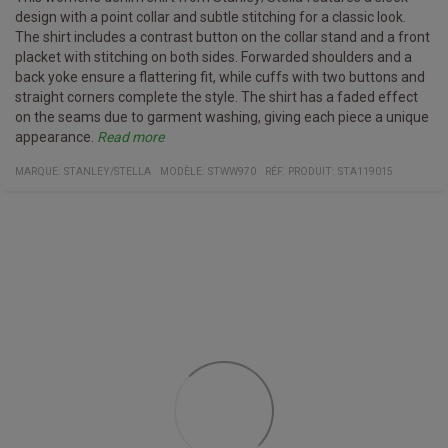
design with a point collar and subtle stitching for a classic look.
The shirt includes a contrast button on the collar stand and a front
placket with stitching on both sides. Forwarded shoulders and a
back yoke ensure a flattering fit, while cuffs with two buttons and
straight corners complete the style. The shirt has a faded effect
on the seams due to garment washing, giving each piece a unique
appearance.
Read more
Specifications:
Material and care Instructions:
Point collar with topstitching
MARQUE:
STANLEY/STELLA
MODÈLE
:
STWW970
RÉF. PRODUIT
:
STA119015
Woven denim, 100% organic ring-spun combed cotton, garment
Forwarded shoulders
dyed
Back yoke with self-fabric lining
Wash with similar colors, do not iron on print, wash and iron inside
Sleeve placket with one button
out.
Cuffs with two buttons and straight corners
Double pleats at cuff seam
Faded effect on seams due to garment washing
Medium fit