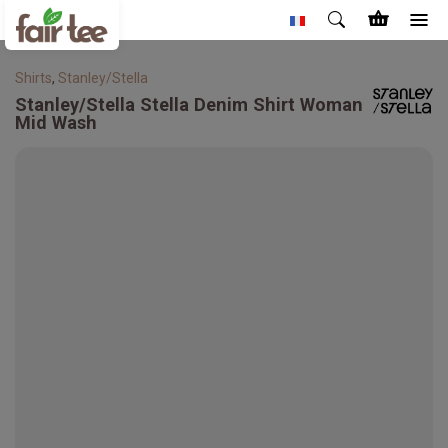
Shirts
,
Stanley/Stella
Stanley/Stella
Stella Denim Shirt Woman
Mid Wash