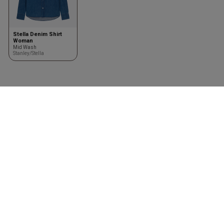
Stella Denim Shirt
Woman
Mid Wash
Stanley/Stella
Vêtements
Accessoires
Shirts
Kasketter & huer