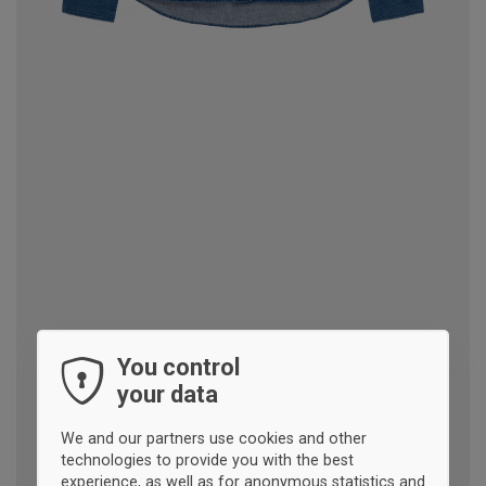
You control
your data
We and our partners use cookies and other
technologies to provide you with the best
experience, as well as for anonymous statistics and