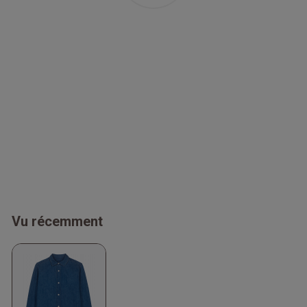
Vu récemment