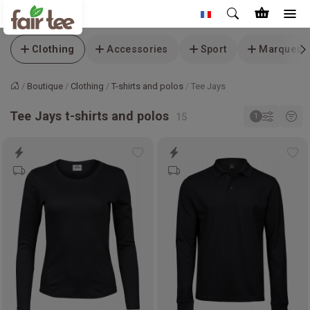
Clothing
Accessories
Sport
Marques
Boutique
Clothing
T-shirts and polos
Tee Jays
Accueil
Tee Jays t-shirts and polos
Add
Ad
to
to
wishlist
wis