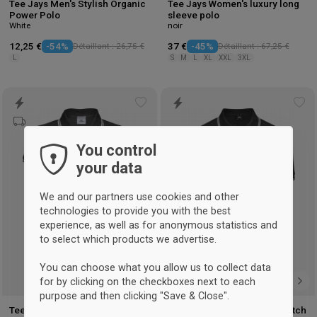
Tee Jays Men's Stylish Organic
Tee Jays Women's luxury long
Power Polo
sleeve polo
White
noir
12,25 €
-54%
Détaillant : 26,75 €
37 €
-45%
Détaillant : 67,25 €
L
S
M
L
XL
XXL
3XL
Add
Ad
to
to
wishlist
wis
You control
your data
We and our partners use cookies and other
technologies to provide you with the best
experience, as well as for anonymous statistics and
to select which products we advertise.
You can choose what you allow us to collect data
for by clicking on the checkboxes next to each
purpose and then clicking "Save & Close".
Tee Jays Women's Organic
Tee Jays Men's Organic Stretch