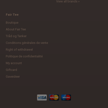
View all brands »
Fair Tee
Boutique
About Fair Tee
Tråd og Tanker
Conditions générales de vente
Right of withdrawel
Politique de confidentialité
My account
Giftcard
Gaveideer