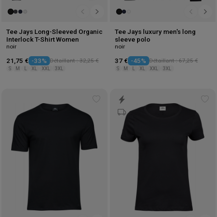
Tee Jays Long-Sleeved Organic
Tee Jays luxury men's long
Interlock T-Shirt Women
sleeve polo
noir
noir
21,75 €
-33%
Détaillant : 32,25 €
37 €
-45%
Détaillant : 67,25 €
S
M
L
XL
XXL
3XL
S
M
L
XL
XXL
3XL
Add
Ad
to
to
wishlist
wis