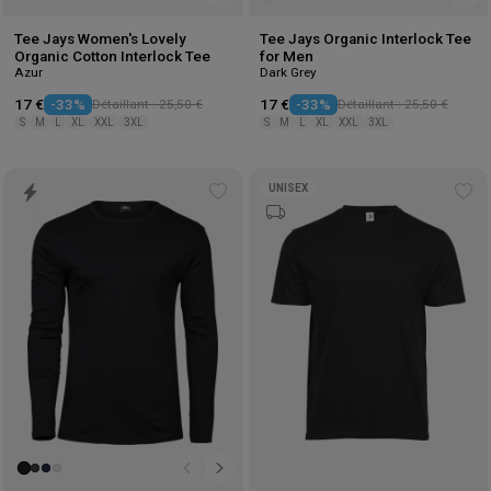
Tee Jays Women's Lovely
Tee Jays Organic Interlock Tee
Organic Cotton Interlock Tee
for Men
Azur
Dark Grey
17 €
-33%
Détaillant : 25,50 €
17 €
-33%
Détaillant : 25,50 €
S
M
L
XL
XXL
3XL
S
M
L
XL
XXL
3XL
UNISEX
Add
Ad
to
to
wishlist
wis