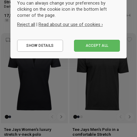
Stretch Polo
Polo
You can always change your preferences by
Dark Grey & white
noir & white
clicking on the cookie icon in the bottom left
corner of the page.
17,50 €
-42%
Détaillant : 30,25 €
30,25 €
-44%
Détaillant : 53,75 €
M
S
M
L
XL
XXL
3XL
Reject all
|
Read about our use of cookies ›
Essential
Add
Ad
SHOW DETAILS
ACCEPT ALL
Performance
to
to
wishlist
wis
Marketing
Tee Jays Women's luxury
Tee Jays Men's Polo in a
stretch v-neck polo
comfortable Stretch