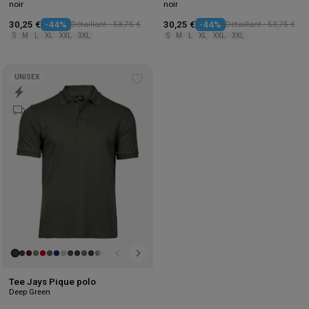
noir
noir
30,25 €
-44%
Détaillant : 53,75 €
30,25 €
-44%
Détaillant : 53,75 €
S
M
L
XL
XXL
3XL
S
M
L
XL
XXL
3XL
UNISEX
Add
to
wishlist
Tee Jays Pique polo
Deep Green