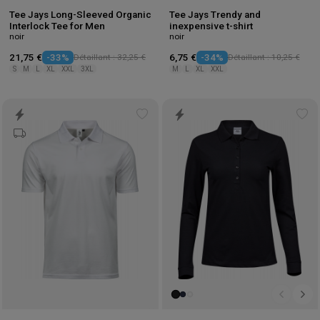
Tee Jays Long-Sleeved Organic
Tee Jays Trendy and
Interlock Tee for Men
inexpensive t-shirt
noir
noir
21,75 €
-33%
Détaillant : 32,25 €
6,75 €
-34%
Détaillant : 10,25 €
S
M
L
XL
XXL
3XL
M
L
XL
XXL
Add
Ad
to
to
wishlist
wis