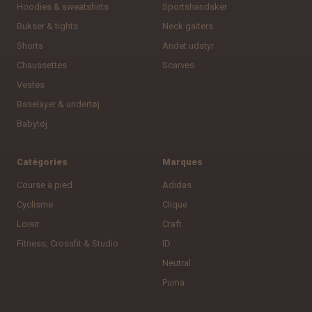
Hoodies & sweatshirts
Sportshandsker
Bukser & tights
Neck gaiters
Shorts
Andet udstyr
Chaussettes
Scarves
Vestes
Baselayer & undertøj
Babytøj
Catégories
Marques
Course à pied
Adidas
Cyclisme
Clique
Loisir
Craft
Fitness, Crossfit & Studio
ID
Neutral
Puma