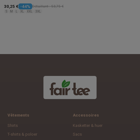
30,25 €
-44%
Détaillant : 53,75 €
S
M
L
XL
XXL
3XL
Vêtements
Accessoires
Shirts
Kasketter & huer
T-shirts & poloer
Sacs