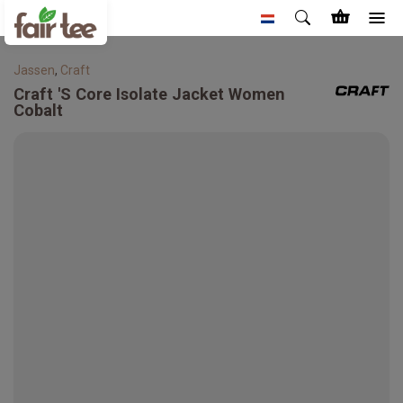
Jassen
,
Craft
Craft
'S Core Isolate Jacket Women
Cobalt