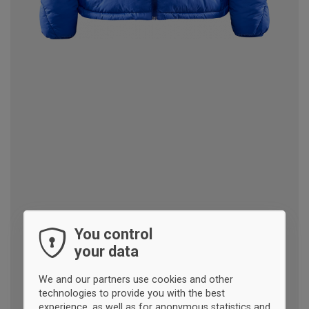
You control
your data
We and our partners use cookies and other
technologies to provide you with the best
experience, as well as for anonymous statistics and