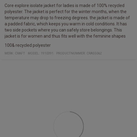
Core explore isolate jacket for ladies is made of 100% recycled
polyester. The jacket is perfect for the winter months, when the
temperature may drop to freezing degrees. the jacket is made of
a padded fabric, which keeps you warm in cold conditions. It has
two side pockets where you can safely store belongings. This
jacket is for women and thus fits well with the feminine shapes
100& recycled polyester
MERK:
CRAFT
MODEL
:
1910391
PRODUCTNUMMER
:
CRA55062