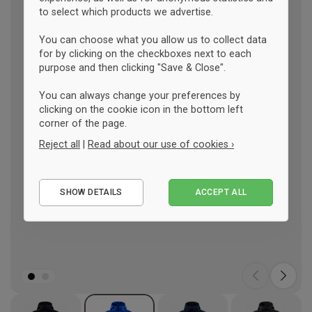
to select which products we advertise.
You can choose what you allow us to collect data
for by clicking on the checkboxes next to each
purpose and then clicking "Save & Close".
You can always change your preferences by
clicking on the cookie icon in the bottom left
corner of the page.
Reject all
|
Read about our use of cookies ›
Essential
SHOW DETAILS
ACCEPT ALL
Performance
Marketing