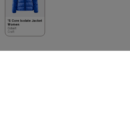
'S Core Isolate Jacket
Women
Cobalt
Craft
Kleding
Toebehoren
Shirts
Kasketter & huer