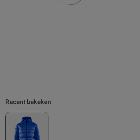
Recent bekeken