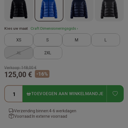
Kies uw maat
Craft Dimensioneringsgids ›
XS
S
M
L
XL
2XL
Verkoop:
148,00 €
125,00 €
-
16
%
ADD
TOEVOEGEN AAN WINKELMANDJE
Verzending binnen:
4-6 werkdagen
Voorraad:
In externe voorraad