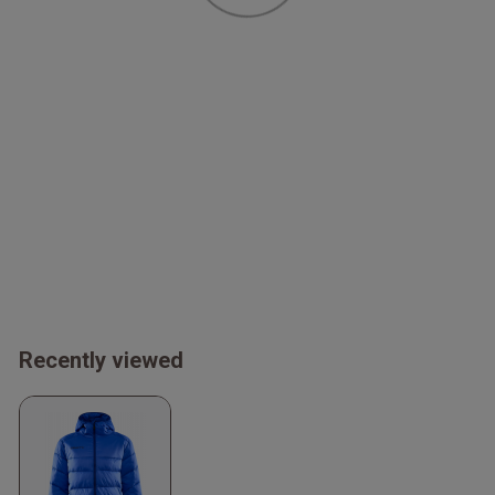
Recently viewed