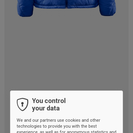
You control
your data
We and our partners use cookies and other
technologies to provide you with the best
experience, as well as for anonymous statistics and