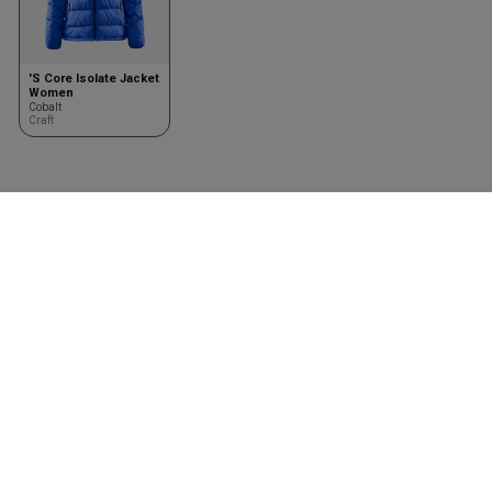
'S Core Isolate Jacket
Women
Cobalt
Craft
Clothing
Accessories
Shirts
Kasketter & huer