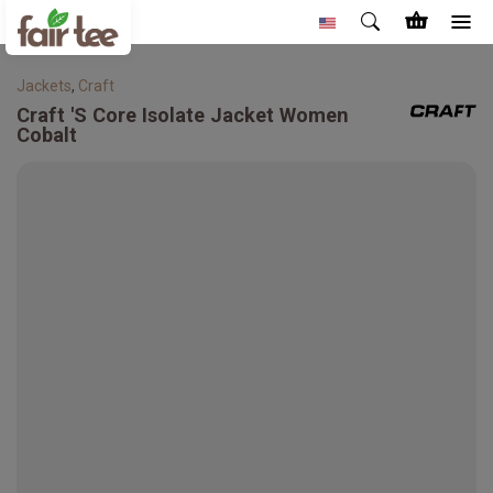
Jackets
,
Craft
Craft
'S Core Isolate Jacket Women
Cobalt