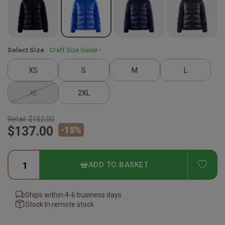
Select Size
Craft Size Guide ›
XS
S
M
L
XL
2XL
Retail:
$162.00
$137.00
-
15
%
ADD
ADD TO BASKET
Ships within:
4-6 business days
Stock:
In remote stock