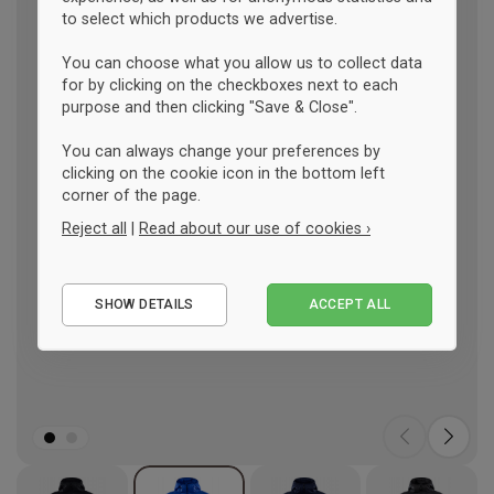
to select which products we advertise.
You can choose what you allow us to collect data
for by clicking on the checkboxes next to each
purpose and then clicking "Save & Close".
You can always change your preferences by
clicking on the cookie icon in the bottom left
corner of the page.
Reject all
|
Read about our use of cookies ›
Essential
SHOW DETAILS
ACCEPT ALL
Performance
Marketing