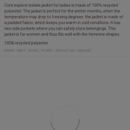
Core explore isolate jacket for ladies is made of 100% recycled
polyester. The jacket is perfect for the winter months, when the
temperature may drop to freezing degrees. the jacket is made of
a padded fabric, which keeps you warm in cold conditions. It has
two side pockets where you can safely store belongings. This
jacket is for women and thus fits well with the feminine shapes
100& recycled polyester
BRAND:
CRAFT
MODEL
:
1910391
PRODUCT NO
:
CRA55062