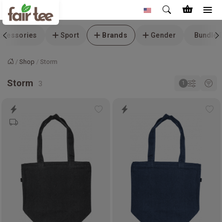
ccessories
Sport
Brands
Gender
Bundle 
Shop
Storm
Home
Storm
Add
Ad
to
to
wishlist
wis