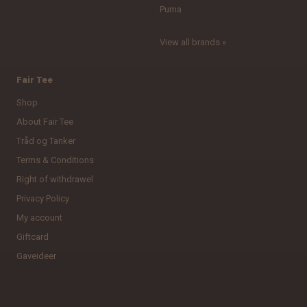
Puma
View all brands »
Fair Tee
Shop
About Fair Tee
Tråd og Tanker
Terms & Conditions
Right of withdrawel
Privacy Policy
My account
Giftcard
Gaveideer