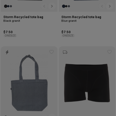
Storm Recycled tote bag
Storm Recycled tote bag
Black granit
Blue granit
$7.50
$7.50
ONESIZE
ONESIZE
Add
Ad
to
to
wishlist
wis