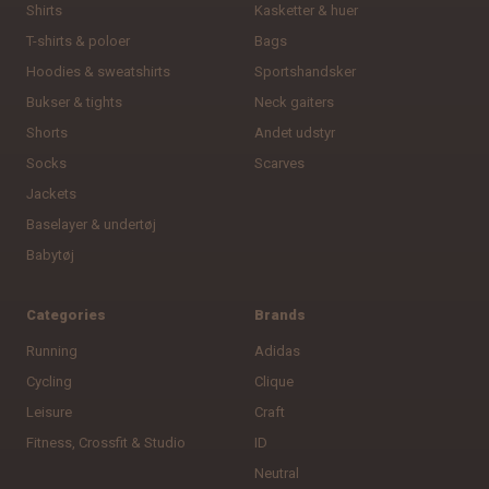
Shirts
Kasketter & huer
T-shirts & poloer
Bags
Hoodies & sweatshirts
Sportshandsker
Bukser & tights
Neck gaiters
Shorts
Andet udstyr
Socks
Scarves
Jackets
Baselayer & undertøj
Babytøj
Categories
Brands
Running
Adidas
Cycling
Clique
Leisure
Craft
Fitness, Crossfit & Studio
ID
Neutral