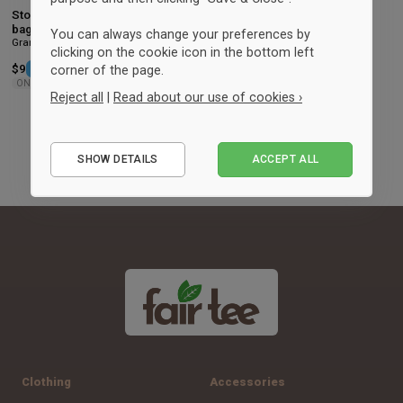
Storm Large super shopper tote
bag
You can always change your preferences by
Granite
clicking on the cookie icon in the bottom left
$9
-49%
Retail: $17.75
corner of the page.
ONESIZE
Reject all
|
Read about our use of cookies ›
Essential
SHOW DETAILS
ACCEPT ALL
Performance
Marketing
Clothing
Accessories