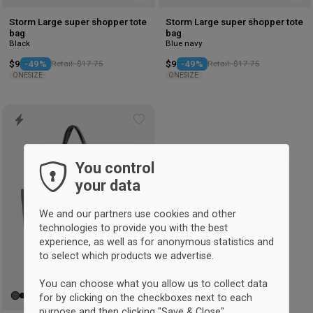
Storm Large super shopper tote
Storm Large super shopper tote
bag
bag
Black
Blue navy
$9
-49%
Retail: $17.75
$9
-49%
Retail: $17.75
ONESIZE
ONESIZE
Add
to
wishlist
You control
your data
We and our partners use cookies and other
technologies to provide you with the best
experience, as well as for anonymous statistics and
to select which products we advertise.
You can choose what you allow us to collect data
for by clicking on the checkboxes next to each
purpose and then clicking "Save & Close".