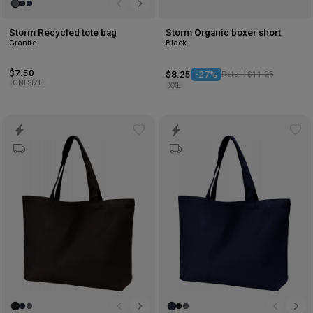
Storm Recycled tote bag
Storm Organic boxer short
Granite
Black
$7.50
$8.25
-27%
Retail: $11.25
ONESIZE
XXL
Add
Ad
to
to
wishlist
wis