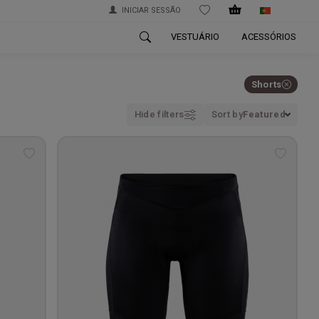
INICIAR SESSÃO
WISHLIST
VESTUÁRIO
ACESSÓRIOS
Shorts
Hide filters
Sort by
Featured
Add
Add
to
to
wishlist
wishlis