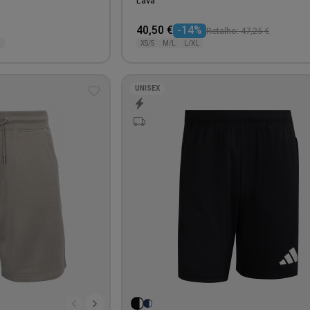
Lava
40,50 €
-14%
Retalho: 47,25 €
L
XS/S
M/L
L/XL
UNISEX
Add
to
wishlist