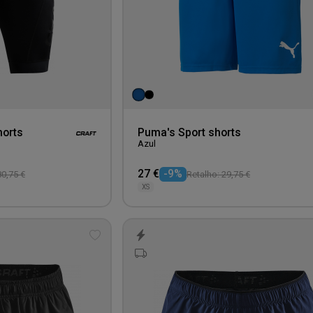
horts
Puma's Sport shorts
Azul
27 €
-9%
80,75 €
Retalho: 29,75 €
XS
Add
to
wishlist