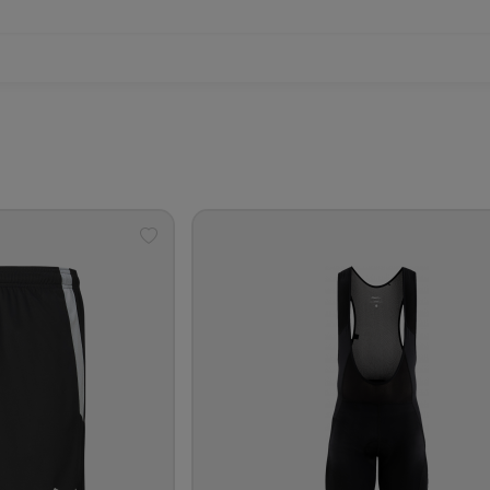
Add
to
wishlist