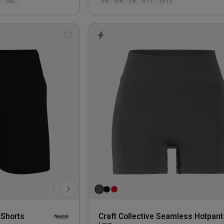
3XL
3-4
5-6
7-8
9-11
12-13
Add
to
wishlist
 Shorts
Craft Collective Seamless Hotpant