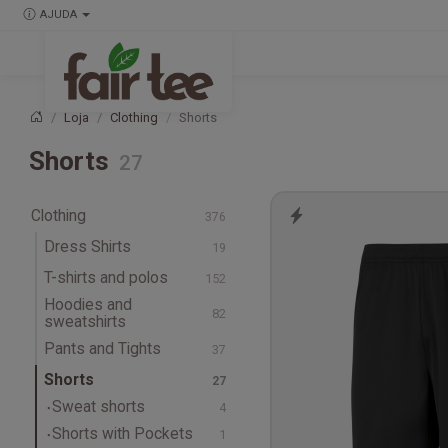
AJUDA
Loja
Clothing
Shorts
Página principal
Shorts
Clothing
Dress Shirts
T-shirts and polos
Hoodies and
T-shirts
sweatshirts
Long-sleeve T-shirts
Hoodies
Pants and Tights
Tank Tops & Singlets
Sweatshirts
Pants
Shorts
Polos
Track Pants
Sweat shorts
Sweatpants
Shorts with Pockets