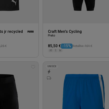
s jr recycled
Craft Men's Cycling
Preto
85,50 €
-15%
,25 €
Retalho: 101 €
XS
S
M
UNISEX
Add
to
wishlist