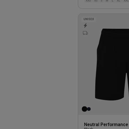
XXS
XS
S
M
L
XL
XXL
UNISEX
Neutral Performance