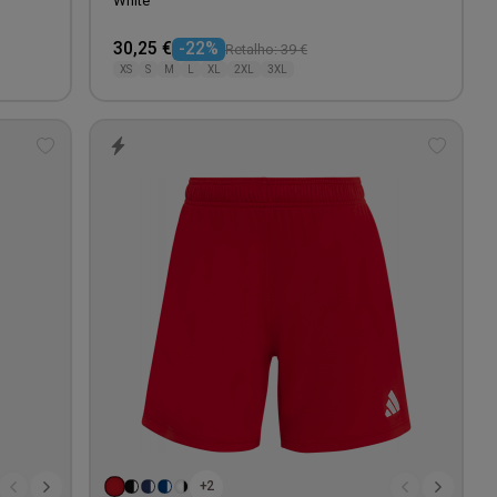
White
30,25 €
-22%
Retalho: 39 €
XS
S
M
L
XL
2XL
3XL
Add
Add
to
to
wishlist
wishlis
+2