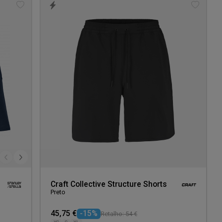
Add
Add
to
to
wishlist
wishlis
Craft Collective Structure Shorts
Preto
45,75 €
-15%
Retalho: 54 €