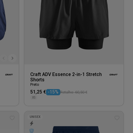
Craft ADV Essence 2-in-1 Stretch
Shorts
Preto
51,25 €
-15%
Retalho: 60,50 €
XS
UNISEX
Add
Add
to
to