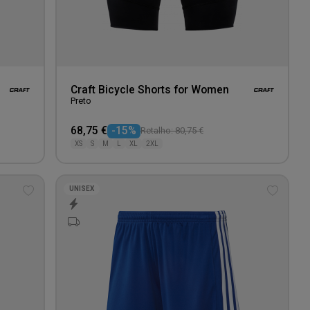
Craft Bicycle Shorts for Women
Preto
68,75 €
-15%
Retalho: 80,75 €
XS
S
M
L
XL
2XL
UNISEX
Add
Add
to
to
wishlist
wishlis