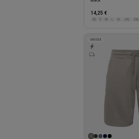
Black
14,25 €
XS
S
M
L
XL
2XL
3X
UNISEX