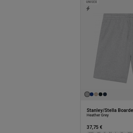
UNISEX
Stanley/Stella Boarde
Heather Grey
37,75 €