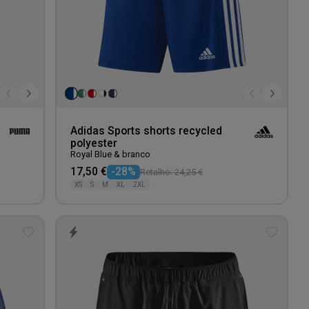
Adidas Sports shorts recycled
polyester
Royal Blue & branco
17,50 €
-28%
Retalho: 24,25 €
XS
S
M
XL
2XL
Add
Add
to
to
wishlist
wishlis