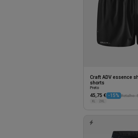
Sand
Teal
White
Yellow
Craft ADV essence sh
shorts
Preto
45,75 €
-15%
Retalho: 
XL
2XL