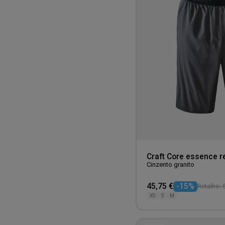
Craft Core essence r
Cinzento granito
45,75 €
-15%
Retalho: 
XS
S
M