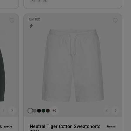
XS
S
XL
UNISEX
Add
Add
to
to
wishlist
wishlis
+6
s
Neutral Tiger Cotton Sweatshorts