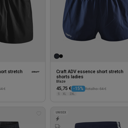
ort stretch
Craft ADV essence short stretch
shorts ladies
Blaze
45,75 €
-15%
54 €
Retalho: 54 €
S
XL
2XL
UNISEX
Add
to