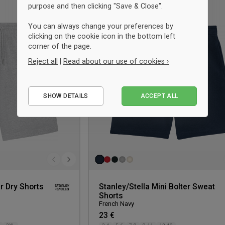
purpose and then clicking "Save & Close".
Add
to
You can always change your preferences by
wishlist
clicking on the cookie icon in the bottom left
corner of the page.
Reject all
|
Read about our use of cookies ›
Essential
SHOW DETAILS
ACCEPT ALL
Performance
Marketing
r Dry Shorts
Stanley/Stella Mini Bolter Sweat
Shorts
French Navy
23 €