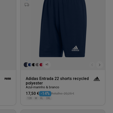
wishlist
wishlis
+1
Adidas Entrada 22 shorts recycled
polyester
Azul-marinho & branco
17,50 €
-14%
Retalho: 20,25 €
128
M
XL
3XL