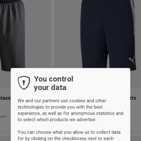
wishlist
You control
your data
elaxed shorts
Puma TeamLIGA Training Shorts
We and our partners use cookies and other
with pocket
technologies to provide you with the best
Navy Blue
experience, as well as for anonymous statistics and
33 €
-10%
54 €
Retalho: 36,50 €
to select which products we advertise.
L
XL
You can choose what you allow us to collect data
for by clicking on the checkboxes next to each