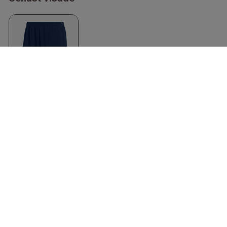
Entrada 22 Shorts
Recycled Polyester
Marinblå & vit
Adidas