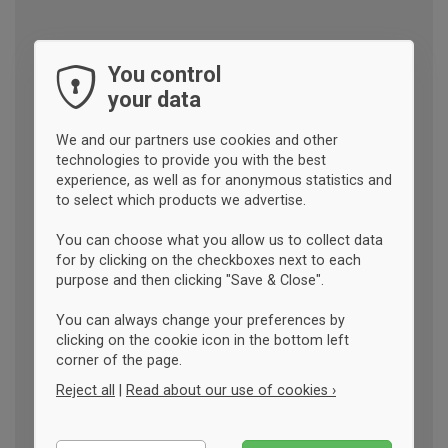
You control
your data
We and our partners use cookies and other
technologies to provide you with the best
experience, as well as for anonymous statistics and
to select which products we advertise.
You can choose what you allow us to collect data
for by clicking on the checkboxes next to each
purpose and then clicking "Save & Close".
You can always change your preferences by
clicking on the cookie icon in the bottom left
corner of the page.
Reject all
|
Read about our use of cookies ›
Essential