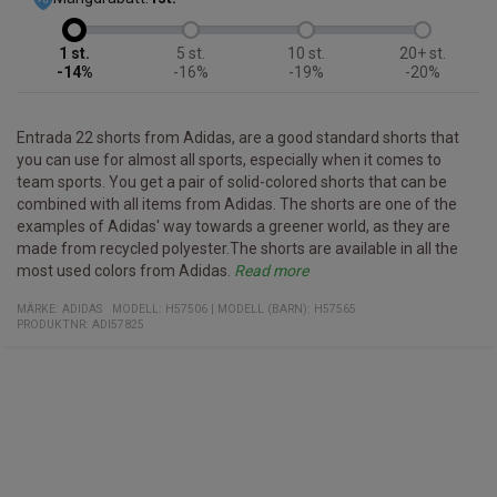
1
5
10
20+
-14%
-16%
-19%
-20%
Entrada 22 shorts from Adidas, are a good standard shorts that
you can use for almost all sports, especially when it comes to
team sports. You get a pair of solid-colored shorts that can be
combined with all items from Adidas. The shorts are one of the
examples of Adidas' way towards a greener world, as they are
made from recycled polyester.The shorts are available in all the
most used colors from Adidas.
Read more
Specifications
- Sports shorts that can be used for all sports
- Simple design that allows them to be matched with all Adidas
- Part of the Entrada 22 series
Quality:
Fit:
Slim
100% recycled polyester
MÄRKE:
ADIDAS
MODELL
:
H57506
|
MODELL (BARN): H57565
series
PRODUKTNR
:
ADI57825