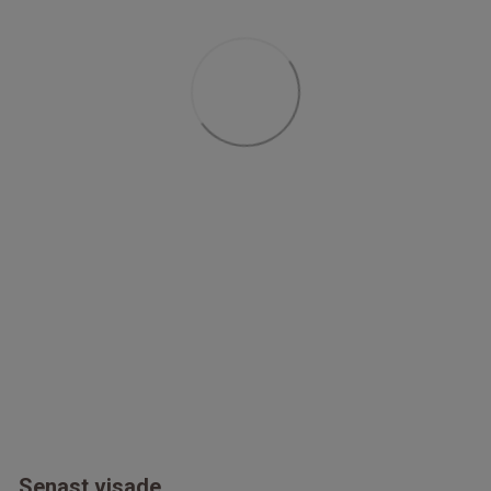
Senast visade