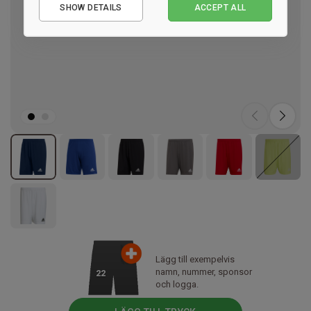
SHOW DETAILS
ACCEPT ALL
Performance
Marketing
Lägg till exempelvis
namn, nummer, sponsor
22
och logga.