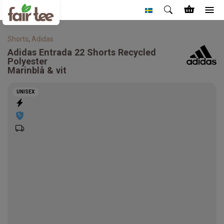
Shorts
,
Adidas
Adidas
Entrada 22 Shorts Recycled
Polyester
Marinblå & vit
UNISEX