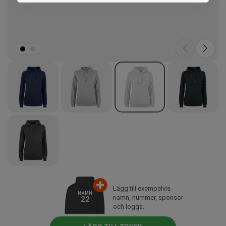
Marketing
Lägg till exempelvis
NAMN
namn, nummer, sponsor
22
och logga.