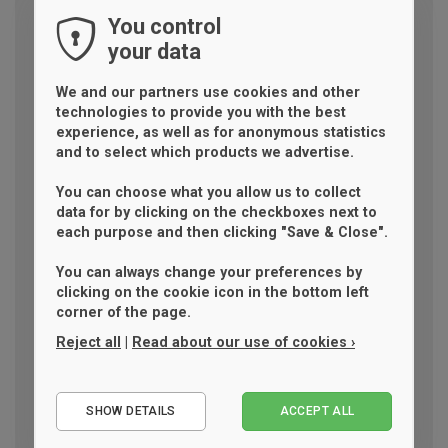
You control
your data
We and our partners use cookies and other
technologies to provide you with the best
experience, as well as for anonymous statistics
and to select which products we advertise.
You can choose what you allow us to collect
data for by clicking on the checkboxes next to
each purpose and then clicking "Save & Close".
You can always change your preferences by
clicking on the cookie icon in the bottom left
corner of the page.
Reject all
|
Read about our use of cookies ›
Essential
SHOW DETAILS
ACCEPT ALL
Performance