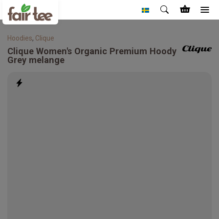
Hoodies
,
Clique
Clique
Women's Organic Premium Hoody
Grey melange