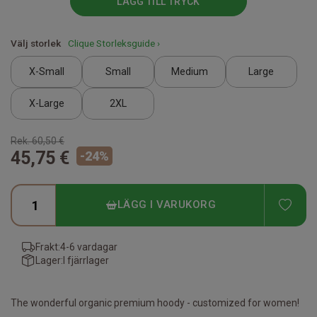
LÄGG TILL TRYCK
Välj storlek
Clique Storleksguide ›
X-Small
Small
Medium
Large
X-Large
2XL
Rek.
60,50 €
45,75 €
-
24
%
ADD
LÄGG I VARUKORG
Frakt:
4-6 vardagar
Lager:
I fjärrlager
The wonderful organic premium hoody - customized for women!