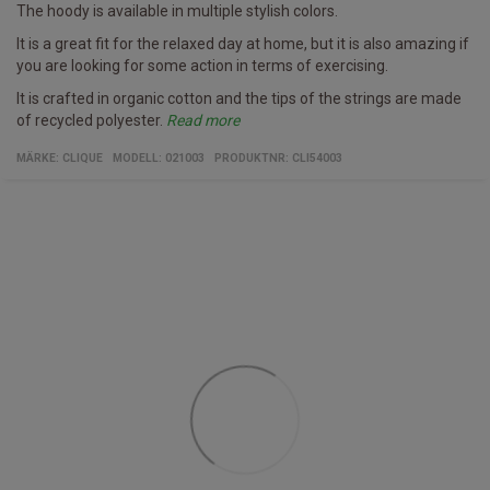
The hoody is available in multiple stylish colors.
It is a great fit for the relaxed day at home, but it is also amazing if
you are looking for some action in terms of exercising.
It is crafted in organic cotton and the tips of the strings are made
of recycled polyester.
Read more
Specifics
Women's hoody/b>
Multiple colors
Fabric
100% organic cotton and recycled polyester
MÄRKE:
CLIQUE
MODELL
:
021003
PRODUKTNR
:
CLI54003