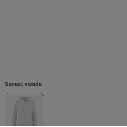
Senast visade