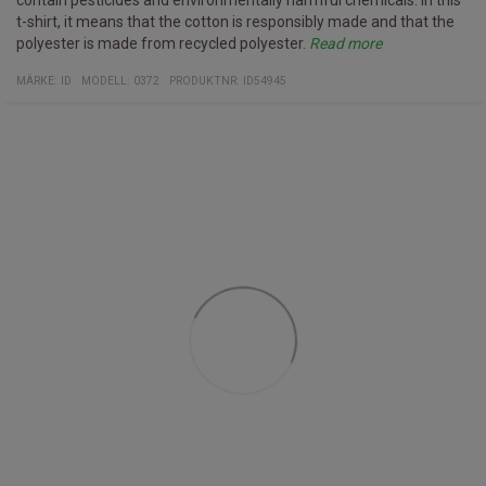
contain pesticides and environmentally harmful chemicals. In this
t-shirt, it means that the cotton is responsibly made and that the
polyester is made from recycled polyester.
Read more
Specifications
- V-neck t-shirt
- Pro wear by ID - Developed for professional use and therefore
Weight: 210-220 g / m2
Material: 60% Cotton, 40% recycled polyester
Certification: EU flower
MÄRKE:
ID
MODELL
:
0372
PRODUKTNR
:
ID54945
withstands washing at right temperatures