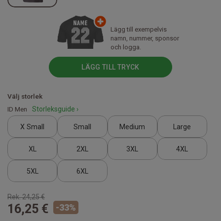
Lägg till exempelvis
namn, nummer, sponsor
och logga.
LÄGG TILL TRYCK
Välj storlek
ID Men
Storleksguide ›
X Small
Small
Medium
Large
XL
2XL
3XL
4XL
5XL
6XL
Rek.
24,25 €
16,25 €
-
33
%