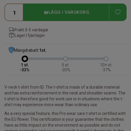
ADD
LÄGG I VARUKORG
Frakt:
3-5 vardagar
Lager:
I fjärrlager
Mängdrabatt:
1
st.
1
5
10+
-33%
-35%
-37%
V-neck t-shirt from ID. The t-shirt is made of a durable material
and has extra reinforcement in the neck and shoulder seams. The
t-shirt is therefore good for work use or in situations where the t-
shirt may experience more wear than ordinary use.
As a very special feature, this Pro wear care t-shirt is certified with
the EU flower. This certification is your guarantee that the clothes
have as little impact on the environment as possible and do not