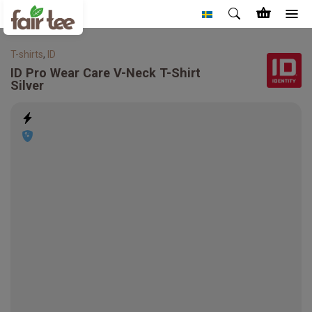
T-shirts
,
ID
ID
Pro Wear Care V-Neck T-Shirt
Silver