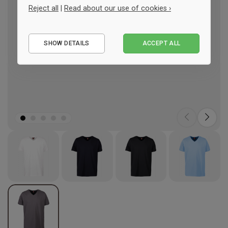
Reject all
|
Read about our use of cookies ›
Essential
SHOW DETAILS
ACCEPT ALL
Performance
Marketing