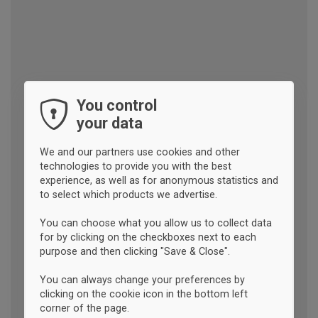
You control
your data
We and our partners use cookies and other
technologies to provide you with the best
experience, as well as for anonymous statistics and
to select which products we advertise.
You can choose what you allow us to collect data
for by clicking on the checkboxes next to each
purpose and then clicking "Save & Close".
You can always change your preferences by
clicking on the cookie icon in the bottom left
corner of the page.