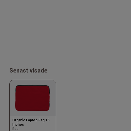
Senast visade
Organic Laptop Bag 15
Inches
Red