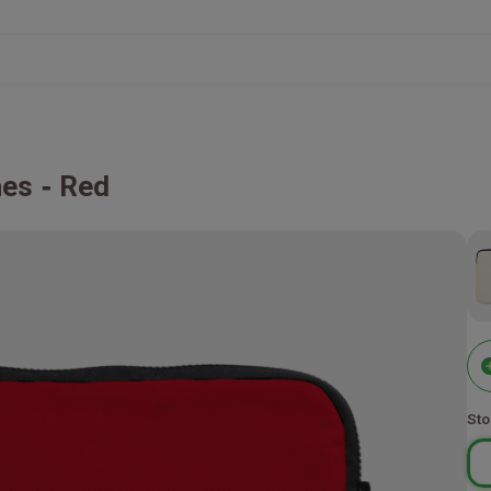
hes
Red
Sto