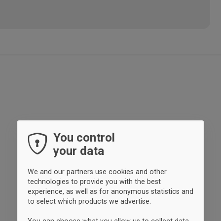
You control
your data
We and our partners use cookies and other
technologies to provide you with the best
experience, as well as for anonymous statistics and
to select which products we advertise.
You can choose what you allow us to collect data