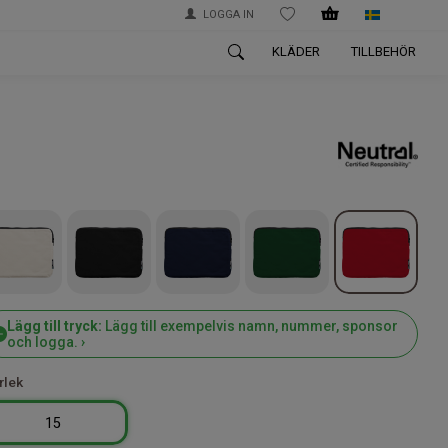
LOGGA IN
WISHLIST
KLÄDER
TILLBEHÖR
Lägg till tryck:
Lägg till exempelvis namn, nummer, sponsor
och logga. ›
rlek
15