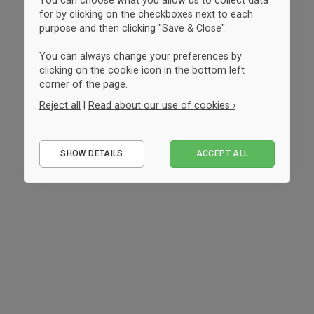
for by clicking on the checkboxes next to each
purpose and then clicking "Save & Close".
You can always change your preferences by
clicking on the cookie icon in the bottom left
corner of the page.
Reject all
|
Read about our use of cookies ›
Essential
SHOW DETAILS
ACCEPT ALL
Performance
Marketing