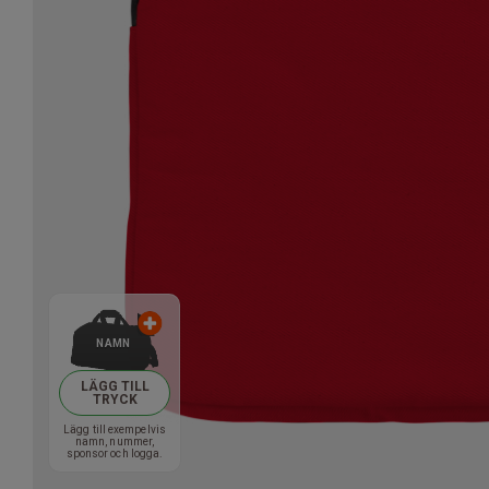
NAMN
LÄGG TILL
TRYCK
Lägg till exempelvis
namn, nummer,
sponsor och logga.