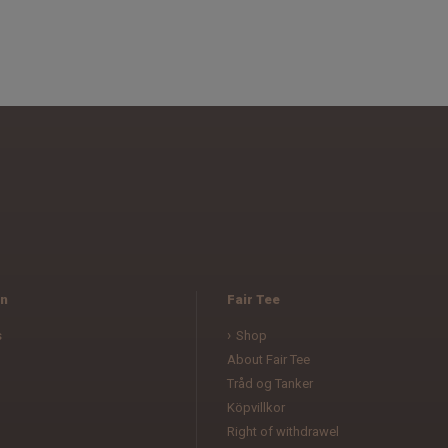
n
Fair Tee
s
Shop
About Fair Tee
Tråd og Tanker
Köpvillkor
l
Right of withdrawel