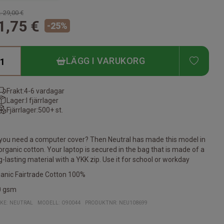
.
29,00 €
1,75 €
-
25
%
ADD T
LÄGG I VARUKORG
Frakt:
4-6 vardagar
Lager:
I fjärrlager
Fjärrlager:
500+ st.
you need a computer cover? Then Neutral has made this model in
organic cotton. Your laptop is secured in the bag that is made of a
g-lasting material with a YKK zip. Use it for school or workday
anic Fairtrade Cotton 100%
0 gsm
KE:
NEUTRAL
MODELL
:
O90044
PRODUKTNR
:
NEU108699