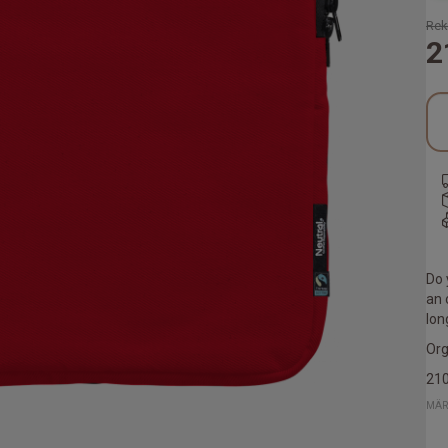
Rek
2
Do 
an 
lon
Org
21
MÄR