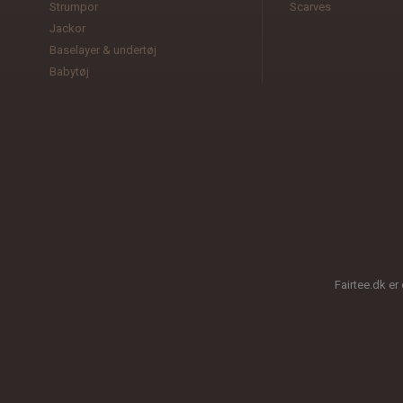
Strumpor
Scarves
Jackor
Baselayer & undertøj
Babytøj
Fairtee.dk er