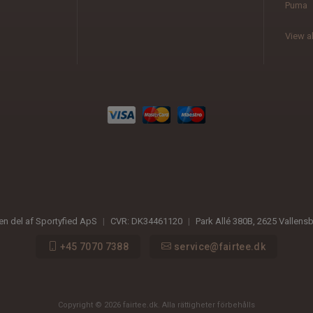
Puma
View al
 en del af Sportyfied ApS
|
CVR:
DK34461120
|
Park Allé 380B
,
2625
Vallens
+45 7070 7388
service@fairtee.dk
Copyright © 2026 fairtee.dk. Alla rättigheter förbehålls