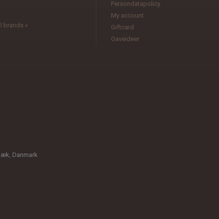
Persondatapolicy
My account
l brands »
Giftcard
Gaveideer
bæk, Danmark