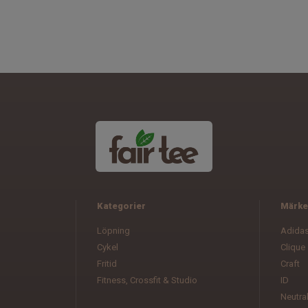
Kategorier
Märke
Löpning
Adida
Cykel
Clique
Fritid
Craft
Fitness, Crossfit & Studio
ID
Neutra