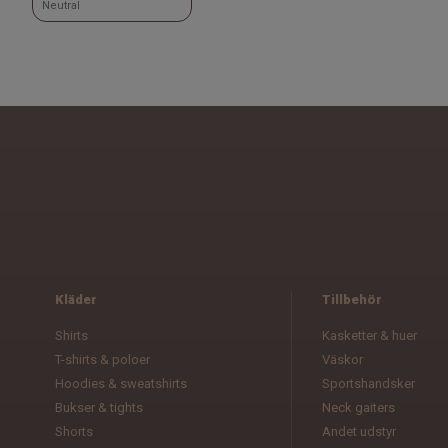
Neutral
Kläder
Tillbehör
Shirts
Kasketter & huer
T-shirts & poloer
Väskor
Hoodies & sweatshirts
Sportshandsker
Bukser & tights
Neck gaiters
Shorts
Andet udstyr