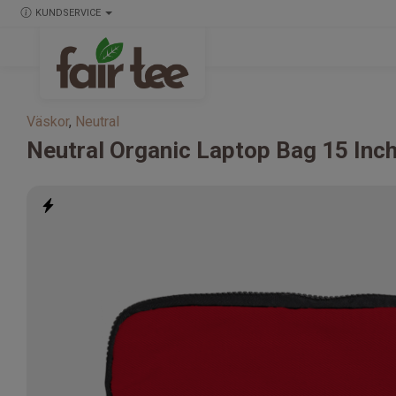
KUNDSERVICE
Väskor
,
Neutral
Neutral
Organic Laptop Bag 15 Inc