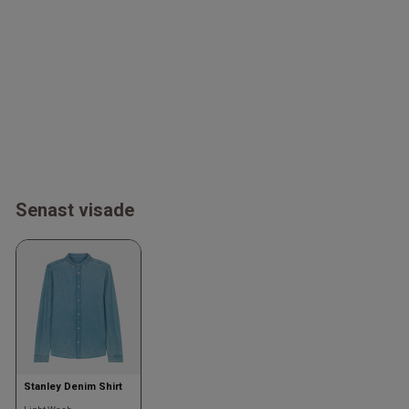
Senast visade
Stanley Denim Shirt