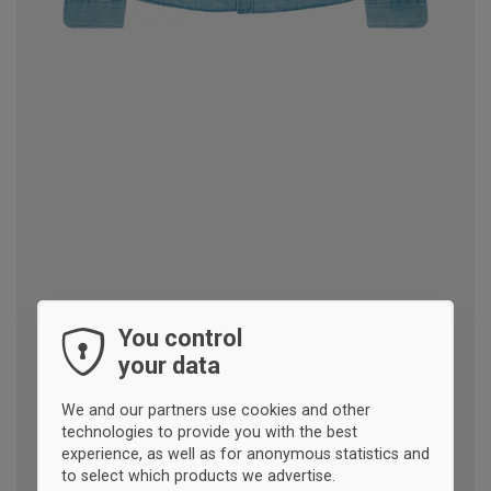
You control
your data
We and our partners use cookies and other
technologies to provide you with the best
experience, as well as for anonymous statistics and
to select which products we advertise.