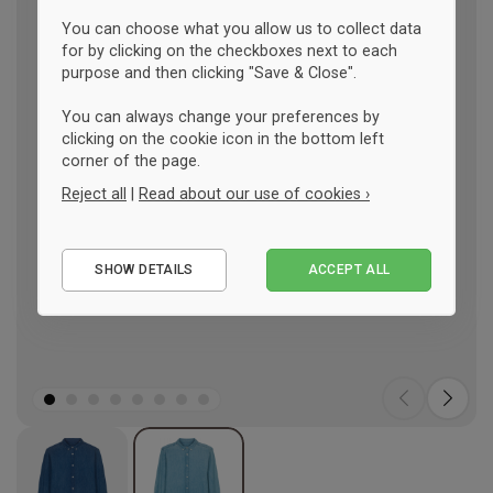
You can choose what you allow us to collect data
for by clicking on the checkboxes next to each
purpose and then clicking "Save & Close".
You can always change your preferences by
clicking on the cookie icon in the bottom left
corner of the page.
Reject all
|
Read about our use of cookies ›
Essential
SHOW DETAILS
ACCEPT ALL
Performance
Marketing