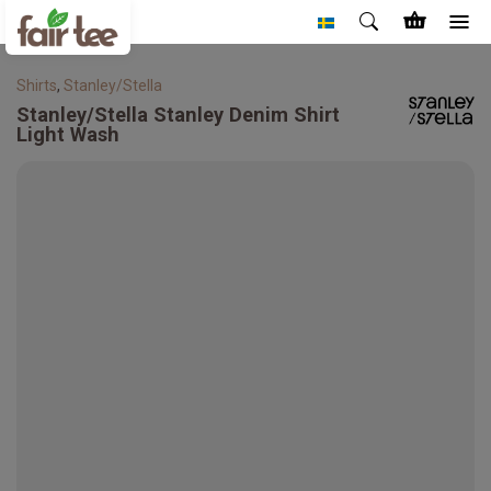
Shirts
,
Stanley/Stella
Stanley/Stella
Stanley Denim Shirt
Light Wash