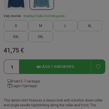
Välj storlek
Stanley/Stella Storleksguide ›
S
M
L
XL
XXL
3XL
41,75 €
ADD
LÄGG I VARUKORG
Frakt:
5-7 vardagar
Lager:
I fjärrlager
This denim shirt features a classic look with a button-down collar
and single needle topstitching along the collar and front. The