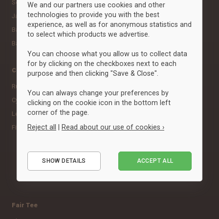
Socks
Scarves
We and our partners use cookies and other
technologies to provide you with the best
Jackets
experience, as well as for anonymous statistics and
Baselayer & undertøj
to select which products we advertise.
Babytøj
You can choose what you allow us to collect data
for by clicking on the checkboxes next to each
Categories
Brands
purpose and then clicking "Save & Close".
Running
Adidas
You can always change your preferences by
Cycling
Clique
clicking on the cookie icon in the bottom left
corner of the page.
Leisure
Craft
Reject all
|
Read about our use of cookies ›
Fitness, Crossfit & Studio
ID
Neutral
Essential
Puma
SHOW DETAILS
ACCEPT ALL
Performance
View all brands »
Marketing
Fair Tee