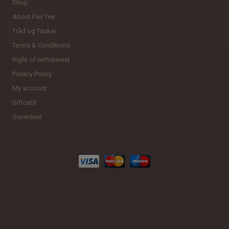
Shop
About Fair Tee
Tråd og Tanker
Terms & Conditions
Right of withdrawel
Privacy Policy
My account
Giftcard
Gaveideer