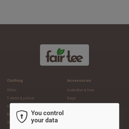
Clothing
Accessories
Shirts
Kasketter & huer
T-shirts & poloer
Bags
Hoodies & sweatshirts
Sportshandsker
You control
Bukser & tights
Neck gaiters
your data
Shorts
Andet udstyr