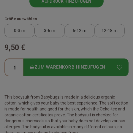
AUFDRUCK HINZUFÜGEN
Größe auswählen
0-3 m
3-6 m
6-12 m
12-18 m
9,50 €
ADD
ZUM WARENKORB HINZUFÜGEN
This bodysuit from Babybugz is made in a delicious organic
cotton, which gives your baby the best experience. The soft cotton
is made for health and good for the skin, which the Oeko-tex and
organic cotton certificates prove. The bodysuit is checked for
dangerous chemicals so that your baby does not develop various
allergies. The bodysuit is available in many different colours, so
there are many options to choose from.