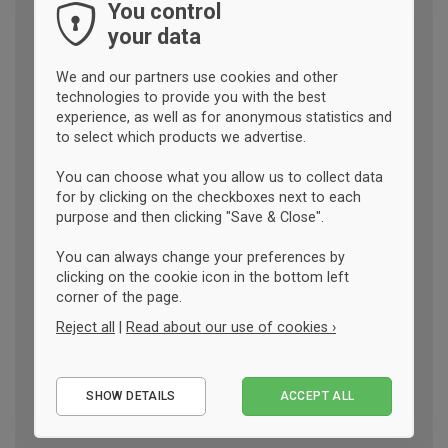
You control
your data
We and our partners use cookies and other
technologies to provide you with the best
experience, as well as for anonymous statistics and
to select which products we advertise.
You can choose what you allow us to collect data
for by clicking on the checkboxes next to each
purpose and then clicking "Save & Close".
You can always change your preferences by
clicking on the cookie icon in the bottom left
corner of the page.
Reject all
|
Read about our use of cookies ›
Essential
SHOW DETAILS
ACCEPT ALL
Performance
Marketing