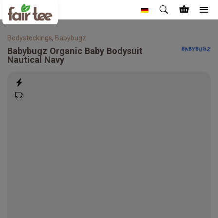
Bodystockings
,
Babybugz
Babybugz
Organic Baby Bodysuit
Nautical Navy