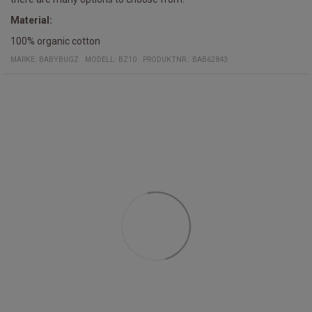
Material:
100% organic cotton
MARKE:
BABYBUGZ
MODELL
:
BZ10
PRODUKTNR.
:
BAB62843