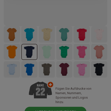
Fügen Sie Aufdrucke von
Namen, Nummern,
Sponsoren und Logos
hinzu.