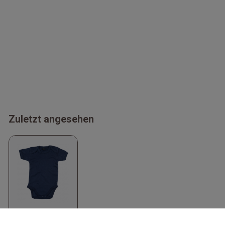
Zuletzt angesehen
Organic Baby
Bodysuit