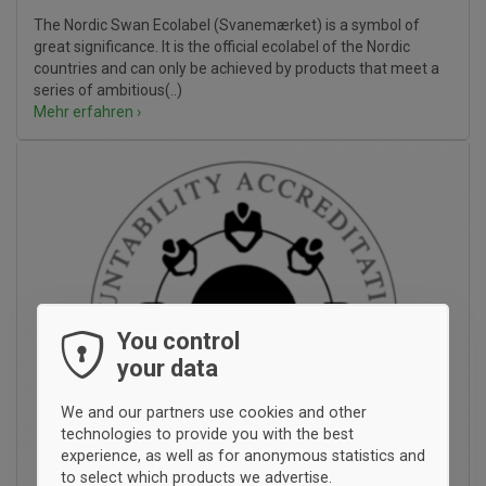
The Nordic Swan Ecolabel (Svanemærket) is a symbol of
great significance. It is the official ecolabel of the Nordic
countries and can only be achieved by products that meet a
series of ambitious(..)
Mehr erfahren ›
You control
your data
We and our partners use cookies and other
technologies to provide you with the best
experience, as well as for anonymous statistics and
to select which products we advertise.