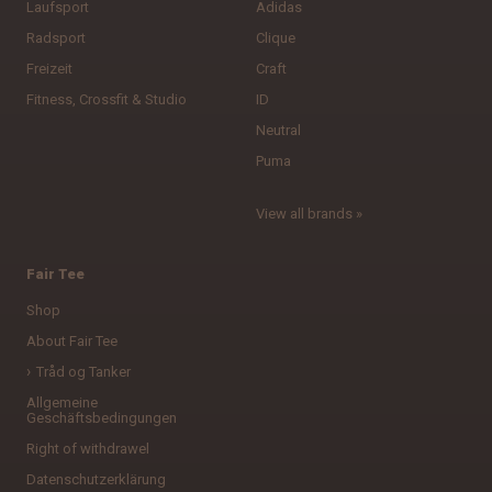
Laufsport
Adidas
Radsport
Clique
Freizeit
Craft
Fitness, Crossfit & Studio
ID
Neutral
Puma
View all brands »
Fair Tee
Shop
About Fair Tee
Tråd og Tanker
Allgemeine
Geschäftsbedingungen
Right of withdrawel
Datenschutzerklärung