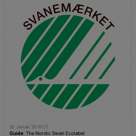
26. Januar '26 09:27
Guide:
The Nordic Swan Ecolabel