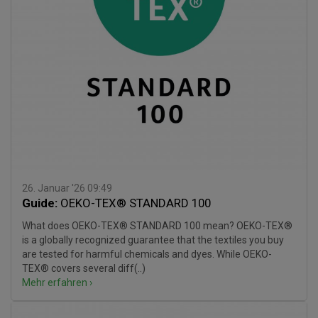
26. Januar '26 09:49
Guide:
OEKO-TEX® STANDARD 100
What does OEKO-TEX® STANDARD 100 mean? OEKO-TEX®
is a globally recognized guarantee that the textiles you buy
are tested for harmful chemicals and dyes. While OEKO-
TEX® covers several diff(..)
Mehr erfahren ›