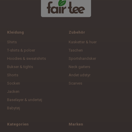
Kleidung
Zubehör
Shirts
Kasketter & huer
T-shirts & poloer
Taschen
Hoodies & sweatshirts
Sportshandsker
Bukser & tights
Neck gaiters
Shorts
Andet udstyr
Socken
Scarves
Jacken
Baselayer & undertøj
Babytøj
Kategorien
Marken