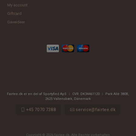
My account
Giftcard
Gaveideer
Fairtee.dk er en del af Sportyfied ApS
|
CVR:
DK34461120
|
Park Allé 380B
,
2625
Vallensbæk, Dänemark
+45 7070 7388
service@fairtee.dk
Copyright © 2026 fairtee.dk. Alle Rechte vorbehalten