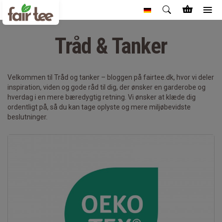
Tråd & Tanker
Velkommen til Tråd og tanker – bloggen på fairtee.dk, hvor vi deler
inspiration, viden og gode råd til dig, der ønsker en garderobe og
hverdag i en mere bæredygtig retning. Vi ønsker at klæde dig
ordentligt på, så du kan tage oplyste og mere miljøbevidste
beslutninger.