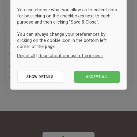
You can choose what you allow us to collect data
for by clicking on the checkboxes next to each
purpose and then clicking "Save & Close".
You can always change your preferences by
23. Januar '26 10:22
clicking on the cookie icon in the bottom left
Guide:
SA8000
corner of the page.
Do you also find yourself wishing for more transparency
Reject all
|
Read about our use of cookies ›
when it comes to the working conditions of the people who
produce your clothes? At fairtee.dk, we are driven by the goal
Essential
of making it easier to (..)
SHOW DETAILS
ACCEPT ALL
Mehr erfahren ›
Performance
Marketing