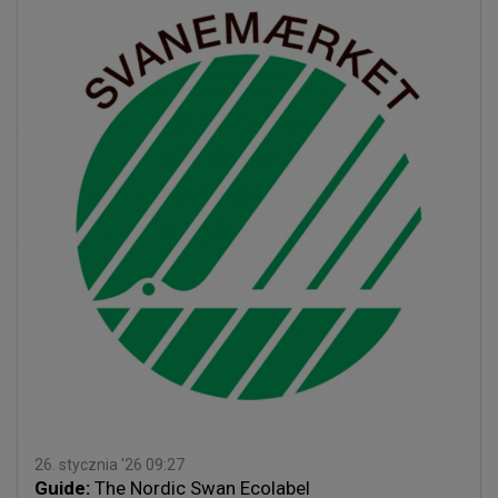
26. stycznia '26 09:27
Guide:
The Nordic Swan Ecolabel