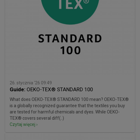
26. stycznia '26 09:49
Guide:
OEKO-TEX® STANDARD 100
What does OEKO-TEX® STANDARD 100 mean? OEKO-TEX®
is a globally recognized guarantee that the textiles you buy
are tested for harmful chemicals and dyes. While OEKO-
TEX® covers several diff(..)
Czytaj więcej ›