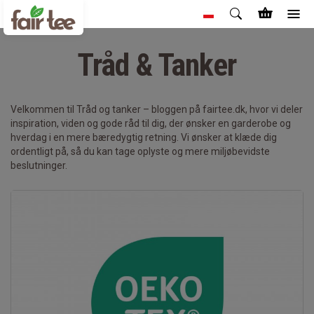
Tråd & Tanker
Velkommen til Tråd og tanker – bloggen på fairtee.dk, hvor vi deler
inspiration, viden og gode råd til dig, der ønsker en garderobe og
hverdag i en mere bæredygtig retning. Vi ønsker at klæde dig
ordentligt på, så du kan tage oplyste og mere miljøbevidste
beslutninger.