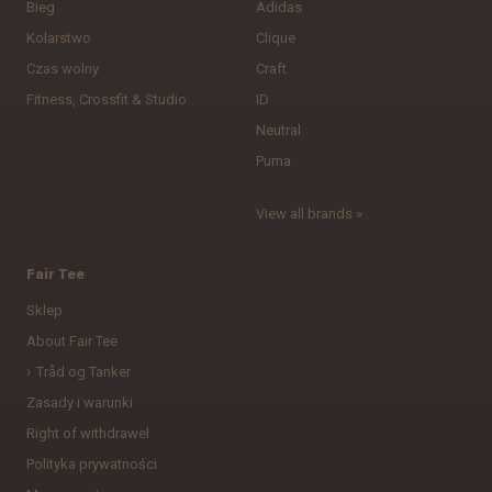
Bieg
Adidas
Kolarstwo
Clique
Czas wolny
Craft
Fitness, Crossfit & Studio
ID
Neutral
Puma
View all brands »
Fair Tee
Sklep
About Fair Tee
Tråd og Tanker
Zasady i warunki
Right of withdrawel
Polityka prywatności