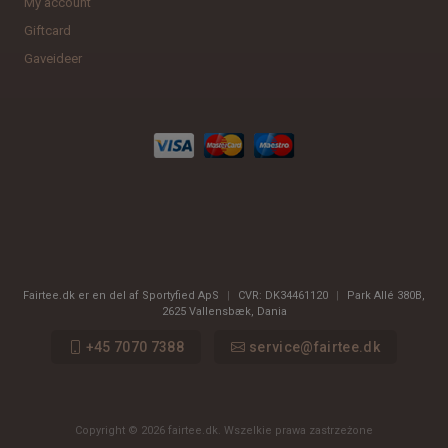
My account
Giftcard
Gaveideer
Fairtee.dk er en del af Sportyfied ApS
|
CVR:
DK34461120
|
Park Allé 380B
,
2625
Vallensbæk, Dania
+45 7070 7388
service@fairtee.dk
Copyright © 2026 fairtee.dk. Wszelkie prawa zastrzeżone