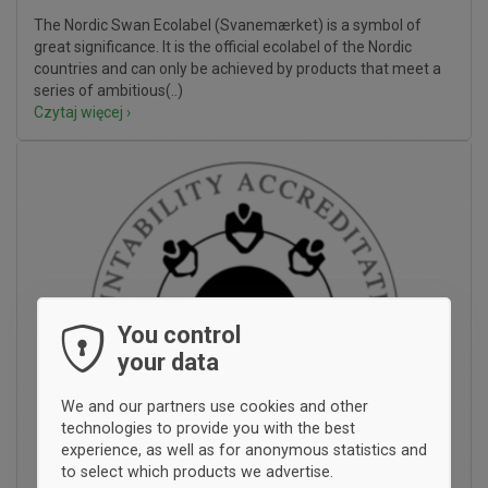
The Nordic Swan Ecolabel (Svanemærket) is a symbol of
great significance. It is the official ecolabel of the Nordic
countries and can only be achieved by products that meet a
series of ambitious(..)
Czytaj więcej ›
You control
your data
We and our partners use cookies and other
technologies to provide you with the best
experience, as well as for anonymous statistics and
to select which products we advertise.