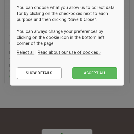
You can choose what you allow us to collect data
for by clicking on the checkboxes next to each
purpose and then clicking "Save & Close".
You can always change your preferences by
23. stycznia '26 10:22
clicking on the cookie icon in the bottom left
Guide:
SA8000
corner of the page.
Reject all
|
Read about our use of cookies ›
Do you also find yourself wishing for more transparency
when it comes to the working conditions of the people who
produce your clothes? At fairtee.dk, we are driven by the goal
Essential
of making it easier to (..)
SHOW DETAILS
ACCEPT ALL
Performance
Czytaj więcej ›
Marketing