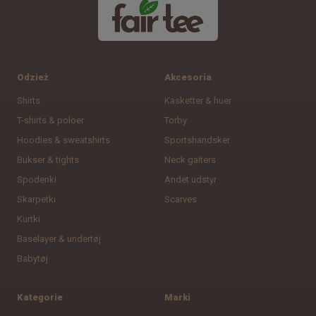
Odzież
Akcesoria
Shirts
Kasketter & huer
T-shirts & poloer
Torby
Hoodies & sweatshirts
Sportshandsker
Bukser & tights
Neck gaiters
Spodenki
Andet udstyr
Skarpetki
Scarves
Kurtki
Baselayer & undertøj
Babytøj
Kategorie
Marki