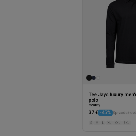
Tee Jays luxury men'
polo
czarny
37 €
-45%
Sprzedaż deta
S
M
L
XL
XXL
3XL