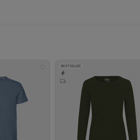
BESTSELLER
Add
to
wishlist