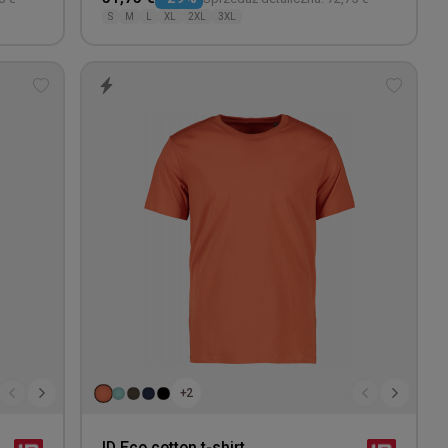
S
M
L
XL
2XL
3XL
Add
Add
to
to
wishlist
wishlis
+2