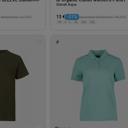
G SLEEVE Cotton
ID Organic cotton women's t-shirt
Støvet Aqua
13 €
-31%
detaliczna: 21,75 €
Sprzedaż detaliczna: 18,75 €
XS
S
L
XL
2XL
3XL
Add
to
wishlist