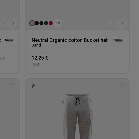
+9
t
Neutral Organic cotton Bucket hat
Sand
12,25 €
5 €
S/M
Add
Add
to
to
wishlist
wishlis