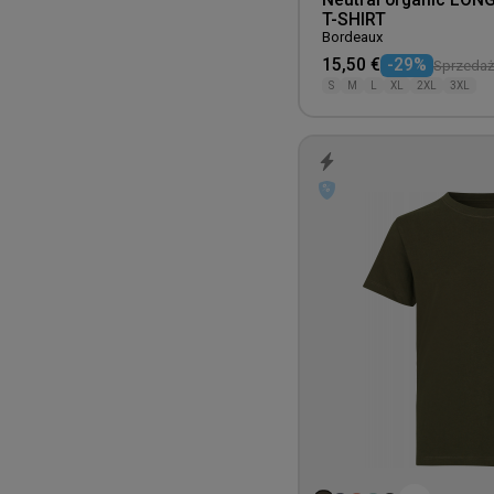
Neutral organic LON
T-SHIRT
Bordeaux
15,50 €
-29%
Sprzedaż 
S
M
L
XL
2XL
3XL