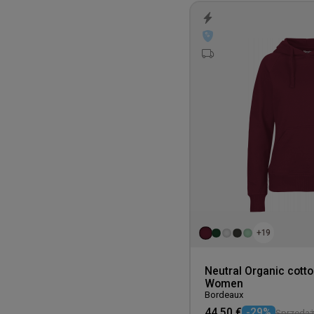
+19
Neutral Organic cott
Women
Bordeaux
44,50 €
-29%
Sprzedaż 