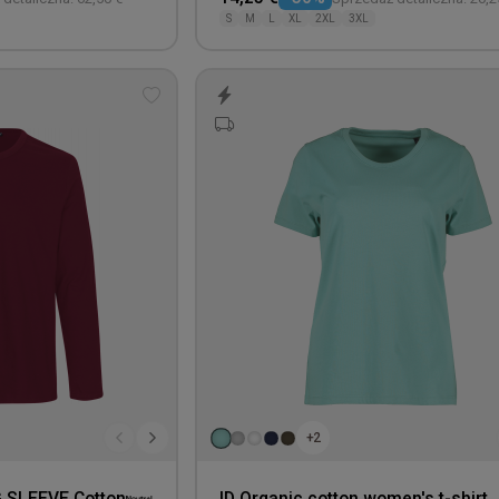
S
M
L
XL
2XL
3XL
Add
to
wishlist
+2