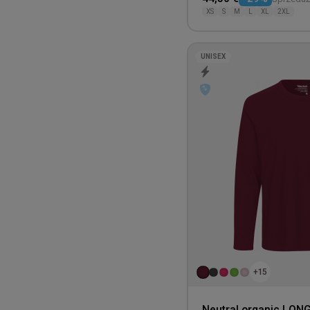
XS
S
M
L
XL
2XL
UNISEX
+15