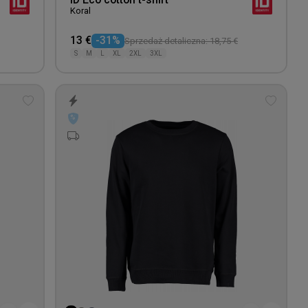
ID Eco cotton t-shirt
Koral
13 €
-31%
Sprzedaż detaliczna: 18,75 €
S
M
L
XL
2XL
3XL
Add
Add
to
to
wishlist
wishlis