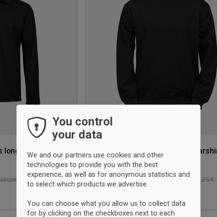
wishlist
You control
your data
s long sleeve
Tee Jays Organic Power Swearshi
We and our partners use cookies and other
czarny
technologies to provide you with the best
experience, as well as for anonymous statistics and
23 €
-43%
liczna: 67,25 €
Sprzedaż detaliczna: 40,25 €
to select which products we advertise.
S
L
You can choose what you allow us to collect data
for by clicking on the checkboxes next to each