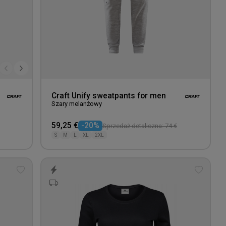
Craft Unify sweatpants for men
Szary melanżowy
59,25 €
-20%
Sprzedaż detaliczna: 74 €
S
M
L
XL
2XL
Add
Add
to
to
wishlist
wishlis