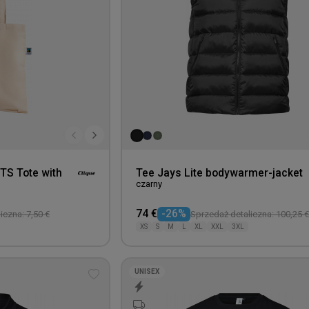
OTS Tote with
Tee Jays Lite bodywarmer-jacket
czarny
74 €
-26%
iczna: 7,50 €
Sprzedaż detaliczna: 100,25 €
XS
S
M
L
XL
XXL
3XL
UNISEX
Add
to