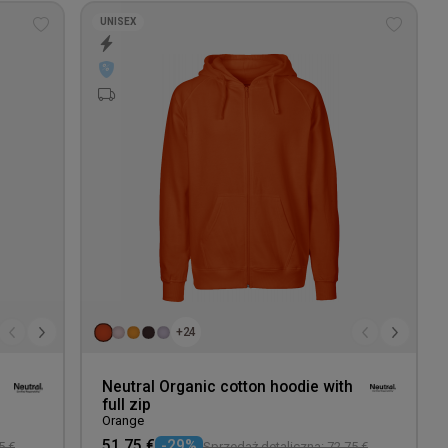
UNISEX
Add
Add
to
to
wishlist
wishlis
+24
Neutral Organic cotton hoodie with
full zip
Orange
51,75 €
-29%
5 €
Sprzedaż detaliczna: 72,75 €