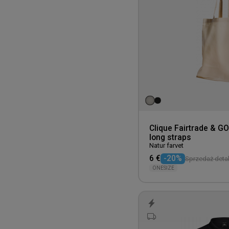
Clique Fairtrade & G
long straps
Natur farvet
6 €
-20%
Sprzedaż detal
ONESIZE