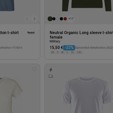
+17
ton t-shirt
Neutral Organic Long sleeve t-shir
female
Military
15,50 €
-23%
liczna: 17,50 €
Sprzedaż detaliczna: 20,2
XS
S
M
L
XL
2XL
Add
to
wishlist