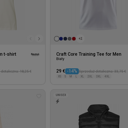
+2
n t-shirt
Craft Core Training Tee for Men
Biały
29 €
-14%
detaliczna: 18,25 €
Sprzedaż detaliczna: 33,75 €
XS
S
M
L
XL
2XL
3XL
4XL
UNISEX
Add
to
wishlist