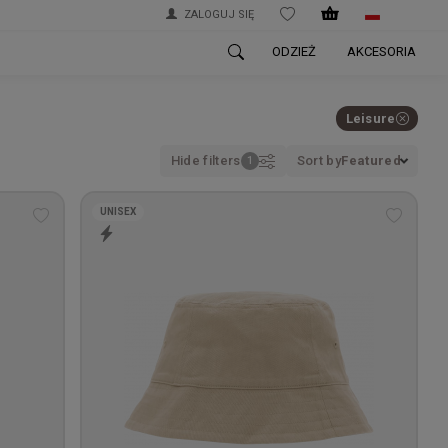
ZALOGUJ SIĘ
WISHLIST
ODZIEŻ
AKCESORIA
Leisure
Hide filters
Sort by
Featured
UNISEX
Add
Add
to
to
wishlist
wishlis