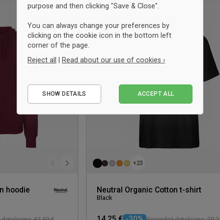
purpose and then clicking "Save & Close".
UNISEX
Add
You can always change your preferences by
to
clicking on the cookie icon in the bottom left
wishlist
corner of the page.
Reject all
|
Read about our use of cookies ›
Essential
SHOW DETAILS
ACCEPT ALL
Performance
Marketing
+23
on hoodie
Neutral Organic Cotton t-shirt
Black
14,25 €
-30%
detaliczna: 62,50 €
Sprzedaż detaliczna: 20,2