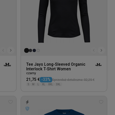
Tee Jays Long-Sleeved Organic
Interlock T-Shirt Women
czarny
21,75 €
-33%
Sprzedaż detaliczna: 32,25 €
S
M
L
XL
XXL
3XL
Add
Add
to
to