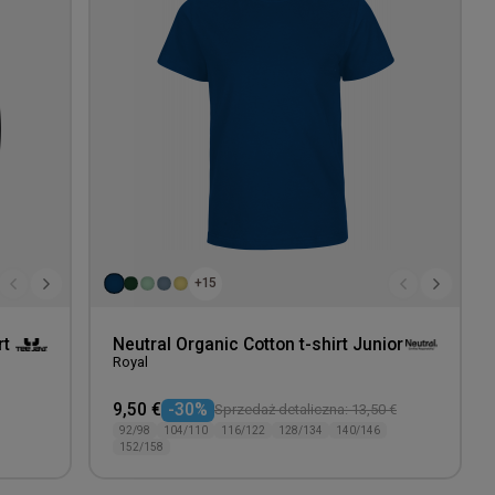
wishlist
wishlis
+15
rt
Neutral Organic Cotton t-shirt Junior
Royal
9,50 €
-30%
Sprzedaż detaliczna: 13,50 €
92/98
104/110
116/122
128/134
140/146
152/158