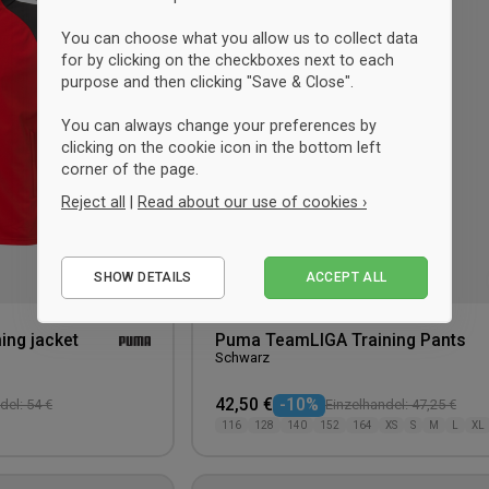
wishlist
You can choose what you allow us to collect data
for by clicking on the checkboxes next to each
purpose and then clicking "Save & Close".
You can always change your preferences by
clicking on the cookie icon in the bottom left
corner of the page.
Reject all
|
Read about our use of cookies ›
Essential
SHOW DETAILS
ACCEPT ALL
Performance
Marketing
ing jacket
Puma TeamLIGA Training Pants
Schwarz
42,50 €
-10%
del: 54 €
Einzelhandel: 47,25 €
116
128
140
152
164
XS
S
M
L
XL