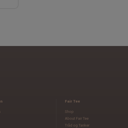
en
Fair Tee
s
Shop
About Fair Tee
Tråd og Tanker