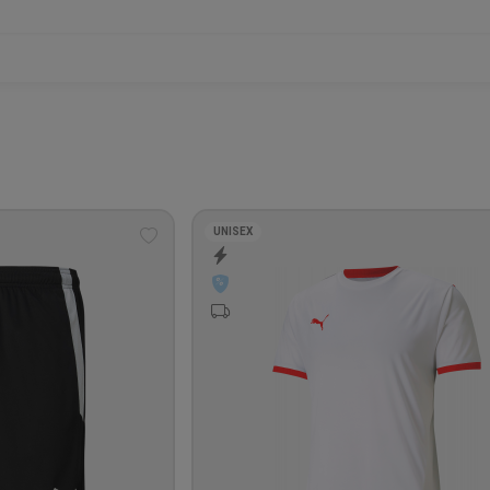
UNISEX
Add
to
wishlist