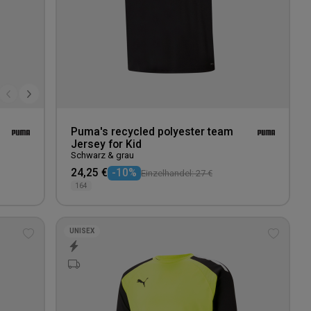
Puma's recycled polyester team
Jersey for Kid
Schwarz & grau
24,25 €
-10%
Einzelhandel: 27 €
164
UNISEX
Add
Add
to
to
wishlist
wishlis