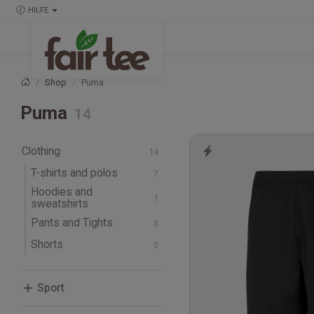
HILFE
Shop
Puma
Startseite
Puma
Clothing
T-shirts and polos
Hoodies and
T-shirts
sweatshirts
Long-sleeve T-shirts
Pants and Tights
Track Pants
Shorts
Sport
Fitness, Crossfit and