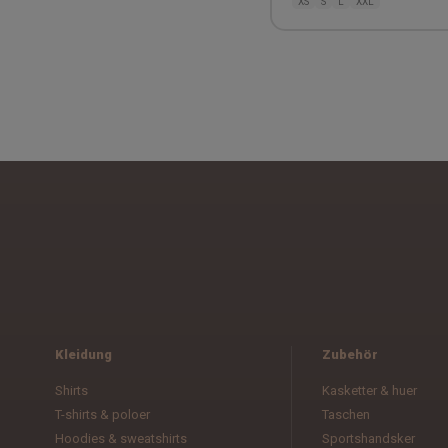
XS
S
L
XXL
Kleidung
Zubehör
Shirts
Kasketter & huer
T-shirts & poloer
Taschen
Hoodies & sweatshirts
Sportshandsker