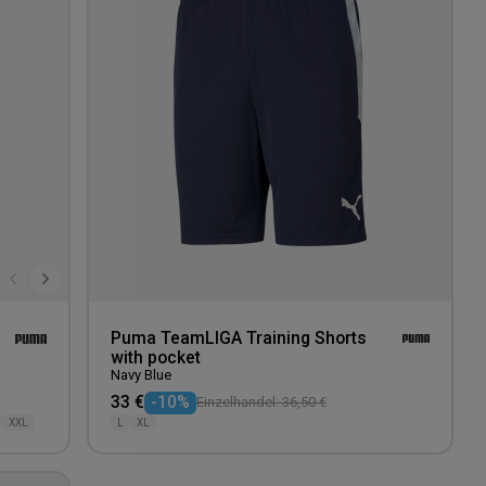
wishlist
wishlis
Puma TeamLIGA Training Shorts
with pocket
Navy Blue
33 €
-10%
Einzelhandel: 36,50 €
XXL
L
XL