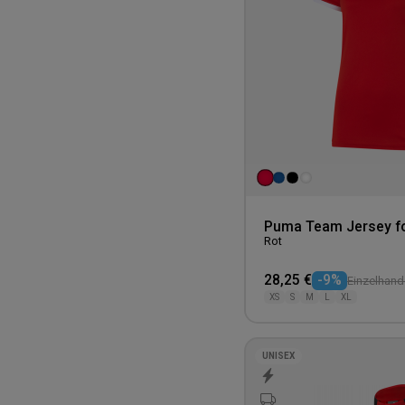
Puma Team Jersey f
Rot
28,25 €
-9%
Einzelhande
XS
S
M
L
XL
UNISEX