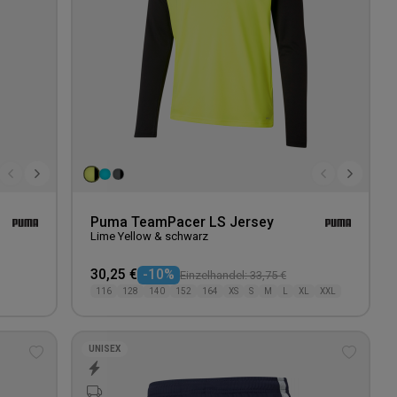
Puma TeamPacer LS Jersey
Lime Yellow & schwarz
30,25 €
-10%
Einzelhandel: 33,75 €
116
128
140
152
164
XS
S
M
L
XL
XXL
UNISEX
Add
Add
to
to