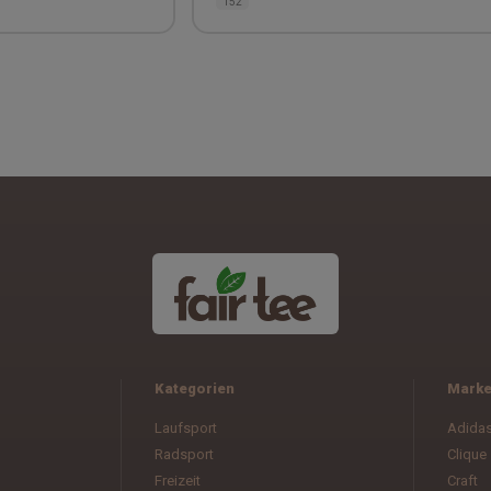
152
Kategorien
Mark
Laufsport
Adida
Radsport
Clique
Freizeit
Craft