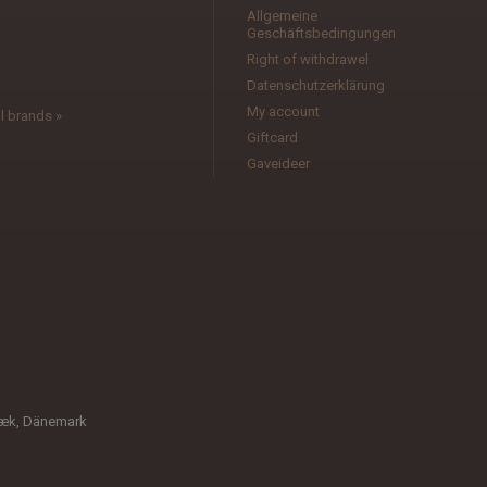
Allgemeine
Geschäftsbedingungen
l
Right of withdrawel
Datenschutzerklärung
My account
l brands »
Giftcard
Gaveideer
bæk, Dänemark