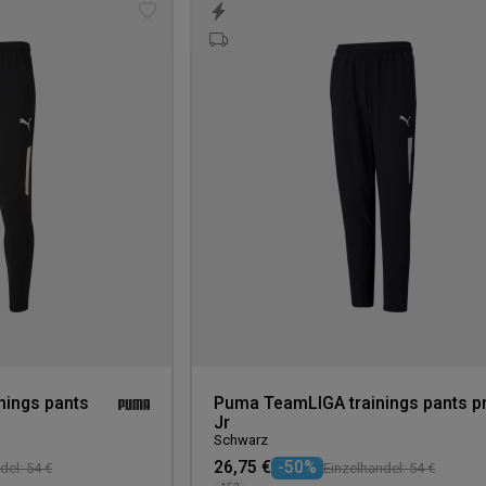
Add
to
wishlist
ings pants
Puma TeamLIGA trainings pants p
Jr
Schwarz
26,75 €
-50%
del: 54 €
Einzelhandel: 54 €