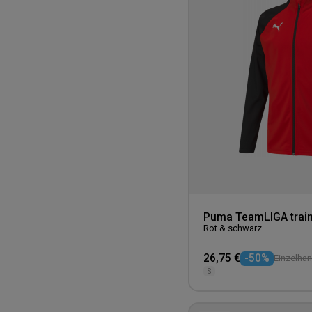
Puma TeamLIGA train
Rot & schwarz
26,75 €
-50%
Einzelhan
S