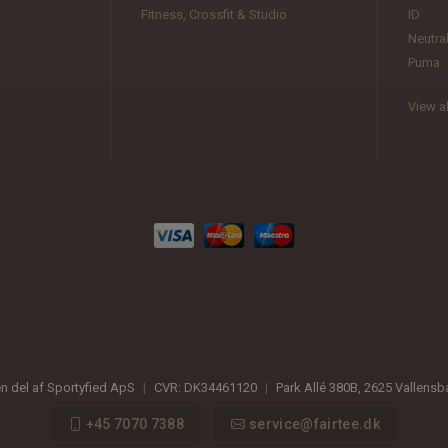
Fitness, Crossfit & Studio
ID
Neutra
Puma
View al
en del af Sportyfied ApS
|
CVR:
DK34461120
|
Park Allé 380B
,
2625
Vallens
+45 7070 7388
service@fairtee.dk