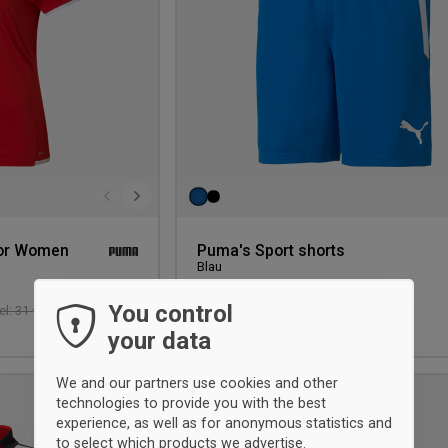
or Women
Puma's Sport shorts
Blau
You control
27 €
-9%
l: 31 €
Einzelhandel: 29,75 €
XS
your data
We and our partners use cookies and other
UNISEX
technologies to provide you with the best
Add
experience, as well as for anonymous statistics and
to
to select which products we advertise.