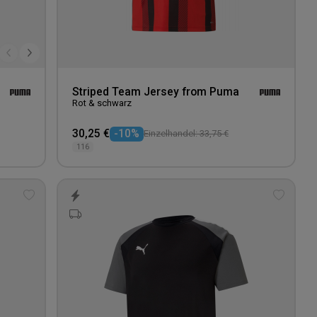
Striped Team Jersey from Puma
Rot & schwarz
30,25 €
-10%
Einzelhandel: 33,75 €
116
Add
Add
to
to
wishlist
wishlis