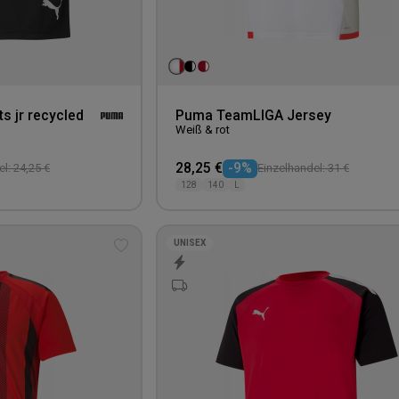
s jr recycled
Puma TeamLIGA Jersey
Weiß & rot
28,25 €
-9%
l: 24,25 €
Einzelhandel: 31 €
128
140
L
UNISEX
Add
to
wishlist