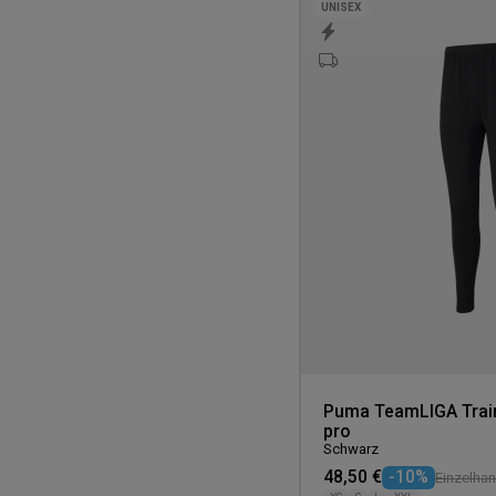
UNISEX
Puma TeamLIGA Train
pro
Schwarz
48,50 €
-10%
Einzelhan