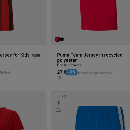
ersey for Kids
Puma Team Jersey in recycled
polyester
Rot & schwarz
27 €
-9%
9,75 €
Einzelhandel: 29,75 €
M
UNISEX
Add
to
wishlist