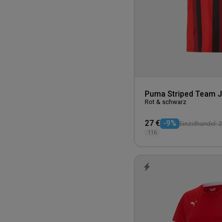
Purple
140
Untagged Movement
Red
152
Westford Mill
Teal
164
White
Yellow
Puma Striped Team J
Rot & schwarz
27 €
-9%
Einzelhandel: 2
116