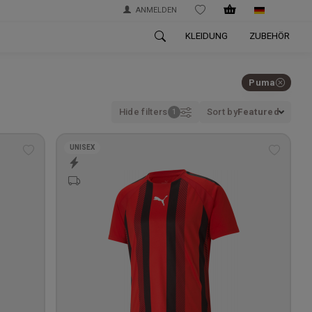
ANMELDEN
WISHLIST
KLEIDUNG
ZUBEHÖR
Puma
Hide filters
Sort by
Featured
UNISEX
Add
Add
to
to
wishlist
wishlis