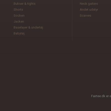
Bukser & tights
Neck gaiters
Shorts
Andet udstyr
Socken
Scarves
Jacken
Baselayer & undertøj
Babytøj
Fairtee.dk er 