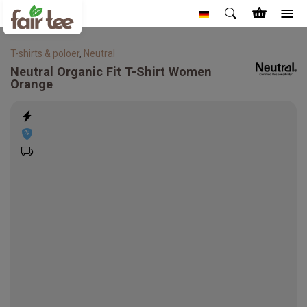
T-shirts & poloer
,
Neutral
Neutral
Organic Fit T-Shirt Women
Orange