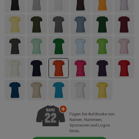
Fügen Sie Aufdrucke von
Namen, Nummern,
Sponsoren und Logos
hinzu.