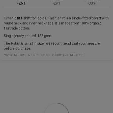
-26%
-29%
-30%
Organic fit t-shirt for ladies. This t-shirt is a single-fitted t-shirt with
round neck and inner neck tape. It is made from 100% organic
fairtrade cotton.
Single jersey knitted, 155 gsm.
The t-shirt is small in size. We recommend that you measure
before purchase.
MARKE:
NEUTRAL
MODELL
:
O81001
PRODUKTNR.
:
NEU39218