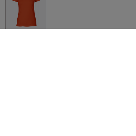
Organic Fit T-Shirt
Women
Orange
Neutral