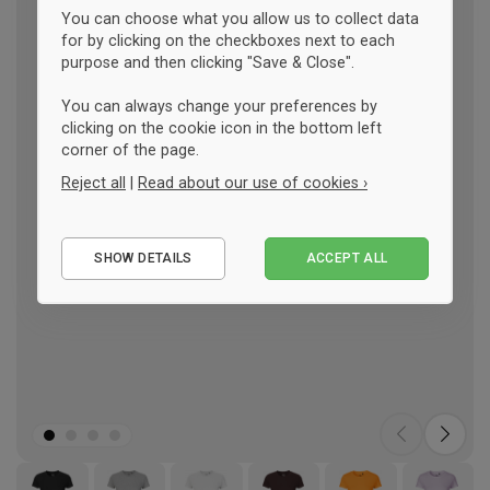
You can choose what you allow us to collect data
for by clicking on the checkboxes next to each
purpose and then clicking "Save & Close".
You can always change your preferences by
clicking on the cookie icon in the bottom left
corner of the page.
Reject all
|
Read about our use of cookies ›
Essential
SHOW DETAILS
ACCEPT ALL
Performance
Marketing