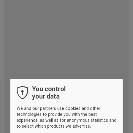
You control
your data
We and our partners use cookies and other
technologies to provide you with the best
experience, as well as for anonymous statistics and
to select which products we advertise.