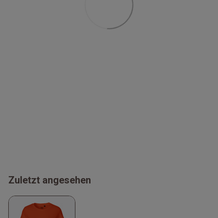
Zuletzt angesehen