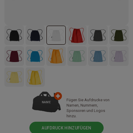
Fügen Sie Aufdrucke von
NAME
Namen, Nummern,
Sponsoren und Logos
hinzu.
AUFDRUCK HINZUFÜGEN