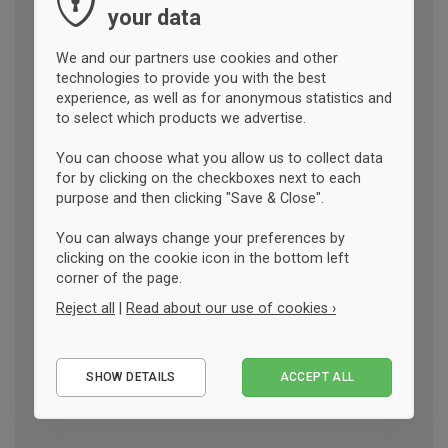
your data
We and our partners use cookies and other
technologies to provide you with the best
experience, as well as for anonymous statistics and
to select which products we advertise.
You can choose what you allow us to collect data
for by clicking on the checkboxes next to each
purpose and then clicking "Save & Close".
You can always change your preferences by
clicking on the cookie icon in the bottom left
corner of the page.
Reject all
|
Read about our use of cookies ›
Essential
SHOW DETAILS
ACCEPT ALL
Performance
Marketing