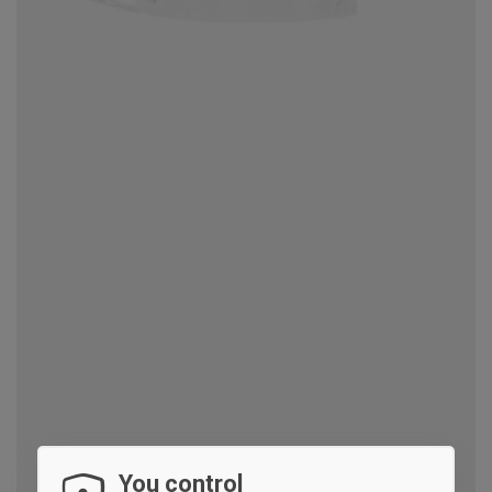
You control