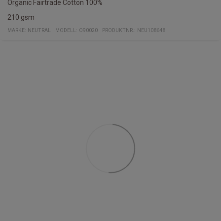
Organic Fairtrade Cotton 100%
210 gsm
MARKE:
NEUTRAL
MODELL
:
O90020
PRODUKTNR.
:
NEU108648