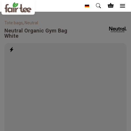
Tote bags
,
Neutral
Neutral
Organic Gym Bag
White