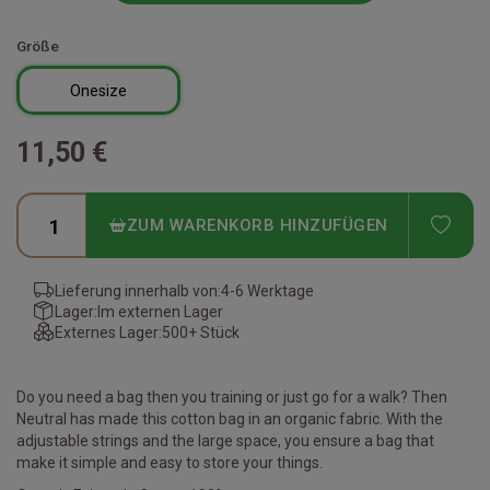
Größe
Onesize
11,50 €
ADD
ZUM WARENKORB HINZUFÜGEN
Lieferung innerhalb von:
4-6 Werktage
Lager:
Im externen Lager
Externes Lager:
500+ Stück
Do you need a bag then you training or just go for a walk? Then
Neutral has made this cotton bag in an organic fabric. With the
adjustable strings and the large space, you ensure a bag that
make it simple and easy to store your things.