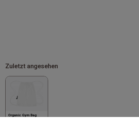
Zuletzt angesehen
Organic Gym Bag
White
Neutral