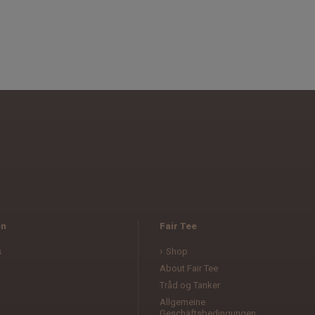
en
Fair Tee
s
Shop
About Fair Tee
Tråd og Tanker
Allgemeine
Geschäftsbedingungen