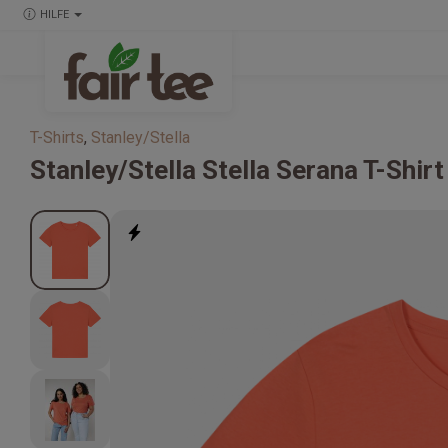
HILFE
T-Shirts
,
Stanley/Stella
Stanley/Stella
Stella Serana T-Shi