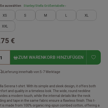
ße auswählen
Stanley/Stella Größentabelle ›
XS
S
M
L
XL
XXL
,75 €
ADD T
ZUM WARENKORB HINZUFÜGEN
Lieferung innerhalb von:
5-7 Werktage
lla Serena t-shirt. With its simple and sleek design, it offers both
fort and quality in a timeless look. The wide, round neckline
vides a modern touch, while the internal details like the neck
ding and tape in the same fabric ensure a flawless finish. This t-
rt is made from 100% organic ring-spun combed cotton, offering a