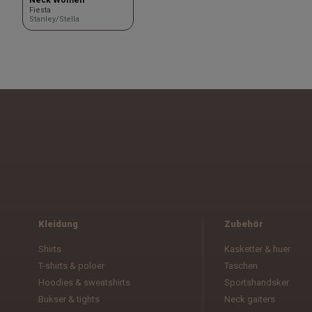
Fiesta
Stanley/Stella
Kleidung
Zubehör
Shirts
Kasketter & huer
T-shirts & poloer
Taschen
Hoodies & sweatshirts
Sportshandsker
Bukser & tights
Neck gaiters