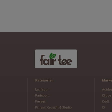
Kategorien
Mark
Laufsport
Adida
Radsport
Clique
Freizeit
Craft
Fitness, Crossfit & Studio
ID