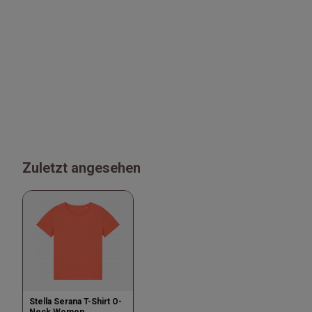
Zuletzt angesehen
Stella Serana T-Shirt O-
Neck Women