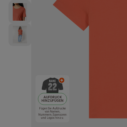
AUFDRUCK
HINZUFÜGEN
Fügen Sie Aufdrucke
von Namen,
Nummern, Sponsoren
und Logos hinzu.