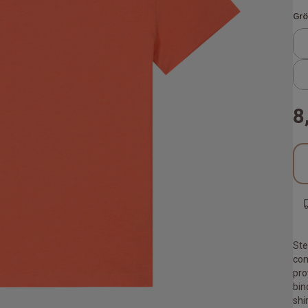
Grö
8
Ste
com
pro
bin
shi