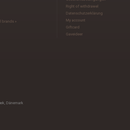
l
Right of withdrawel
Datenschutzerklärung
My account
l brands »
Giftcard
Gaveideer
bæk, Dänemark