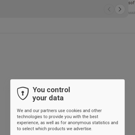
sof
Spe
Mat
MAR
100
You control
your data
We and our partners use cookies and other
technologies to provide you with the best
experience, as well as for anonymous statistics and
to select which products we advertise.