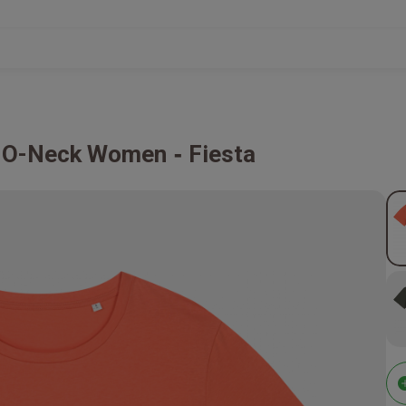
rt O-Neck Women
Fiesta