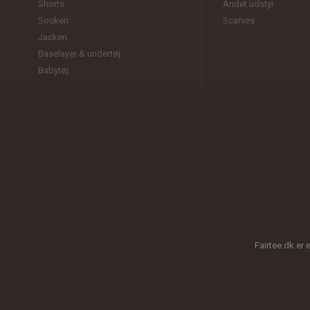
Shorts
Andet udstyr
Socken
Scarves
Jacken
Baselayer & undertøj
Babytøj
Fairtee.dk er 