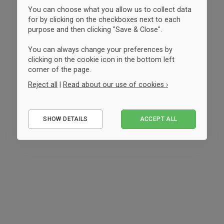
You can choose what you allow us to collect data
for by clicking on the checkboxes next to each
purpose and then clicking "Save & Close".
You can always change your preferences by
clicking on the cookie icon in the bottom left
corner of the page.
Reject all
|
Read about our use of cookies ›
Essential
SHOW DETAILS
ACCEPT ALL
Performance
Marketing