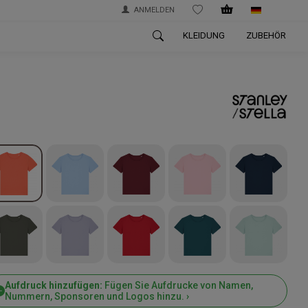
ANMELDEN
WISHLIST
KLEIDUNG
ZUBEHÖR
Aufdruck hinzufügen:
Fügen Sie Aufdrucke von Namen,
Nummern, Sponsoren und Logos hinzu. ›