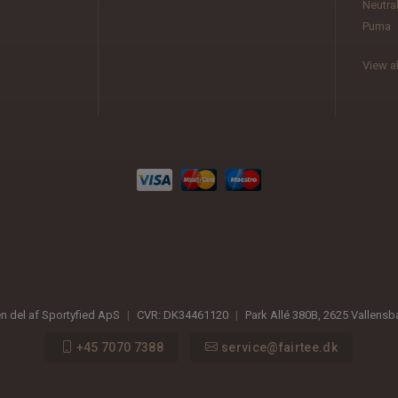
Neutra
Puma
View al
en del af Sportyfied ApS
|
CVR:
DK34461120
|
Park Allé 380B
,
2625
Vallens
+45 7070 7388
service@fairtee.dk