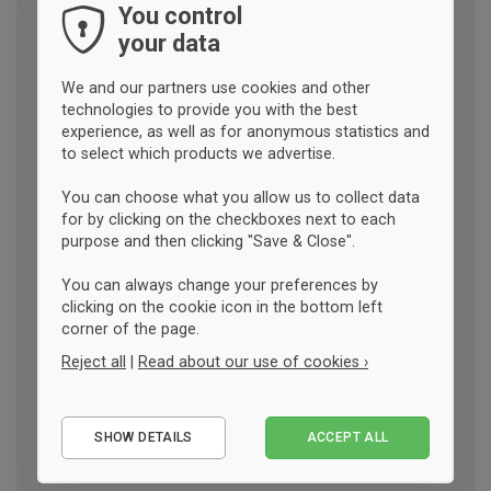
You control
your data
We and our partners use cookies and other
technologies to provide you with the best
experience, as well as for anonymous statistics and
to select which products we advertise.
You can choose what you allow us to collect data
for by clicking on the checkboxes next to each
purpose and then clicking "Save & Close".
You can always change your preferences by
clicking on the cookie icon in the bottom left
corner of the page.
Reject all
|
Read about our use of cookies ›
Essential
SHOW DETAILS
ACCEPT ALL
Performance
Marketing