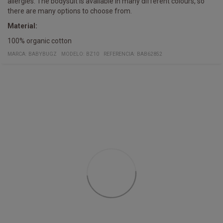
allergies. The bodysuit is available in many different colours, so
there are many options to choose from.
Material:
100% organic cotton
MARCA:
BABYBUGZ
MODELO
:
BZ10
REFERENCIA
:
BAB62852