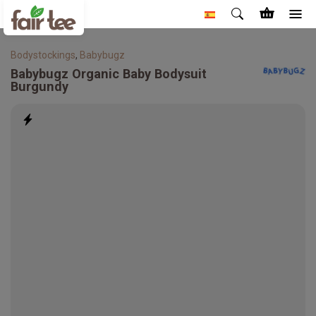
Bodystockings
,
Babybugz
Babybugz
Organic Baby Bodysuit
Burgundy