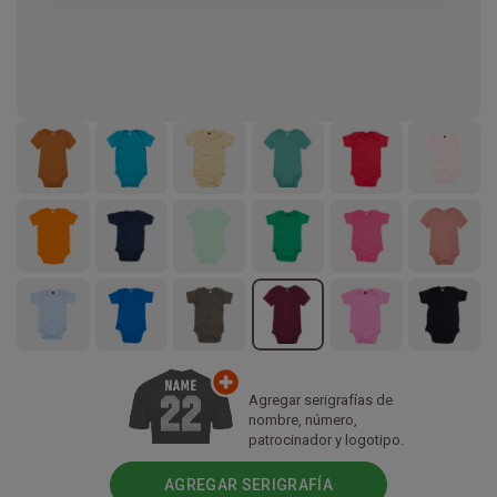
Agregar serigrafías de
nombre, número,
patrocinador y logotipo.
AGREGAR SERIGRAFÍA