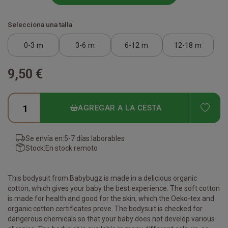
Selecciona una talla
0-3 m
3-6 m
6-12 m
12-18 m
9,50 €
ADD
AGREGAR A LA CESTA
Se envía en:
5-7 días laborables
Stock:
En stock remoto
This bodysuit from Babybugz is made in a delicious organic
cotton, which gives your baby the best experience. The soft cotton
is made for health and good for the skin, which the Oeko-tex and
organic cotton certificates prove. The bodysuit is checked for
dangerous chemicals so that your baby does not develop various