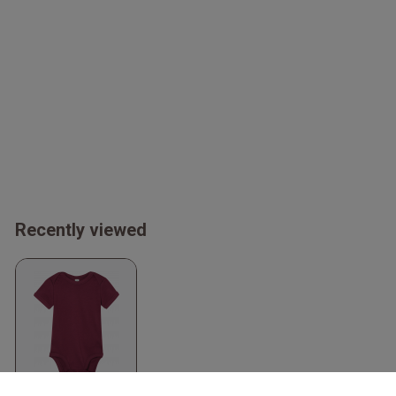
Recently viewed