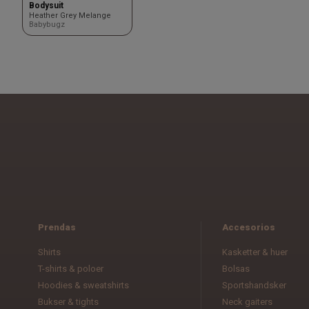
Bodysuit
Heather Grey Melange
Babybugz
Prendas
Accesorios
Shirts
Kasketter & huer
T-shirts & poloer
Bolsas
Hoodies & sweatshirts
Sportshandsker
Bukser & tights
Neck gaiters