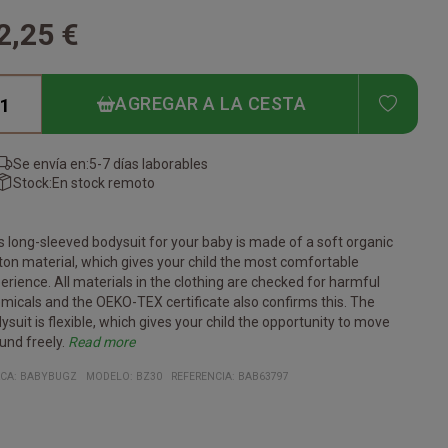
2,25 €
ADD T
AGREGAR A LA CESTA
Se envía en:
5-7 días laborables
Stock:
En stock remoto
s long-sleeved bodysuit for your baby is made of a soft organic
ton material, which gives your child the most comfortable
erience. All materials in the clothing are checked for harmful
micals and the OEKO-TEX certificate also confirms this. The
ysuit is flexible, which gives your child the opportunity to move
und freely.
Read more
tificates:
anic cotton
gan
r Working Conditions
ko-Tex
ach Conform
erial:
% organic cotton
e heather gray melange color is 85% organic cotton/15%
CA:
BABYBUGZ
MODELO
:
BZ30
REFERENCIA
:
BAB63797
yester)