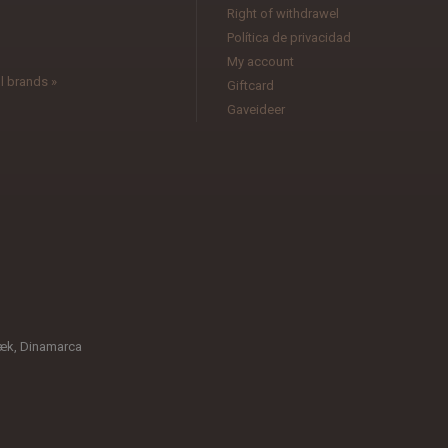
l
Right of withdrawel
Política de privacidad
My account
l brands »
Giftcard
Gaveideer
æk, Dinamarca