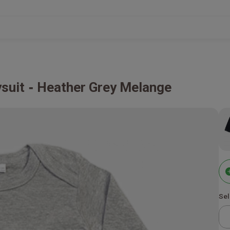
suit
Heather Grey Melange
Sel