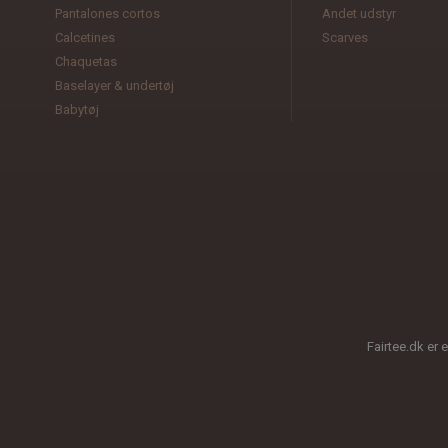
Pantalones cortos
Andet udstyr
Calcetines
Scarves
Chaquetas
Baselayer & undertøj
Babytøj
Fairtee.dk er 