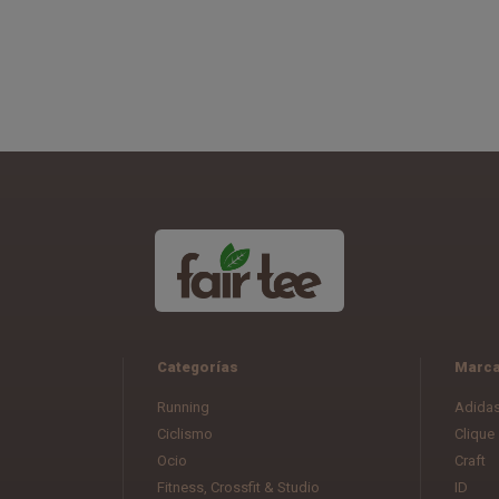
Categorías
Marc
Running
Adida
Ciclismo
Clique
Ocio
Craft
Fitness, Crossfit & Studio
ID