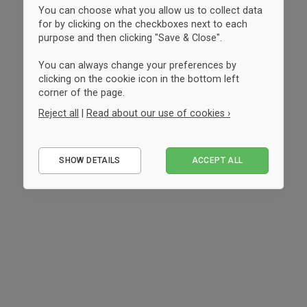
You can choose what you allow us to collect data
for by clicking on the checkboxes next to each
purpose and then clicking "Save & Close".
You can always change your preferences by
clicking on the cookie icon in the bottom left
corner of the page.
Reject all
|
Read about our use of cookies ›
Essential
SHOW DETAILS
ACCEPT ALL
Performance
Marketing