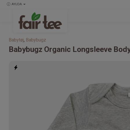
AYUDA
Babytøj
,
Babybugz
Babybugz
Organic Longsleeve Body