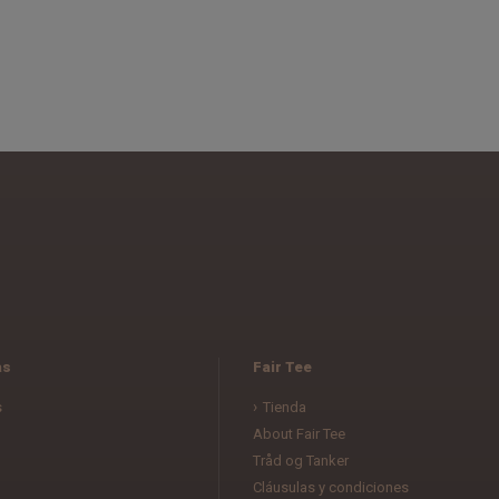
as
Fair Tee
s
Tienda
About Fair Tee
Tråd og Tanker
Cláusulas y condiciones