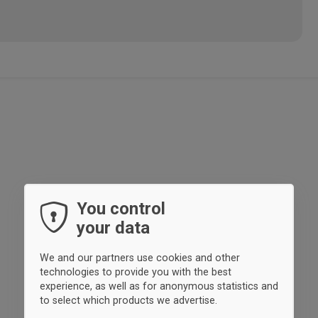
You control
your data
We and our partners use cookies and other
technologies to provide you with the best
experience, as well as for anonymous statistics and
to select which products we advertise.