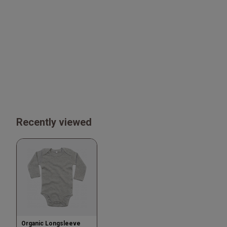
Recently viewed
Organic Longsleeve