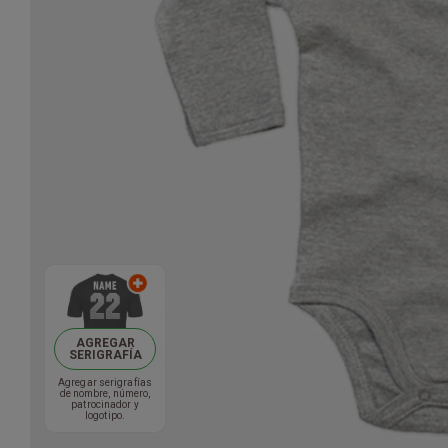
AGREGAR
SERIGRAFÍA
Agregar serigrafías
de nombre, número,
patrocinador y
logotipo.