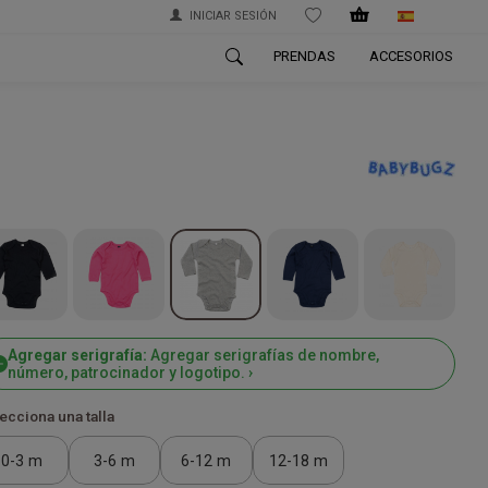
INICIAR SESIÓN
WISHLIST
PRENDAS
ACCESORIOS
Agregar serigrafía:
Agregar serigrafías de nombre,
número, patrocinador y logotipo. ›
ecciona una talla
0-3 m
3-6 m
6-12 m
12-18 m