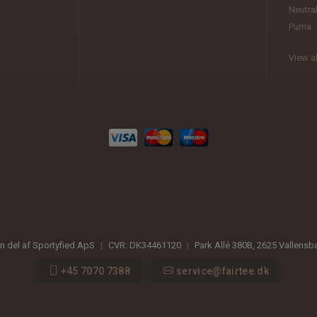
Neutra
Puma
View al
en del af Sportyfied ApS
|
CVR:
DK34461120
|
Park Allé 380B
,
2625
Vallensb
+45 7070 7388
service@fairtee.dk