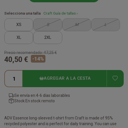
Selecciona una talla
Craft Guía de tallas ›
XS
S
M
L
XL
2XL
Precio recomendado:
47,25 €
40,50 €
-
14
%
ADD
AGREGAR A LA CESTA
Se envía en:
4-6 días laborables
Stock:
En stock remoto
ADV Essence long-sleeved t-shirt from Craft is made of 95%
recycled polyester and is perfect for daily training. You can use