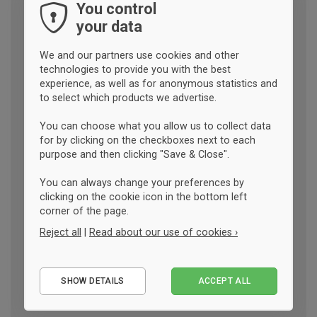
You control
your data
We and our partners use cookies and other
technologies to provide you with the best
experience, as well as for anonymous statistics and
to select which products we advertise.
You can choose what you allow us to collect data
for by clicking on the checkboxes next to each
purpose and then clicking "Save & Close".
You can always change your preferences by
clicking on the cookie icon in the bottom left
corner of the page.
Reject all
|
Read about our use of cookies ›
Essential
SHOW DETAILS
ACCEPT ALL
Performance
Marketing