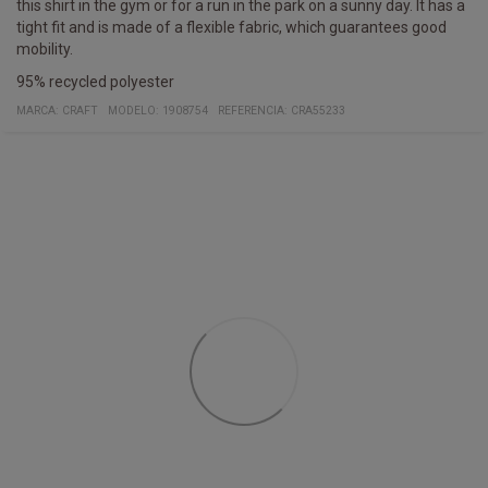
this shirt in the gym or for a run in the park on a sunny day. It has a
tight fit and is made of a flexible fabric, which guarantees good
mobility.
95% recycled polyester
MARCA:
CRAFT
MODELO
:
1908754
REFERENCIA
:
CRA55233