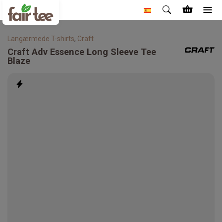
Langærmede T-shirts
,
Craft
Craft
Adv Essence Long Sleeve Tee
Blaze