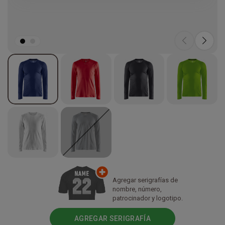
Agregar serigrafías de
nombre, número,
patrocinador y logotipo.
AGREGAR SERIGRAFÍA