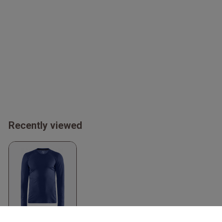
Recently viewed
Adv Essence Long