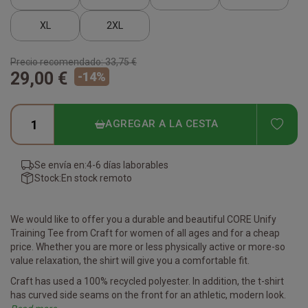
XL
2XL
Precio recomendado:
33,75 €
29,00 €
-
14
%
ADD
AGREGAR A LA CESTA
Se envía en:
4-6 días laborables
Stock:
En stock remoto
We would like to offer you a durable and beautiful CORE Unify
Training Tee from Craft for women of all ages and for a cheap
price. Whether you are more or less physically active or more-so
value relaxation, the shirt will give you a comfortable fit.
Craft has used a 100% recycled polyester. In addition, the t-shirt
has curved side seams on the front for an athletic, modern look.