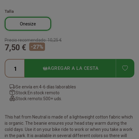
Talla
Onesize
Precio recomendado:
10,25 €
7,50 €
-
27
%
ADD
AGREGAR A LA CESTA
Se envía en:
4-6 días laborables
Stock:
En stock remoto
Stock remoto:
500+ uds.
This hat from Neutral is made of a lightweight cotton fabric which
is organic. The beanie ensures your head stay warm during the
cold days. Use it on your bike ride to work or when you take a work
in the park. It is available in several different colors so there will