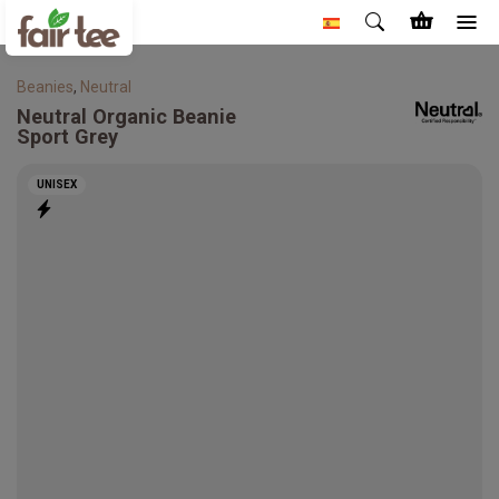
Beanies
,
Neutral
Neutral
Organic Beanie
Sport Grey
UNISEX