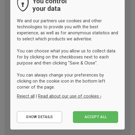
You control
your data
We and our partners use cookies and other
technologies to provide you with the best
experience, as well as for anonymous statistics and
to select which products we advertise.
You can choose what you allow us to collect data
for by clicking on the checkboxes next to each
purpose and then clicking "Save & Close".
You can always change your preferences by
clicking on the cookie icon in the bottom left
corner of the page.
Reject all
|
Read about our use of cookies ›
Essential
SHOW DETAILS
ACCEPT ALL
Performance
Marketing