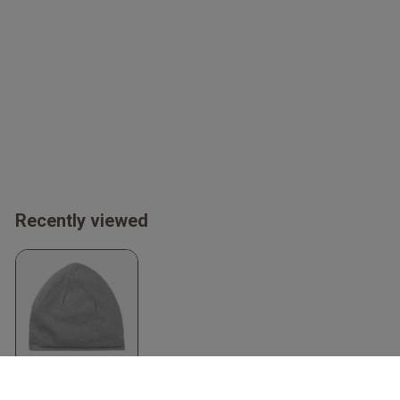
Recently viewed
Organic Beanie
Sport Grey