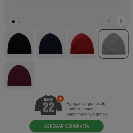
Agregar serigrafías de
nombre, número,
patrocinador y logotipo.
AGREGAR SERIGRAFÍA