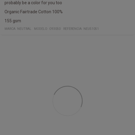
probably be a color for you too
Organic Fairtrade Cotton 100%
155 gsm
MARCA:
NEUTRAL
MODELO
:
O93050
REFERENCIA
:
NEU51051