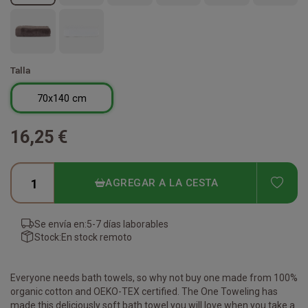
Talla
70x140 cm
16,25 €
ADD
AGREGAR A LA CESTA
Se envía en:
5-7 días laborables
Stock:
En stock remoto
Everyone needs bath towels, so why not buy one made from 100%
organic cotton and OEKO-TEX certified. The One Toweling has
made this deliciously soft bath towel you will love when you take a