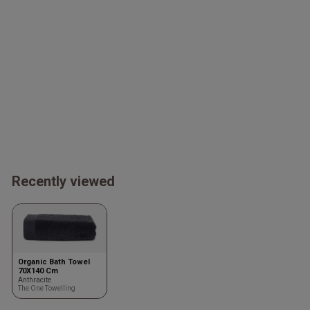
Recently viewed
Organic Bath Towel
70X140 Cm
Anthracite
The One Towelling