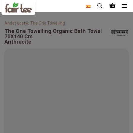
Andet udstyr
,
The One Towelling
The One Towelling
Organic Bath Towel
70X140 Cm
Anthracite