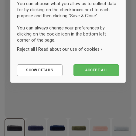
You can choose what you allow us to collect data
for by clicking on the checkboxes next to each
purpose and then clicking "Save & Close".
You can always change your preferences by
clicking on the cookie icon in the bottom left
corner of the page.
Reject all
|
Read about our use of cookies ›
Essential
SHOW DETAILS
ACCEPT ALL
Performance
Marketing