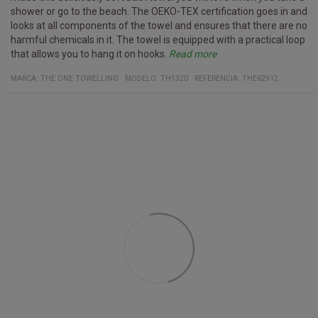
shower or go to the beach. The OEKO-TEX certification goes in and
looks at all components of the towel and ensures that there are no
harmful chemicals in it. The towel is equipped with a practical loop
that allows you to hang it on hooks.
Read more
Specifications
washed up to 40° C
Certificates:
Organic cotton
Oeko-Tex 100
Material:
100% organic cotton
MARCA:
THE ONE TOWELLING
MODELO
:
TH1320
REFERENCIA
:
THE62912