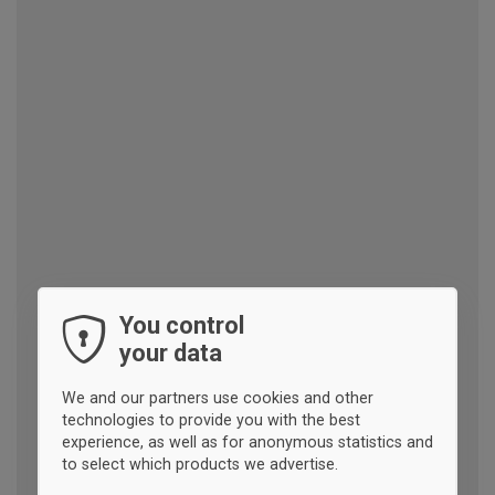
You control
your data
We and our partners use cookies and other
technologies to provide you with the best
experience, as well as for anonymous statistics and
to select which products we advertise.