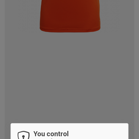
You control