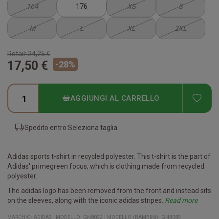
164
176
XS
S
M
L
XL
2XL
Retail:
24,25 €
17,50 €
-
28
%
ADD
AGGIUNGI AL CARRELLO
Spedito entro:
Seleziona taglia
Adidas sports t-shirt in recycled polyester. This t-shirt is the part of
Adidas' primegreen focus, which is clothing made from recycled
polyester.
The adidas logo has been removed from the front and instead sits
on the sleeves, along with the iconic adidas stripes.
Read more
The game jersey is available in all common sizes and you
With Aeroready you are dry, even in high intensity situations. The
Specifications
- Perfect playing jersey for teams
- Unisex t-shirt
- Clean design makes the jersey ideal for printing name, number
- Part of the new Squadra 21 series
Quality: 100% recycled polyester
Fit: Regular
MARCHIO:
ADIDAS
MODELLO
:
GN8092
|
MODELLO (BAMBINI): GN8089