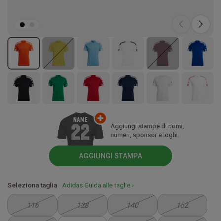
Aggiungi stampe di nomi,
numeri, sponsor e loghi.
AGGIUNGI STAMPA
Seleziona taglia
Adidas Guida alle taglie ›
116
128
140
152