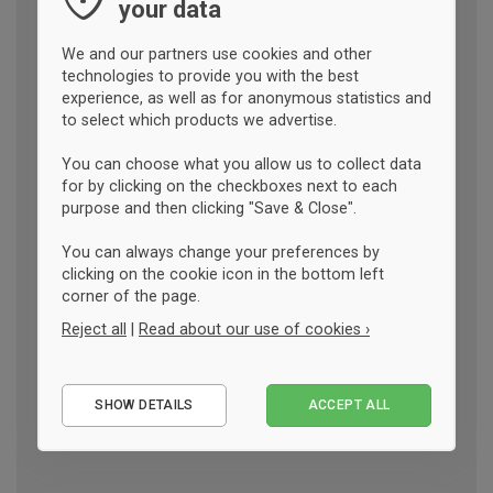
your data
We and our partners use cookies and other
technologies to provide you with the best
experience, as well as for anonymous statistics and
to select which products we advertise.
You can choose what you allow us to collect data
for by clicking on the checkboxes next to each
purpose and then clicking "Save & Close".
You can always change your preferences by
clicking on the cookie icon in the bottom left
corner of the page.
Reject all
|
Read about our use of cookies ›
Essential
SHOW DETAILS
ACCEPT ALL
Performance
Marketing