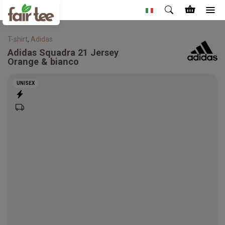
T-shirt
,
Adidas
Adidas
Squadra 21 Jersey
Orange & bianco
UNISEX