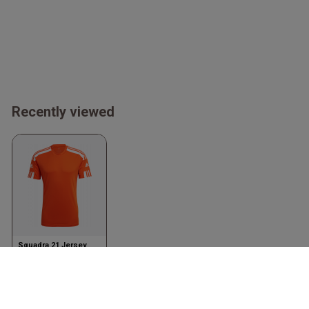
Recently viewed
Squadra 21 Jersey
Orange & bianco
Adidas