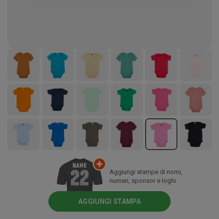
Aggiungi stampe di nomi,
numeri, sponsor e loghi.
AGGIUNGI STAMPA