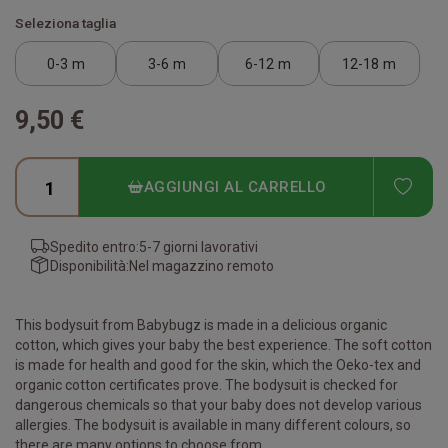
Seleziona taglia
0-3 m
3-6 m
6-12 m
12-18 m
9,50 €
ADD
AGGIUNGI AL CARRELLO
Spedito entro:
5-7 giorni lavorativi
Disponibilità:
Nel magazzino remoto
This bodysuit from Babybugz is made in a delicious organic
cotton, which gives your baby the best experience. The soft cotton
is made for health and good for the skin, which the Oeko-tex and
organic cotton certificates prove. The bodysuit is checked for
dangerous chemicals so that your baby does not develop various
allergies. The bodysuit is available in many different colours, so
there are many options to choose from.