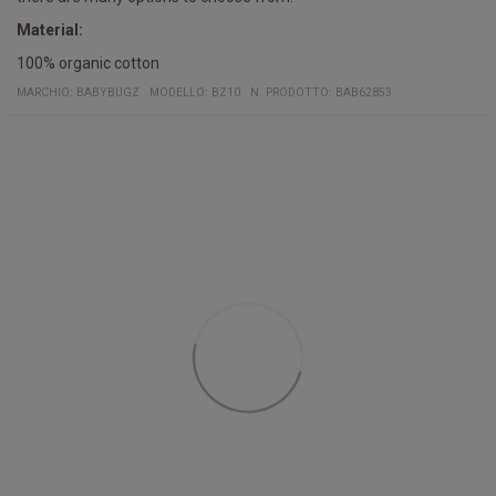
Material:
100% organic cotton
MARCHIO:
BABYBUGZ
MODELLO
:
BZ10
N. PRODOTTO
:
BAB62853