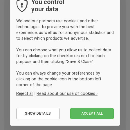
You control
your data
We and our partners use cookies and other
technologies to provide you with the best
experience, as well as for anonymous statistics and
to select which products we advertise.
You can choose what you allow us to collect data
for by clicking on the checkboxes next to each
purpose and then clicking "Save & Close".
You can always change your preferences by
clicking on the cookie icon in the bottom left
corner of the page.
Reject all
|
Read about our use of cookies ›
Essential
SHOW DETAILS
ACCEPT ALL
Performance
Marketing