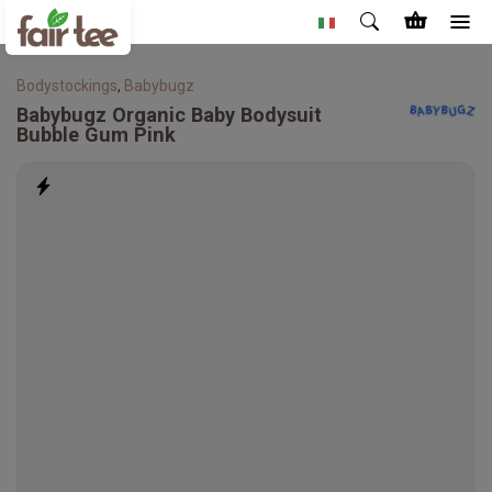
Bodystockings
,
Babybugz
Babybugz
Organic Baby Bodysuit
Bubble Gum Pink