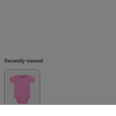
Recently viewed
Organic Baby
Bodysuit